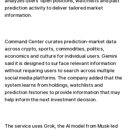
analyzes users’ open positions, watchlists and past
prediction activity to deliver tailored market
information.
Command Center curates prediction-market data
across crypto, sports, commodities, politics,
economics and culture for individual users. Gemini
said it is designed to surface relevant information
without requiring users to search across multiple
social media platforms. The company added that the
system learns from holdings, watchlists and
prediction histories to provide information that may
help inform the next investment decision.
The service uses Grok, the AI model from Musk-led