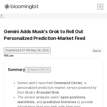
한국어
English
日本語
Gemini Adds Musk’s Grok to Roll Out
Personalized Prediction-Market Feed
Published
9:27 PM May 28, 2026
Source
YM Lee
Summary
About STAT AI
Gemini said it launched
Command Center
, a
personalized prediction-market service powered by
Elon Musk’s
AI model Grok
.
The service analyzes users’
open positions
,
watchlists
, and
prediction histories
to provide
information that may help with their next