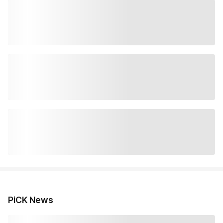
PiCK News