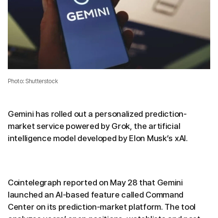
Photo: Shutterstock
Gemini has rolled out a personalized prediction-
market service powered by Grok, the artificial
intelligence model developed by Elon Musk’s xAI.
Cointelegraph reported on May 28 that Gemini
launched an AI-based feature called Command
Center on its prediction-market platform. The tool