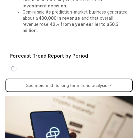
investment decision
.
Gemini said its prediction-market business generated
about
$400,000 in revenue
and that overall
revenue rose
42% from a year earlier to $50.3
million
.
Forecast Trend Report by Period
See more mid- to long-term trend analysis