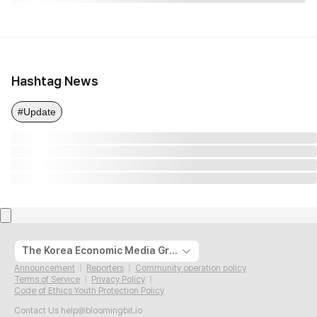
Hashtag News
#Update
The Korea Economic Media Group
Announcement
Reporters
Community operation policy
Terms of Service
Privacy Policy
Code of Ethics Youth Protection Policy
Contact Us
help@bloomingbit.io