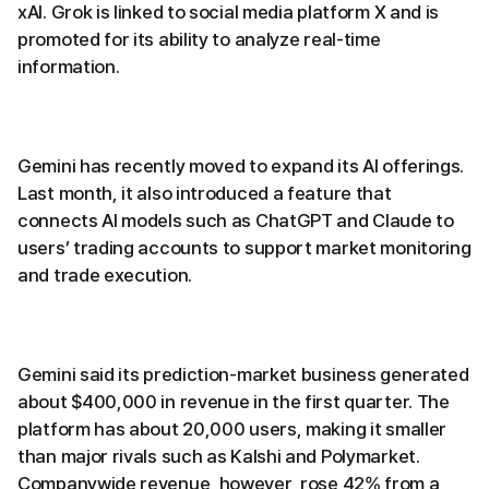
xAI. Grok is linked to social media platform X and is
promoted for its ability to analyze real-time
information.
Gemini has recently moved to expand its AI offerings.
Last month, it also introduced a feature that
connects AI models such as ChatGPT and Claude to
users’ trading accounts to support market monitoring
and trade execution.
Gemini said its prediction-market business generated
about $400,000 in revenue in the first quarter. The
platform has about 20,000 users, making it smaller
than major rivals such as Kalshi and Polymarket.
Companywide revenue, however, rose 42% from a