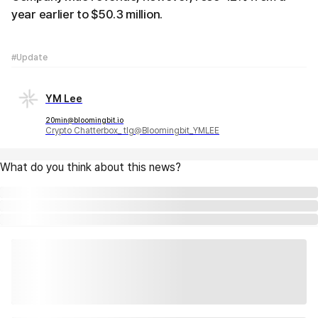
year earlier to $50.3 million.
#Update
YM Lee
20min@bloomingbit.io
Crypto Chatterbox_ tlg@Bloomingbit_YMLEE
What do you think about this news?