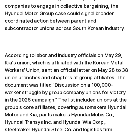
companies to engage in collective bargaining, the
Hyundai Motor Group case could signal broader
coordinated action between parent and
subcontractor unions across South Korean industry.
According to labor and industry officials on May 29,
Kia's union, which is affiliated with the Korean Metal
Workers' Union, sent an official letter on May 28 to 38
union branches and chapters at group affiliates. The
document was titled "Discussion on a 100,000-
worker struggle by group company unions for victory
in the 2026 campaign." The list included unions at the
group's core affiliates, covering automakers Hyundai
Motor and Kia, parts makers Hyundai Mobis Co.,
Hyundai Transys Inc. and Hyundai Wia Corp.,
steelmaker Hyundai Steel Co. and logistics firm