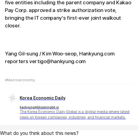
five entities including the parent company and Kakao
Pay Corp. approved a strike authorization vote,
bringing the IT company's first-ever joint walkout
closer.
Yang Gil-sung / Kim Woo-seop, Hankyung.com
reporters vertigo@hankyung.com
#Macroeconomy
Korea Economic Daily
hankyung@bloomingbit.io
The Korea Economic Daily Global is a digital media where latest
news on Korean companies, industries, and financial markets.
What do you think about this news?