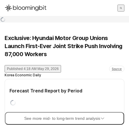
한국어
English
日本語
Exclusive: Hyundai Motor Group Unions
Launch First-Ever Joint Strike Push Involving
87,000 Workers
Published
4:18 AM May 29, 2026
Source
Korea Economic Daily
Forecast Trend Report by Period
See more mid- to long-term trend analysis