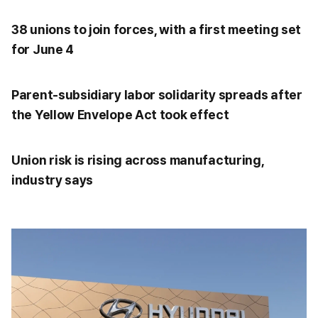
38 unions to join forces, with a first meeting set
for June 4
Parent-subsidiary labor solidarity spreads after
the Yellow Envelope Act took effect
Union risk is rising across manufacturing,
industry says