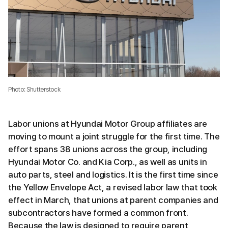
Photo: Shutterstock
Labor unions at Hyundai Motor Group affiliates are
moving to mount a joint struggle for the first time. The
effort spans 38 unions across the group, including
Hyundai Motor Co. and Kia Corp., as well as units in
auto parts, steel and logistics. It is the first time since
the Yellow Envelope Act, a revised labor law that took
effect in March, that unions at parent companies and
subcontractors have formed a common front.
Because the law is designed to require parent