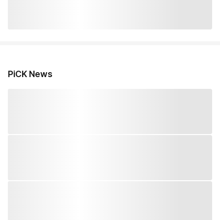
PiCK News