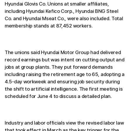
Hyundai Glovis Co. Unions at smaller affiliates,
including Hyundai Kefico Corp., Hyundai BNG Steel
Co. and Hyundai Mseat Co., were also included. Total
membership stands at 87,452 workers.
The unions said Hyundai Motor Group had delivered
record earnings but was intent on cutting output and
jobs at group plants. They put forward demands
including raising the retirement age to 65, adopting a
4.5-day workweek and ensuring job security during
the shift to artificial intelligence. The first meeting is
scheduled for June 4 to discuss a detailed plan.
Industry and labor officials view the revised labor law
that took effect in March as the key trigger for the