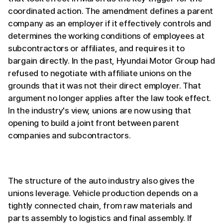
coordinated action. The amendment defines a parent
company as an employer if it effectively controls and
determines the working conditions of employees at
subcontractors or affiliates, and requires it to
bargain directly. In the past, Hyundai Motor Group had
refused to negotiate with affiliate unions on the
grounds that it was not their direct employer. That
argument no longer applies after the law took effect.
In the industry's view, unions are now using that
opening to build a joint front between parent
companies and subcontractors.
The structure of the auto industry also gives the
unions leverage. Vehicle production depends on a
tightly connected chain, from raw materials and
parts assembly to logistics and final assembly. If