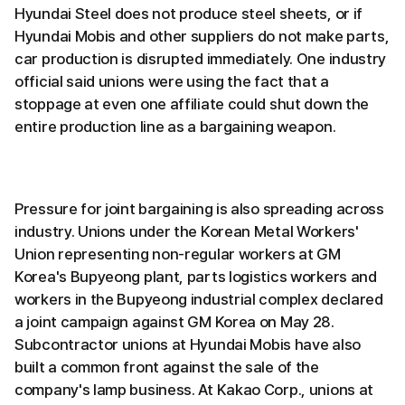
Hyundai Steel does not produce steel sheets, or if
Hyundai Mobis and other suppliers do not make parts,
car production is disrupted immediately. One industry
official said unions were using the fact that a
stoppage at even one affiliate could shut down the
entire production line as a bargaining weapon.
Pressure for joint bargaining is also spreading across
industry. Unions under the Korean Metal Workers'
Union representing non-regular workers at GM
Korea's Bupyeong plant, parts logistics workers and
workers in the Bupyeong industrial complex declared
a joint campaign against GM Korea on May 28.
Subcontractor unions at Hyundai Mobis have also
built a common front against the sale of the
company's lamp business. At Kakao Corp., unions at