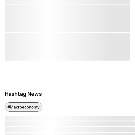
Hashtag News
#Macroeconomy