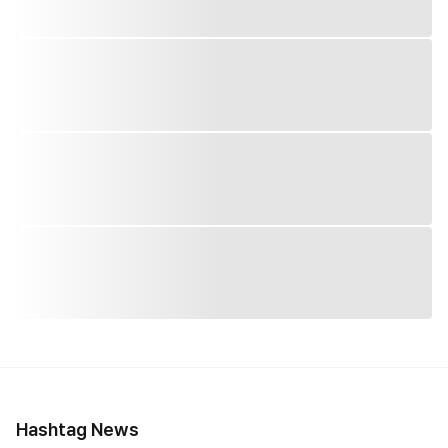
Hashtag News