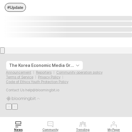
#Update
The Korea Economic Media Group
Announcement
Reporters
Community operation policy
Terms of Service
Privacy Policy
Code of Ethics Youth Protection Policy
Contact Us
help@bloomingbit.io
News
Community
Trending
My Page