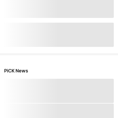
PiCK News