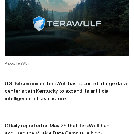
Photo: TeraWulf
U.S. Bitcoin miner TeraWulf has acquired a large data
center site in Kentucky to expand its artificial
intelligence infrastructure.
ODaily reported on May 29 that TeraWulf had
acquired the Muskie Data Campus, a high-