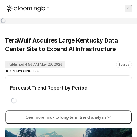
한국어
English
日本語
TeraWulf Acquires Large Kentucky Data
Center Site to Expand AI Infrastructure
Published
4:56 AM May 29, 2026
Source
JOON HYOUNG LEE
Forecast Trend Report by Period
See more mid- to long-term trend analysis