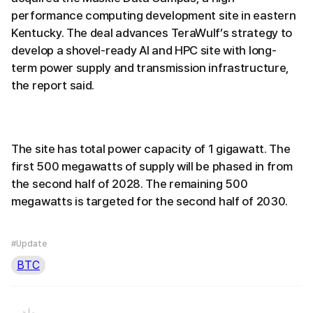
performance computing development site in eastern
Kentucky. The deal advances TeraWulf’s strategy to
develop a shovel-ready AI and HPC site with long-
term power supply and transmission infrastructure,
the report said.
The site has total power capacity of 1 gigawatt. The
first 500 megawatts of supply will be phased in from
the second half of 2028. The remaining 500
megawatts is targeted for the second half of 2030.
#Update
BTC