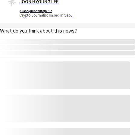
JOON HYOUNG LEE
gilson@bloomingbit.io
Crypto Journalist based in Seoul
What do you think about this news?