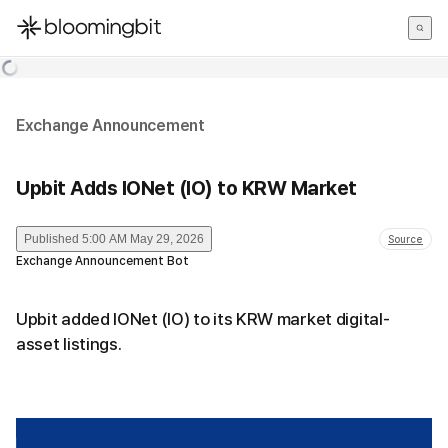
한국어
English
日本語
Exchange Announcement
Upbit Adds IONet (IO) to KRW Market
Published
5:00 AM May 29, 2026
Source
Exchange Announcement Bot
Upbit added IONet (IO) to its KRW market digital-
asset listings.