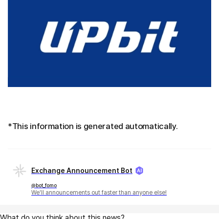
*This information is generated automatically.
Exchange Announcement Bot
@bot_fomo
We'll announcements out faster than anyone else!
What do you think about this news?