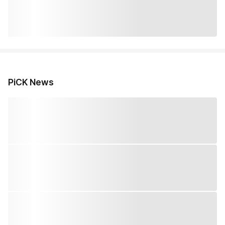
PiCK News