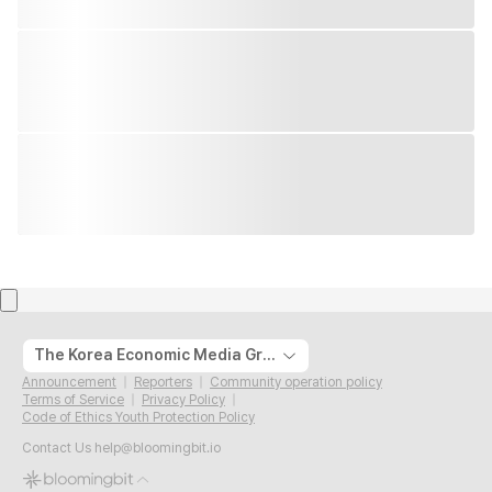
The Korea Economic Media Group
Announcement
Reporters
Community operation policy
Terms of Service
Privacy Policy
Code of Ethics Youth Protection Policy
Contact Us
help@bloomingbit.io