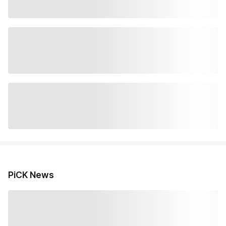
PiCK News