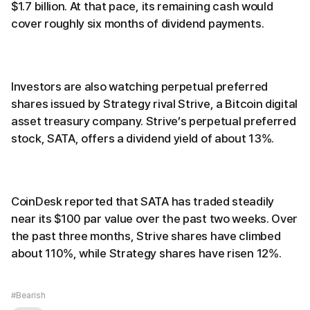
$1.7 billion. At that pace, its remaining cash would
cover roughly six months of dividend payments.
Investors are also watching perpetual preferred
shares issued by Strategy rival Strive, a Bitcoin digital
asset treasury company. Strive’s perpetual preferred
stock, SATA, offers a dividend yield of about 13%.
CoinDesk reported that SATA has traded steadily
near its $100 par value over the past two weeks. Over
the past three months, Strive shares have climbed
about 110%, while Strategy shares have risen 12%.
#Bearish