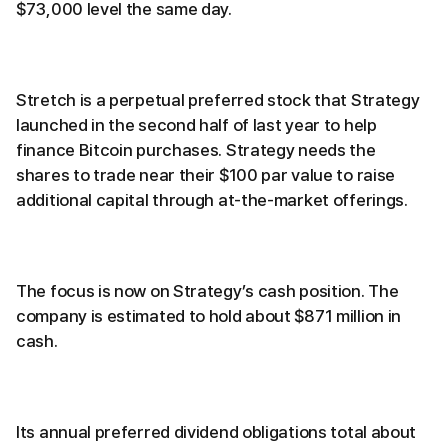
$73,000 level the same day.
Stretch is a perpetual preferred stock that Strategy
launched in the second half of last year to help
finance Bitcoin purchases. Strategy needs the
shares to trade near their $100 par value to raise
additional capital through at-the-market offerings.
The focus is now on Strategy’s cash position. The
company is estimated to hold about $871 million in
cash.
Its annual preferred dividend obligations total about