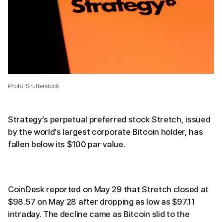
Photo: Shutterstock
Strategy’s perpetual preferred stock Stretch, issued
by the world’s largest corporate Bitcoin holder, has
fallen below its $100 par value.
CoinDesk reported on May 29 that Stretch closed at
$98.57 on May 28 after dropping as low as $97.11
intraday. The decline came as Bitcoin slid to the