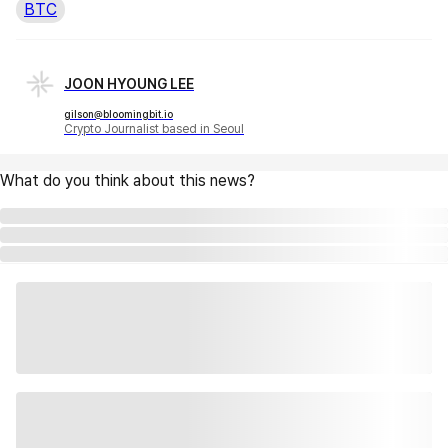
BTC
JOON HYOUNG LEE
gilson@bloomingbit.io
Crypto Journalist based in Seoul
What do you think about this news?