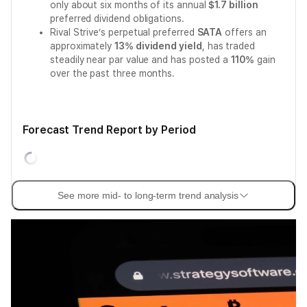
only about six months of its annual
$1.7 billion
preferred dividend obligations.
Rival Strive’s perpetual preferred
SATA
offers an
approximately
13% dividend yield
, has traded
steadily near par value and has posted a
110%
gain
over the past three months.
Forecast Trend Report by Period
See more mid- to long-term trend analysis