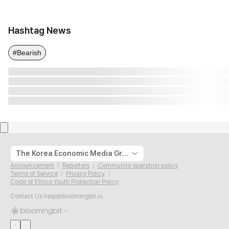
Hashtag News
#Bearish
The Korea Economic Media Group
Announcement
Reporters
Community operation policy
Terms of Service
Privacy Policy
Code of Ethics Youth Protection Policy
Contact Us
help@bloomingbit.io