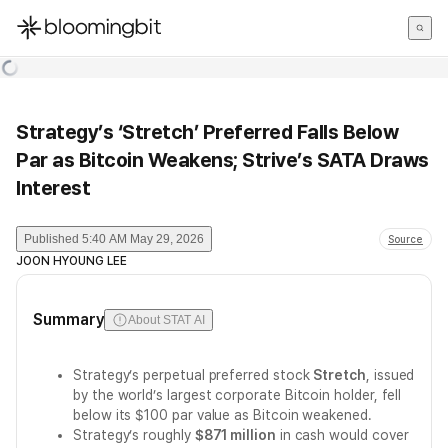
한국어
English
日本語
Strategy’s ‘Stretch’ Preferred Falls Below
Par as Bitcoin Weakens; Strive’s SATA Draws
Interest
Published
5:40 AM May 29, 2026
Source
JOON HYOUNG LEE
Summary
About STAT AI
Strategy’s perpetual preferred stock
Stretch
, issued
by the world’s largest corporate Bitcoin holder, fell
below its $100 par value as Bitcoin weakened.
Strategy’s roughly
$871 million
in cash would cover