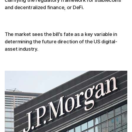
clarifying the regulatory framework for stablecoins
and decentralized finance, or DeFi.
The market sees the bill's fate as a key variable in
determining the future direction of the US digital-
asset industry.