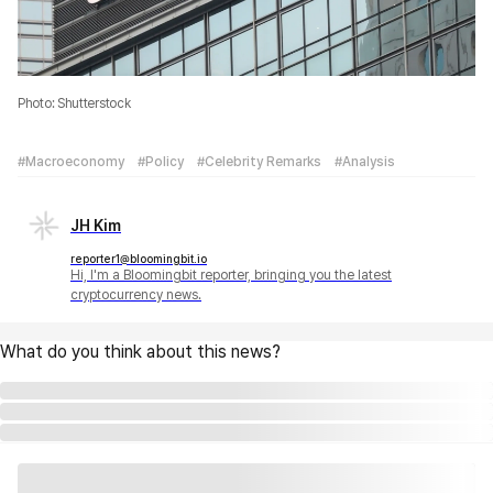
Photo: Shutterstock
#Macroeconomy
#Policy
#Celebrity Remarks
#Analysis
JH Kim
reporter1@bloomingbit.io
Hi, I'm a Bloomingbit reporter, bringing you the latest
cryptocurrency news.
What do you think about this news?