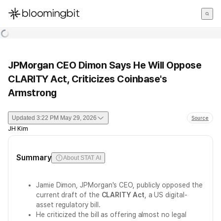
한국어
English
日本語
JPMorgan CEO Dimon Says He Will Oppose
CLARITY Act, Criticizes Coinbase's
Armstrong
Updated
3:22 PM May 29, 2026
Source
JH Kim
Summary
About STAT AI
Jamie Dimon, JPMorgan's CEO, publicly opposed the
current draft of the
CLARITY Act
, a US digital-
asset regulatory bill.
He criticized the bill as offering almost no legal