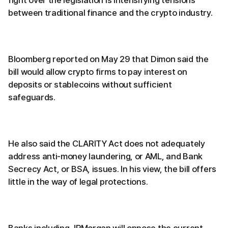
fight over the legislation is intensifying tensions
between traditional finance and the crypto industry.
Bloomberg reported on May 29 that Dimon said the
bill would allow crypto firms to pay interest on
deposits or stablecoins without sufficient
safeguards.
He also said the CLARITY Act does not adequately
address anti-money laundering, or AML, and Bank
Secrecy Act, or BSA, issues. In his view, the bill offers
little in the way of legal protections.