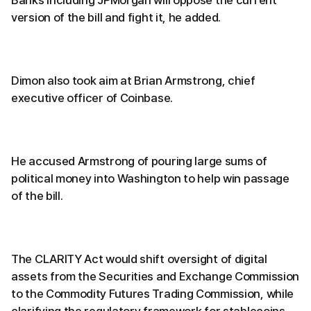
Banks including JPMorgan will oppose the current
version of the bill and fight it, he added.
Dimon also took aim at Brian Armstrong, chief
executive officer of Coinbase.
He accused Armstrong of pouring large sums of
political money into Washington to help win passage
of the bill.
The CLARITY Act would shift oversight of digital
assets from the Securities and Exchange Commission
to the Commodity Futures Trading Commission, while