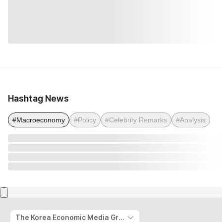
Hashtag News
#Macroeconomy
#Policy
#Celebrity Remarks
#Analysis
The Korea Economic Media Group