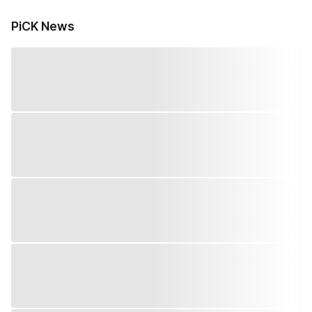
PiCK News