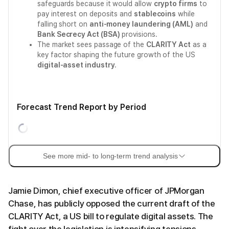
safeguards because it would allow
crypto firms
to
pay interest on deposits and
stablecoins
while
falling short on
anti-money laundering (AML)
and
Bank Secrecy Act (BSA)
provisions.
The market sees passage of the
CLARITY Act
as a
key factor shaping the future growth of the US
digital-asset industry
.
Forecast Trend Report by Period
See more mid- to long-term trend analysis
Jamie Dimon, chief executive officer of JPMorgan
Chase, has publicly opposed the current draft of the
CLARITY Act, a US bill to regulate digital assets. The