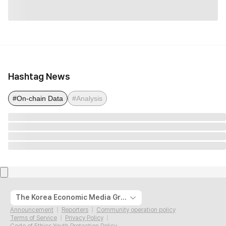
Hashtag News
#On-chain Data
#Analysis
The Korea Economic Media Group
Announcement
Reporters
Community operation policy
Terms of Service
Privacy Policy
Code of Ethics Youth Protection Policy