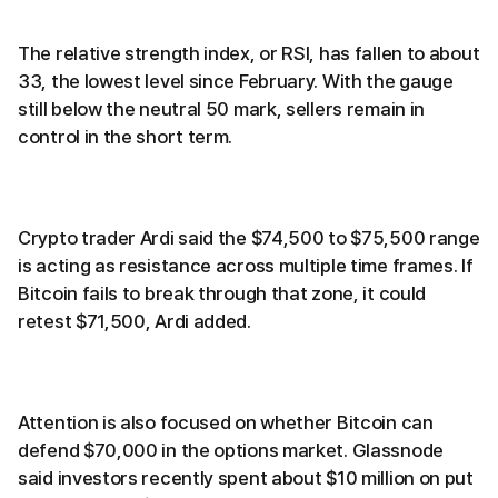
The relative strength index, or RSI, has fallen to about
33, the lowest level since February. With the gauge
still below the neutral 50 mark, sellers remain in
control in the short term.
Crypto trader Ardi said the $74,500 to $75,500 range
is acting as resistance across multiple time frames. If
Bitcoin fails to break through that zone, it could
retest $71,500, Ardi added.
Attention is also focused on whether Bitcoin can
defend $70,000 in the options market. Glassnode
said investors recently spent about $10 million on put