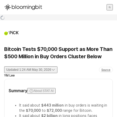
한국어
English
日本語
PiCK
Bitcoin Tests $70,000 Support as More Than
$500 Million in Buy Orders Cluster Below
Updated
1:24 AM May 30, 2026
Source
YM Lee
Summary
About STAT AI
It said about
$443 million
in buy orders is waiting in
the
$70,000
to
$72,000
range for Bitcoin.
It said about
$2 billion
in long positions faces