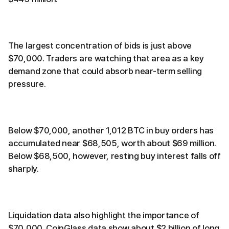
The largest concentration of bids is just above
$70,000. Traders are watching that area as a key
demand zone that could absorb near-term selling
pressure.
Below $70,000, another 1,012 BTC in buy orders has
accumulated near $68,505, worth about $69 million.
Below $68,500, however, resting buy interest falls off
sharply.
Liquidation data also highlight the importance of
$70,000. CoinGlass data show about $2 billion of long