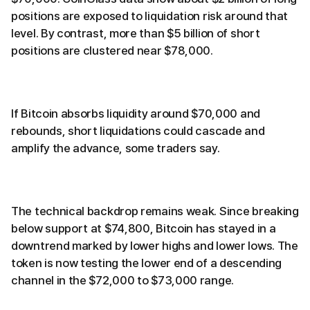
positions are exposed to liquidation risk around that
level. By contrast, more than $5 billion of short
positions are clustered near $78,000.
If Bitcoin absorbs liquidity around $70,000 and
rebounds, short liquidations could cascade and
amplify the advance, some traders say.
The technical backdrop remains weak. Since breaking
below support at $74,800, Bitcoin has stayed in a
downtrend marked by lower highs and lower lows. The
token is now testing the lower end of a descending
channel in the $72,000 to $73,000 range.