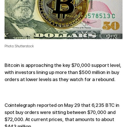
Photo: Shutterstock
Bitcoin is approaching the key $70,000 support level,
with investors lining up more than $500 million in buy
orders at lower levels as they watch for a rebound.
Cointelegraph reported on May 29 that 6,235 BTC in
spot buy orders were sitting between $70,000 and
$72,000. At current prices, that amounts to about
$443 million.