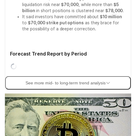
liquidation risk near
$70,000
, while more than
$5
billion
in short positions is clustered near
$78,000
.
It said investors have committed about
$10 million
to
$70,000 strike put options
as they brace for
the possibility of a deeper correction.
Forecast Trend Report by Period
See more mid- to long-term trend analysis