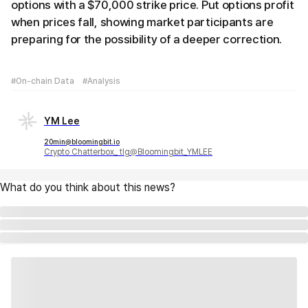
options with a $70,000 strike price. Put options profit
when prices fall, showing market participants are
preparing for the possibility of a deeper correction.
#On-chain Data
#Analysis
YM Lee
20min@bloomingbit.io
Crypto Chatterbox_ tlg@Bloomingbit_YMLEE
What do you think about this news?