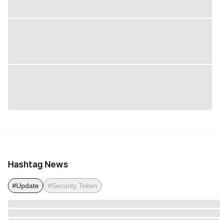
Hashtag News
#Update
#Security Token