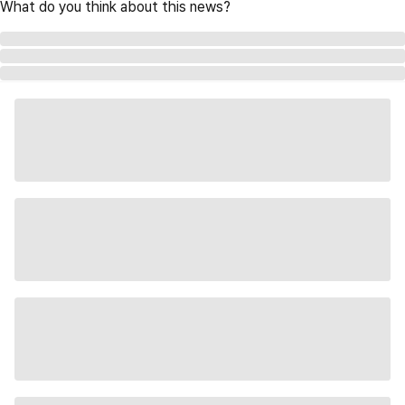
What do you think about this news?