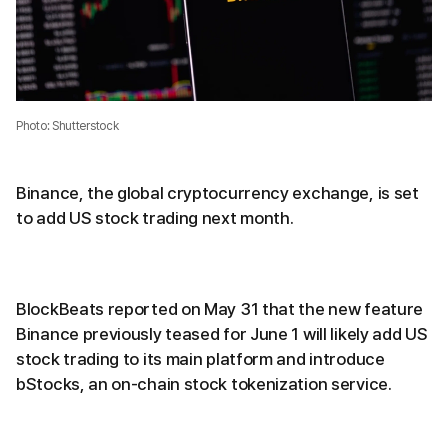
Photo: Shutterstock
Binance, the global cryptocurrency exchange, is set
to add US stock trading next month.
BlockBeats reported on May 31 that the new feature
Binance previously teased for June 1 will likely add US
stock trading to its main platform and introduce
bStocks, an on-chain stock tokenization service.