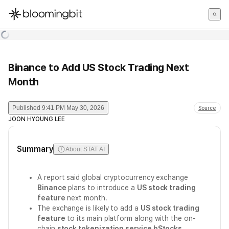
한국어
English
日本語
Binance to Add US Stock Trading Next
Month
Published
9:41 PM May 30, 2026
Source
JOON HYOUNG LEE
Summary
About STAT AI
A report said global cryptocurrency exchange
Binance
plans to introduce a
US stock trading
feature
next month.
The exchange is likely to add a
US stock trading
feature
to its main platform along with the on-
chain
stock tokenization service bStocks
.