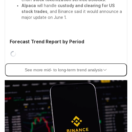
Alpaca
will handle
custody and clearing for US
stock trades
, and Binance said it would announce a
major update on June 1.
Forecast Trend Report by Period
See more mid- to long-term trend analysis