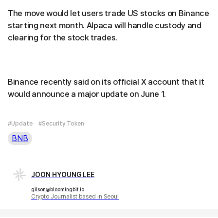
The move would let users trade US stocks on Binance
starting next month. Alpaca will handle custody and
clearing for the stock trades.
Binance recently said on its official X account that it
would announce a major update on June 1.
#Update
#Security Token
BNB
JOON HYOUNG LEE
gilson@bloomingbit.io
Crypto Journalist based in Seoul