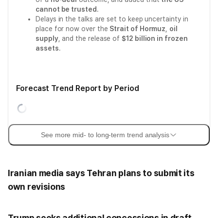
cannot be trusted
.
Delays in the talks are set to keep uncertainty in
place for now over the
Strait of Hormuz
,
oil
supply
, and the release of
$12 billion in frozen
assets
.
Forecast Trend Report by Period
See more mid- to long-term trend analysis
Iranian media says Tehran plans to submit its
own revisions
Trump seeks additional concessions in draft