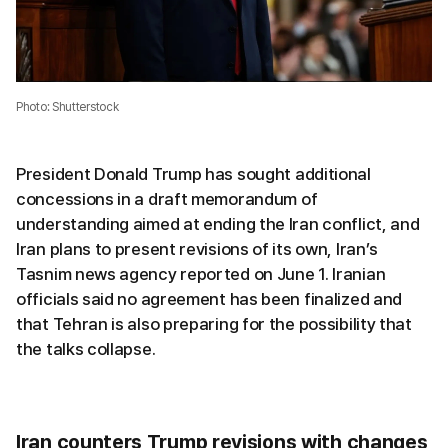
Photo: Shutterstock
President Donald Trump has sought additional
concessions in a draft memorandum of
understanding aimed at ending the Iran conflict, and
Iran plans to present revisions of its own, Iran’s
Tasnim news agency reported on June 1. Iranian
officials said no agreement has been finalized and
that Tehran is also preparing for the possibility that
the talks collapse.
Iran counters Trump revisions with changes