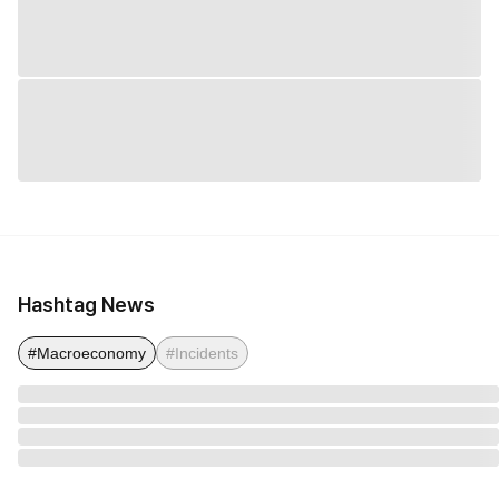
Hashtag News
#Macroeconomy
#Incidents