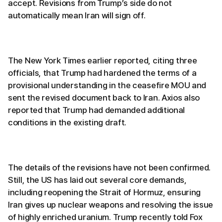
accept. Revisions from Trump’s side do not
automatically mean Iran will sign off.
The New York Times earlier reported, citing three
officials, that Trump had hardened the terms of a
provisional understanding in the ceasefire MOU and
sent the revised document back to Iran. Axios also
reported that Trump had demanded additional
conditions in the existing draft.
The details of the revisions have not been confirmed.
Still, the US has laid out several core demands,
including reopening the Strait of Hormuz, ensuring
Iran gives up nuclear weapons and resolving the issue
of highly enriched uranium. Trump recently told Fox