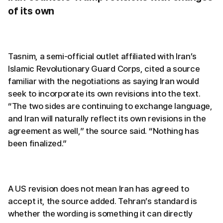
of its own
Tasnim, a semi-official outlet affiliated with Iran’s
Islamic Revolutionary Guard Corps, cited a source
familiar with the negotiations as saying Iran would
seek to incorporate its own revisions into the text.
“The two sides are continuing to exchange language,
and Iran will naturally reflect its own revisions in the
agreement as well,” the source said. “Nothing has
been finalized.”
A US revision does not mean Iran has agreed to
accept it, the source added. Tehran’s standard is
whether the wording is something it can directly