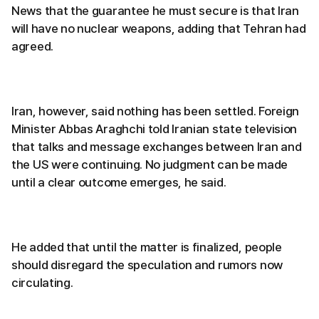
News that the guarantee he must secure is that Iran
will have no nuclear weapons, adding that Tehran had
agreed.
Iran, however, said nothing has been settled. Foreign
Minister Abbas Araghchi told Iranian state television
that talks and message exchanges between Iran and
the US were continuing. No judgment can be made
until a clear outcome emerges, he said.
He added that until the matter is finalized, people
should disregard the speculation and rumors now
circulating.