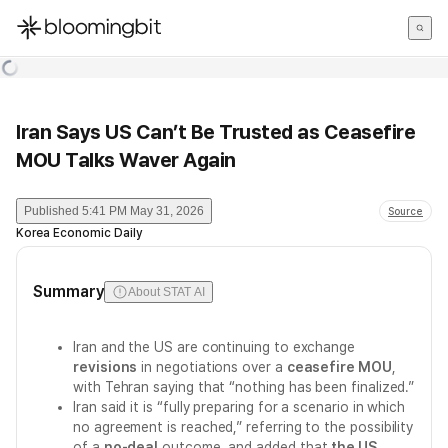
한국어
English
日本語
Iran Says US Can’t Be Trusted as Ceasefire
MOU Talks Waver Again
Published
5:41 PM May 31, 2026
Source
Korea Economic Daily
Summary
About STAT AI
Iran and the US are continuing to exchange
revisions
in negotiations over a
ceasefire MOU
,
with Tehran saying that “nothing has been finalized.”
Iran said it is “fully preparing for a scenario in which
no agreement is reached,” referring to the possibility
of a
no-deal
outcome, and added that
the US