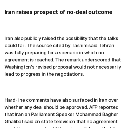
Iran raises prospect of no-deal outcome
Iran also publicly raised the possibility that the talks
could fail. The source cited by Tasnim said Tehran
was fully preparing for a scenario in which no
agreement is reached. The remark underscored that
Washington’s revised proposal would not necessarily
lead to progress in the negotiations.
Hard-line comments have also surfaced in Iran over
whether any deal should be approved. AFP reported
that Iranian Parliament Speaker Mohammad Bagher
Ghalibaf said on state television that no agreement