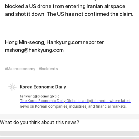
blocked a US drone from entering Iranian airspace
and shot it down. The US has not confirmed the claim.
Hong Min-seong, Hankyung.com reporter
mshong@hankyung.com
#Macroeconomy
#Incidents
Korea Economic Daily
hankyung@bloomingbit.io
The Korea Economic Daily Global is a digital media where latest
news on Korean companies, industries, and financial markets.
What do you think about this news?