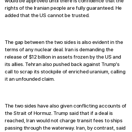
would be approved until there is confidence that the
rights of the Iranian people are fully guaranteed. He
added that the US cannot be trusted.
The gap between the two sides is also evident in the
terms of any nuclear deal. Iran is demanding the
release of $12 billion in assets frozen by the US and
its allies. Tehran also pushed back against Trump’s
call to scrap its stockpile of enriched uranium, calling
it an unfounded claim.
The two sides have also given conflicting accounts of
the Strait of Hormuz. Trump said that if a deal is
reached, Iran would not charge transit fees to ships
passing through the waterway. Iran, by contrast, said