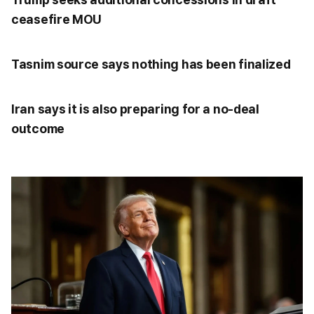
ceasefire MOU
Tasnim source says nothing has been finalized
Iran says it is also preparing for a no-deal
outcome