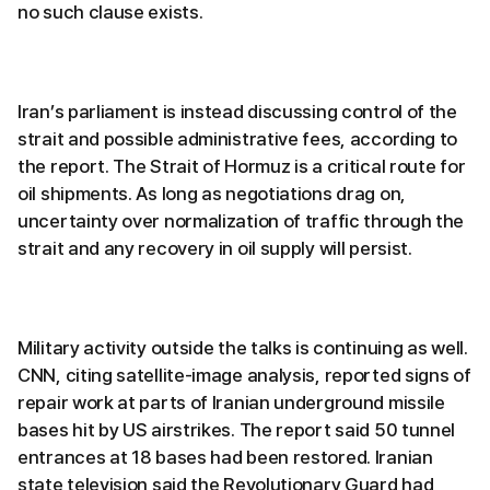
no such clause exists.
Iran’s parliament is instead discussing control of the
strait and possible administrative fees, according to
the report. The Strait of Hormuz is a critical route for
oil shipments. As long as negotiations drag on,
uncertainty over normalization of traffic through the
strait and any recovery in oil supply will persist.
Military activity outside the talks is continuing as well.
CNN, citing satellite-image analysis, reported signs of
repair work at parts of Iranian underground missile
bases hit by US airstrikes. The report said 50 tunnel
entrances at 18 bases had been restored. Iranian
state television said the Revolutionary Guard had