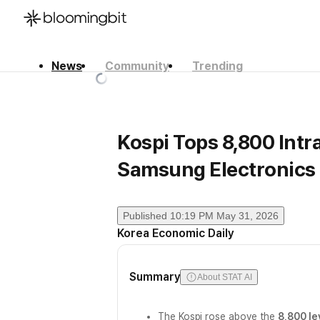
News
Community
Trending
한국어
English
日本語
Kospi Tops 8,800 Intr
Samsung Electronic
Published
10:19 PM May 31, 2026
Korea Economic Daily
Summary
About STAT AI
The Kospi rose above the
8,800 le