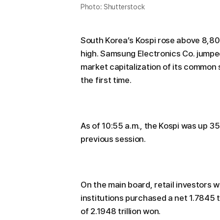
Photo: Shutterstock
South Korea’s Kospi rose above 8,800
high. Samsung Electronics Co. jumped
market capitalization of its common sh
the first time.
As of 10:55 a.m., the Kospi was up 35
previous session.
On the main board, retail investors w
institutions purchased a net 1.7845 t
of 2.1948 trillion won.