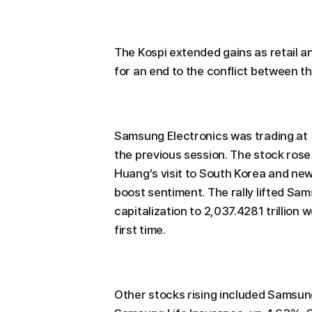
The Kospi extended gains as retail a
for an end to the conflict between th
Samsung Electronics was trading at
the previous session. The stock rose
Huang’s visit to South Korea and n
boost sentiment. The rally lifted S
capitalization to 2,037.4281 trillion 
first time.
Other stocks rising included Samsun