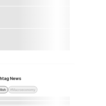
htag News
llish
#Macroeconomy