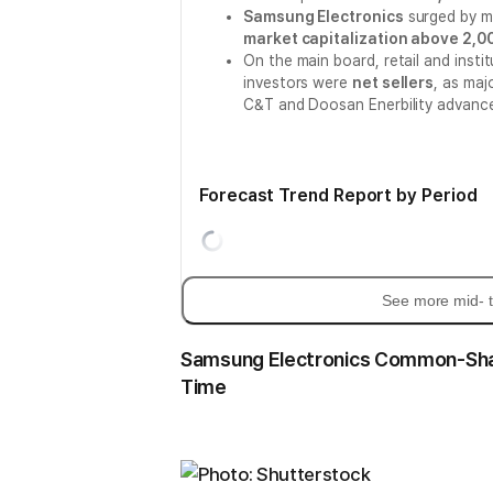
Samsung Electronics
surged by 
market capitalization above 2,00
On the main board, retail and insti
investors were
net sellers
, as maj
C&T and Doosan Enerbility advanc
Forecast Trend Report by Period
See more mid- t
Samsung Electronics Common-Share 
Time