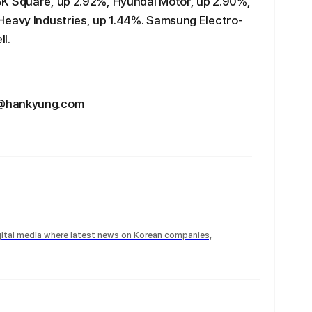
SK Square, up 2.92%, Hyundai Motor, up 2.90%,
Heavy Industries, up 1.44%. Samsung Electro-
l.
u@hankyung.com
igital media where latest news on Korean companies,