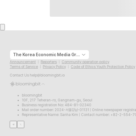
The Korea Economic Media Group
Announcement
Reporters
Community operation policy
Terms of Service
Privacy Policy
Code of Ethics Youth Protection Policy
Contact Us
help@bloomingbit.io
bloomingbit
10F, 217 Teheran-ro, Gangnam-gu, Seoul
Business registration No: 484-81-02340
Mail order number: 2024-서울강남-01131
|
Online newspaper regist
Representative Name: Sanha Kim
|
Contact number: +82-2-554-7