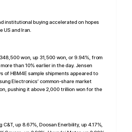
nd institutional buying accelerated on hopes
e US and Iran.
 348,500 won, up 31,500 won, or 9.94%, from
 more than 10% earlier in the day. Jensen
ews of HBM4E sample shipments appeared to
amsung Electronics’ common-share market
won, pushing it above 2,000 trillion won for the
g C&T, up 8.67%, Doosan Enerbility, up 4.17%,