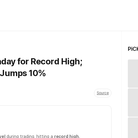
PiC
aday for Record High;
s Jumps 10%
Source
vel
during trading, hitting a
record high
.