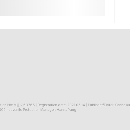
ration No: 서울,아53765
|
Registration date: 2021.06.14
|
Publisher/Editor: Sanha K
002
|
Juvenile Protection Manager: Hanna Yang