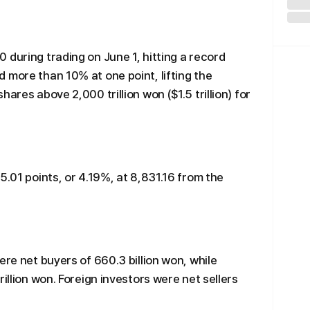
 during trading on June 1, hitting a record
 more than 10% at one point, lifting the
ares above 2,000 trillion won ($1.5 trillion) for
5.01 points, or 4.19%, at 8,831.16 from the
ere net buyers of 660.3 billion won, while
rillion won. Foreign investors were net sellers