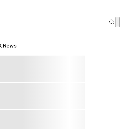
K News