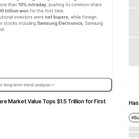
more than
10% intraday
, pushing its common-share
0 trillion won
for the first time.
tutional investors were
net buyers
, while foreign
or stocks including
Samsung Electronics
, Samsung
ed.
o long-term trend analysis
Market Value Tops $1.5 Trillion for First
Has
#Bu