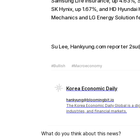
Samsung Life Insurance, up 4.63%, 
SK Hynix, up 1.67%, and HD Hyundai 
Mechanics and LG Energy Solution fel
Su Lee, Hankyung.com reporter 2s
#Bullish
#Macroeconomy
Korea Economic Daily
hankyung@bloomingbit.io
The Korea Economic Daily Global is a d
industries, and financial markets.
What do you think about this news?