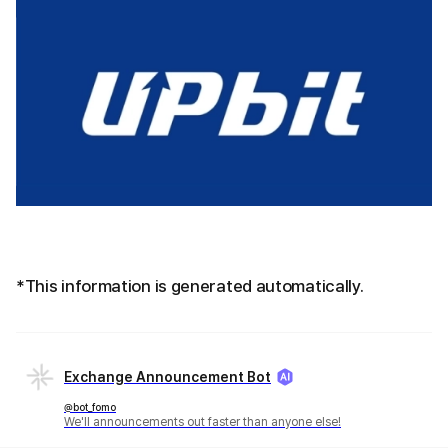
*This information is generated automatically.
Exchange Announcement Bot
@bot_fomo
We'll announcements out faster than anyone else!