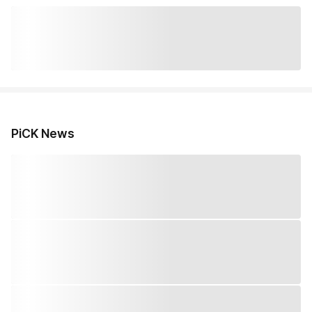
PiCK News