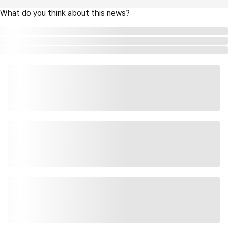
What do you think about this news?