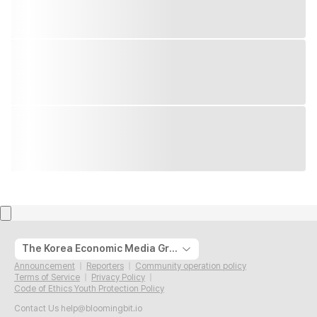
The Korea Economic Media Group
Announcement
Reporters
Community operation policy
Terms of Service
Privacy Policy
Code of Ethics Youth Protection Policy
Contact Us
help@bloomingbit.io