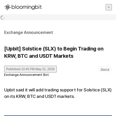
한국어
English
日本語
Exchange Announcement
[Upbit] Solstice (SLX) to Begin Trading on
KRW, BTC and USDT Markets
Published
10:45 PM May 31, 2026
Source
Exchange Announcement Bot
Upbit said it will add trading support for Solstice (SLX)
on its KRW, BTC and USDT markets.