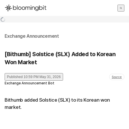
한국어
English
日本語
Exchange Announcement
[Bithumb] Solstice (SLX) Added to Korean
Won Market
Published
10:59 PM May 31, 2026
Source
Exchange Announcement Bot
Bithumb added Solstice (SLX) to its Korean won
market.