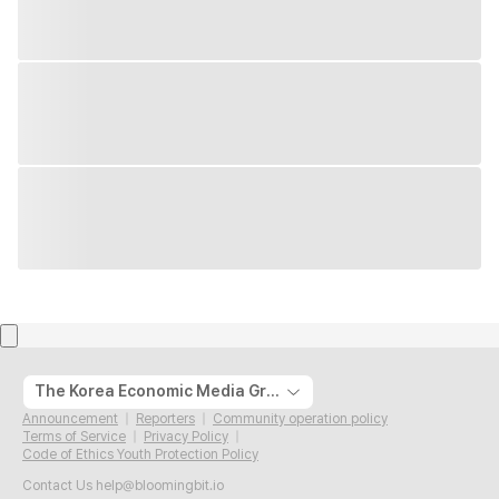
The Korea Economic Media Group
Announcement
Reporters
Community operation policy
Terms of Service
Privacy Policy
Code of Ethics Youth Protection Policy
Contact Us
help@bloomingbit.io