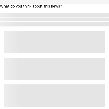
What do you think about this news?