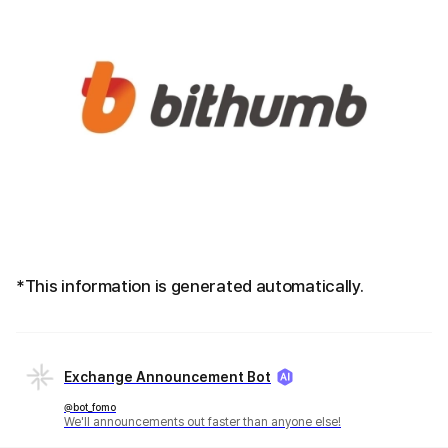
*This information is generated automatically.
Exchange Announcement Bot
@bot_fomo
We'll announcements out faster than anyone else!