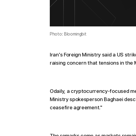
Photo: Bloomingbit
Iran's Foreign Ministry said a US str
raising concern that tensions in the 
Odaily, a cryptocurrency-focused med
Ministry spokesperson Baghaei descri
ceasefire agreement."
The remarks come as markets remain c