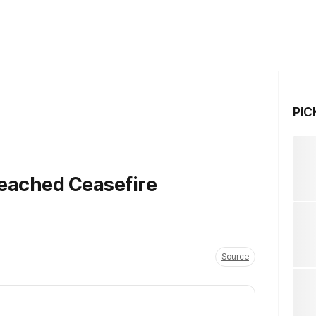
PiC
reached Ceasefire
Source