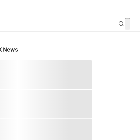
K News