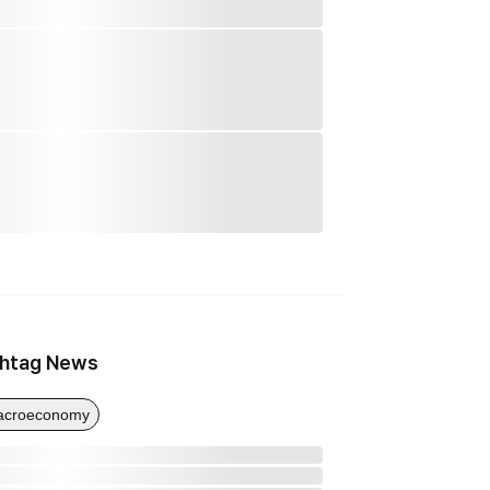
htag News
acroeconomy