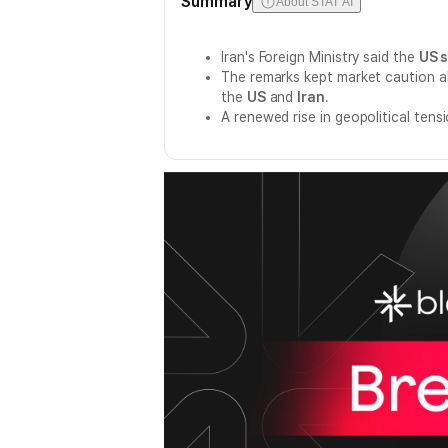
Summary
About STAT AI
Iran's Foreign Ministry said the
US s
The remarks kept market caution ali
the
US
and
Iran
.
A renewed rise in geopolitical ten