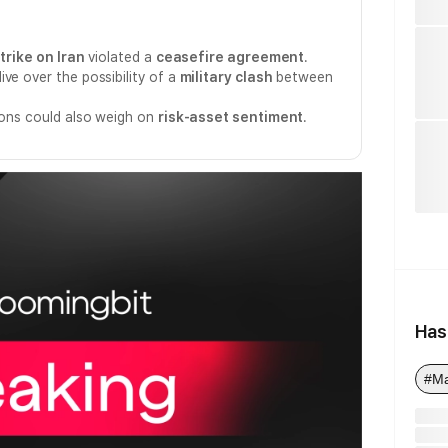
trike on Iran
violated a
ceasefire agreement
.
ve over the possibility of a
military clash
between
sions could also weigh on
risk-asset sentiment
.
Has
#M