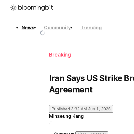
News
Community
Trending
한국어
English
日本語
Breaking
Iran Says US Strike B
Agreement
Published
3:32 AM Jun 1, 2026
Minseung Kang