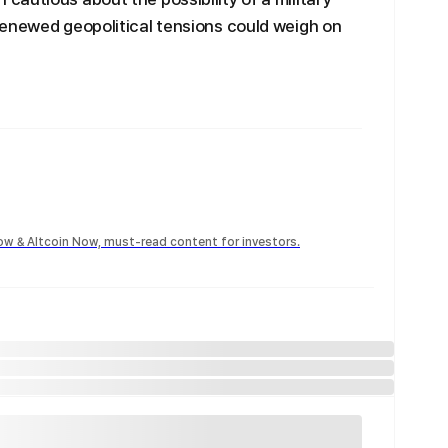
renewed geopolitical tensions could weigh on
Now & Altcoin Now, must-read content for investors.