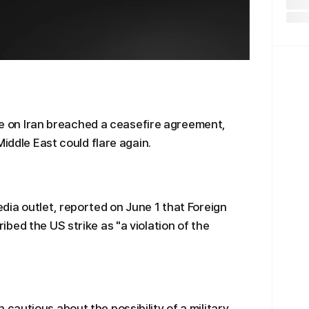
ike on Iran breached a ceasefire agreement,
Middle East could flare again.
ia outlet, reported on June 1 that Foreign
bed the US strike as "a violation of the
autious about the possibility of a military