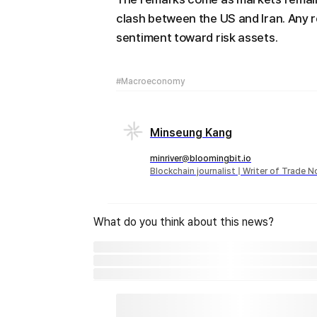
clash between the US and Iran. Any 
sentiment toward risk assets.
#Macroeconomy
Minseung Kang
minriver@bloomingbit.io
Blockchain journalist | Writer of Trade 
What do you think about this news?