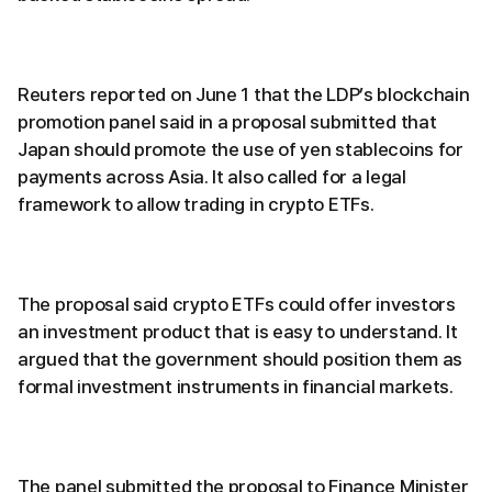
Reuters reported on June 1 that the LDP’s blockchain
promotion panel said in a proposal submitted that
Japan should promote the use of yen stablecoins for
payments across Asia. It also called for a legal
framework to allow trading in crypto ETFs.
The proposal said crypto ETFs could offer investors
an investment product that is easy to understand. It
argued that the government should position them as
formal investment instruments in financial markets.
The panel submitted the proposal to Finance Minister