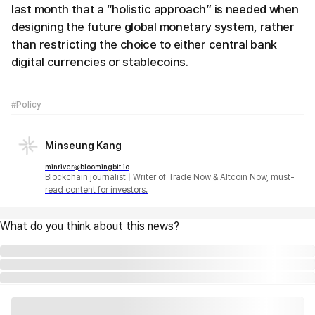
last month that a “holistic approach” is needed when
designing the future global monetary system, rather
than restricting the choice to either central bank
digital currencies or stablecoins.
#Policy
Minseung Kang
minriver@bloomingbit.io
Blockchain journalist | Writer of Trade Now & Altcoin Now, must-
read content for investors.
What do you think about this news?