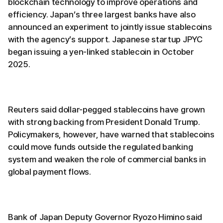
blockchain technology to improve operations and
efficiency. Japan’s three largest banks have also
announced an experiment to jointly issue stablecoins
with the agency’s support. Japanese startup JPYC
began issuing a yen-linked stablecoin in October
2025.
Reuters said dollar-pegged stablecoins have grown
with strong backing from President Donald Trump.
Policymakers, however, have warned that stablecoins
could move funds outside the regulated banking
system and weaken the role of commercial banks in
global payment flows.
Bank of Japan Deputy Governor Ryozo Himino said