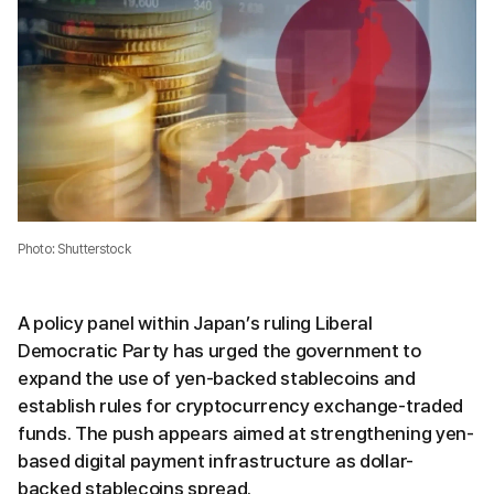
Photo: Shutterstock
A policy panel within Japan’s ruling Liberal
Democratic Party has urged the government to
expand the use of yen-backed stablecoins and
establish rules for cryptocurrency exchange-traded
funds. The push appears aimed at strengthening yen-
based digital payment infrastructure as dollar-
backed stablecoins spread.