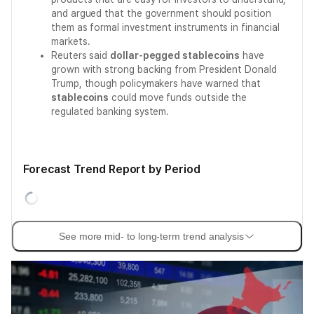
and argued that the government should position
them as formal investment instruments in financial
markets.
Reuters said
dollar-pegged stablecoins
have
grown with strong backing from President Donald
Trump, though policymakers have warned that
stablecoins
could move funds outside the
regulated banking system.
Forecast Trend Report by Period
See more mid- to long-term trend analysis