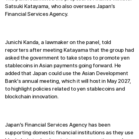
Satsuki Katayama, who also oversees Japan’s
Financial Services Agency.
Junichi Kanda, a lawmaker on the panel, told
reporters after meeting Katayama that the group had
asked the government to take steps to promote yen
stablecoins in Asian payments going forward. He
added that Japan could use the Asian Development
Bank’s annual meeting, which it will host in May 2027,
to highlight policies related to yen stablecoins and
blockchain innovation.
Japan’s Financial Services Agency has been
supporting domestic financial institutions as they use