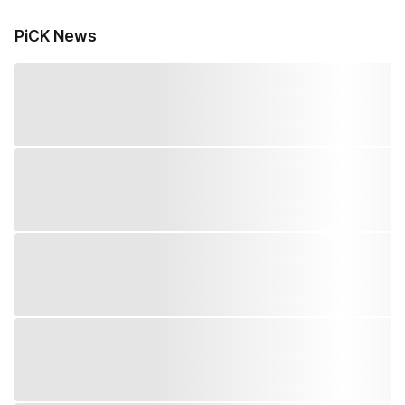
PiCK News