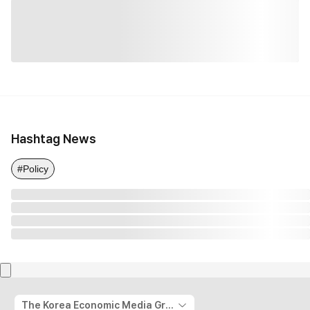
Hashtag News
#Policy
The Korea Economic Media Group