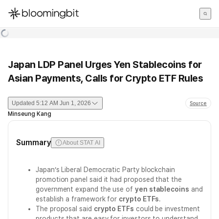
한국어
English
日本語
Japan LDP Panel Urges Yen Stablecoins for
Asian Payments, Calls for Crypto ETF Rules
Updated
5:12 AM Jun 1, 2026
Source
Minseung Kang
Summary
About STAT AI
Japan’s Liberal Democratic Party blockchain
promotion panel said it had proposed that the
government expand the use of
yen stablecoins
and
establish a framework for
crypto ETFs
.
The proposal said
crypto ETFs
could be investment
products that are easy for investors to understand,