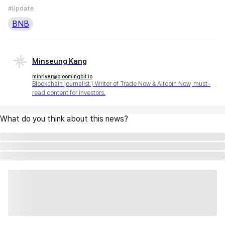
#Update
BNB
Minseung Kang
minriver@bloomingbit.io
Blockchain journalist | Writer of Trade Now & Altcoin Now, must-
read content for investors.
What do you think about this news?