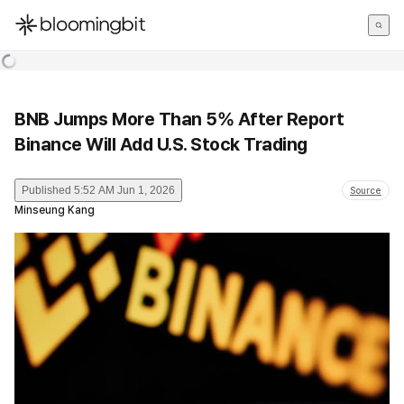
한국어
English
日本語
BNB Jumps More Than 5% After Report
Binance Will Add U.S. Stock Trading
Published
5:52 AM Jun 1, 2026
Source
Minseung Kang