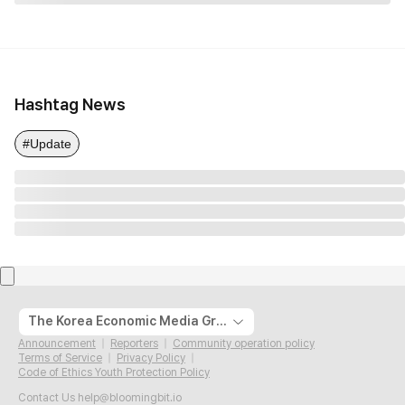
Hashtag News
#Update
The Korea Economic Media Group
Announcement
Reporters
Community operation policy
Terms of Service
Privacy Policy
Code of Ethics Youth Protection Policy
Contact Us
help@bloomingbit.io