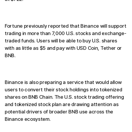
Fortune previously reported that Binance will support
trading in more than 7,000 U.S. stocks and exchange-
traded funds. Users will be able to buy U.S. shares
with as little as $5 and pay with USD Coin, Tether or
BNB.
Binance is also preparing a service that would allow
users to convert their stock holdings into tokenized
shares on BNB Chain. The U.S. stock trading offering
and tokenized stock plan are drawing attention as
potential drivers of broader BNB use across the
Binance ecosystem.