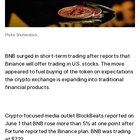
Photo: Shutterstock
BNB surged in short-term trading after reports that
Binance will offer trading in U.S. stocks. The move
appeared to fuel buying of the token on expectations
the crypto exchange is expanding into traditional
financial products.
Crypto-focused media outlet BlockBeats reported on
June 1 that BNB rose more than 5% at one point after
Fortune reported the Binance plan. BNB was trading
at $722.