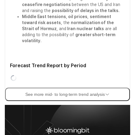
ceasefire negotiations
between the US and Iran
and raising the
possibility of delays in the talks
.
Middle East tensions
,
oil prices
,
sentiment
toward risk assets
, the
normalization of the
Strait of Hormuz
, and
Iran nuclear talks
are all
adding to the possibility of
greater short-term
volatility
.
Forecast Trend Report by Period
See more mid- to long-term trend analysis