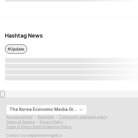
Hashtag News
#Update
The Korea Economic Media Group
Announcement
Reporters
Community operation policy
Terms of Service
Privacy Policy
Code of Ethics Youth Protection Policy
Contact Us
help@bloomingbit.io