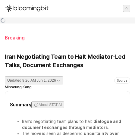
한국어
English
日本語
Breaking
Iran Negotiating Team to Halt Mediator-Led
Talks, Document Exchanges
Updated
9:26 AM Jun 1, 2026
Source
Minseung Kang
Summary
About STAT AI
Iran’s negotiating team plans to halt
dialogue and
document exchanges through mediators
.
The move is seen as deepening
uncertainty over