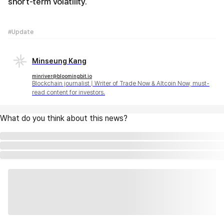
short-term volatility.
#Update
Minseung Kang
minriver@bloomingbit.io
Blockchain journalist | Writer of Trade Now & Altcoin Now, must-
read content for investors.
What do you think about this news?