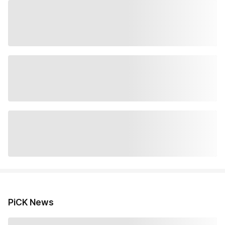
PiCK News