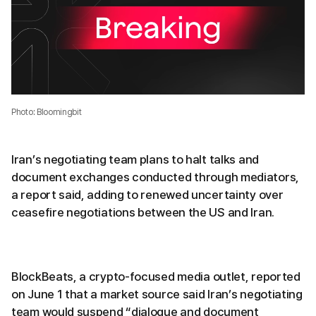
Photo: Bloomingbit
Iran’s negotiating team plans to halt talks and
document exchanges conducted through mediators,
a report said, adding to renewed uncertainty over
ceasefire negotiations between the US and Iran.
BlockBeats, a crypto-focused media outlet, reported
on June 1 that a market source said Iran’s negotiating
team would suspend “dialogue and document