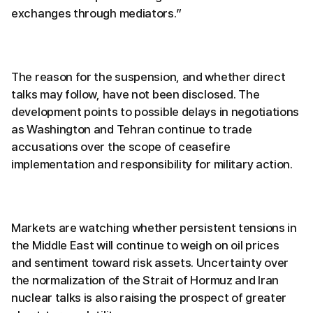
exchanges through mediators.”
The reason for the suspension, and whether direct
talks may follow, have not been disclosed. The
development points to possible delays in negotiations
as Washington and Tehran continue to trade
accusations over the scope of ceasefire
implementation and responsibility for military action.
Markets are watching whether persistent tensions in
the Middle East will continue to weigh on oil prices
and sentiment toward risk assets. Uncertainty over
the normalization of the Strait of Hormuz and Iran
nuclear talks is also raising the prospect of greater