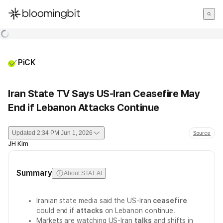
한국어
English
日本語
PiCK
Iran State TV Says US-Iran Ceasefire May
End if Lebanon Attacks Continue
Updated
2:34 PM Jun 1, 2026
Source
JH Kim
Summary
About STAT AI
Iranian state media said the US-Iran
ceasefire
could end if
attacks
on Lebanon continue.
Markets are watching US-Iran
talks
and shifts in