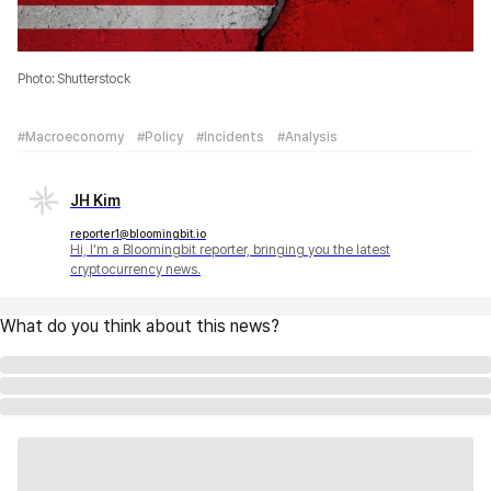
Photo: Shutterstock
#Macroeconomy
#Policy
#Incidents
#Analysis
JH Kim
reporter1@bloomingbit.io
Hi, I'm a Bloomingbit reporter, bringing you the latest
cryptocurrency news.
What do you think about this news?