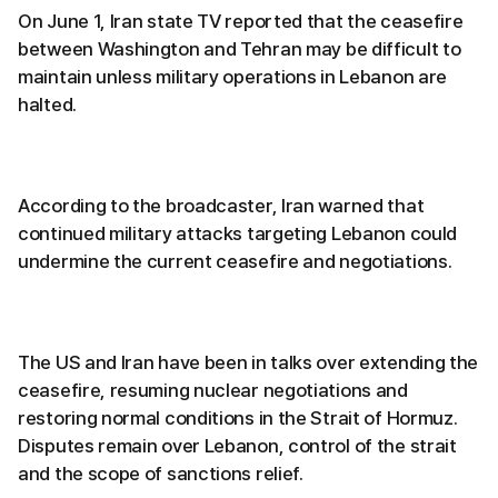
On June 1, Iran state TV reported that the ceasefire
between Washington and Tehran may be difficult to
maintain unless military operations in Lebanon are
halted.
According to the broadcaster, Iran warned that
continued military attacks targeting Lebanon could
undermine the current ceasefire and negotiations.
The US and Iran have been in talks over extending the
ceasefire, resuming nuclear negotiations and
restoring normal conditions in the Strait of Hormuz.
Disputes remain over Lebanon, control of the strait
and the scope of sanctions relief.