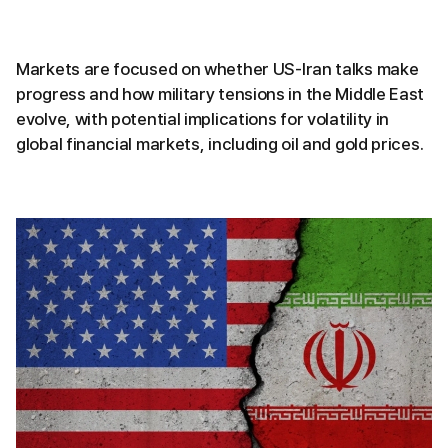
Markets are focused on whether US-Iran talks make
progress and how military tensions in the Middle East
evolve, with potential implications for volatility in
global financial markets, including oil and gold prices.