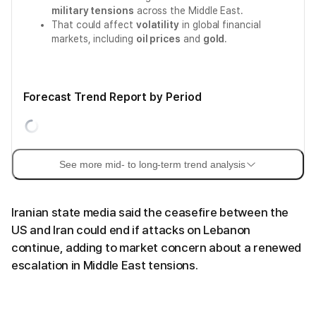
military tensions
across the Middle East.
That could affect
volatility
in global financial
markets, including
oil prices
and
gold
.
Forecast Trend Report by Period
See more mid- to long-term trend analysis
Iranian state media said the ceasefire between the
US and Iran could end if attacks on Lebanon
continue, adding to market concern about a renewed
escalation in Middle East tensions.