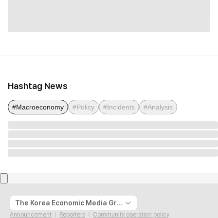
Hashtag News
#Macroeconomy
#Policy
#Incidents
#Analysis
The Korea Economic Media Group
Announcement
Reporters
Community operation policy