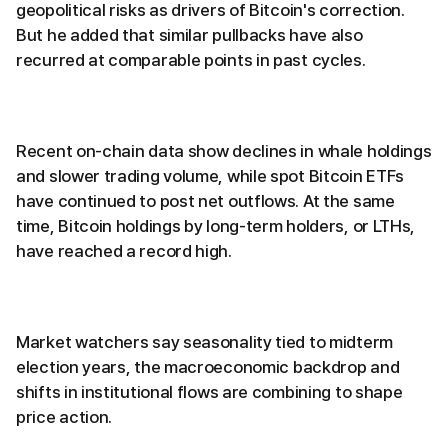
geopolitical risks as drivers of Bitcoin's correction.
But he added that similar pullbacks have also
recurred at comparable points in past cycles.
Recent on-chain data show declines in whale holdings
and slower trading volume, while spot Bitcoin ETFs
have continued to post net outflows. At the same
time, Bitcoin holdings by long-term holders, or LTHs,
have reached a record high.
Market watchers say seasonality tied to midterm
election years, the macroeconomic backdrop and
shifts in institutional flows are combining to shape
price action.