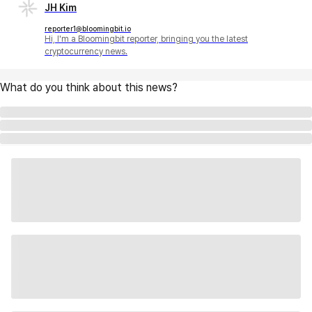
JH Kim
reporter1@bloomingbit.io
Hi, I'm a Bloomingbit reporter, bringing you the latest
cryptocurrency news.
What do you think about this news?