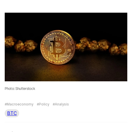
Photo: Shutterstock
#Macroeconomy
#Policy
#Analysis
BTC