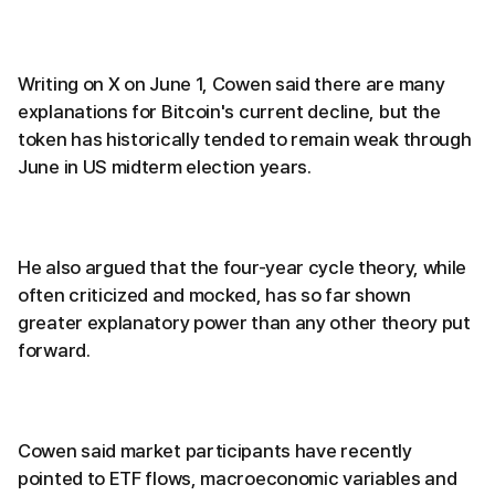
Writing on X on June 1, Cowen said there are many
explanations for Bitcoin's current decline, but the
token has historically tended to remain weak through
June in US midterm election years.
He also argued that the four-year cycle theory, while
often criticized and mocked, has so far shown
greater explanatory power than any other theory put
forward.
Cowen said market participants have recently
pointed to ETF flows, macroeconomic variables and