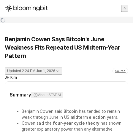
한국어
English
日本語
Benjamin Cowen Says Bitcoin's June
Weakness Fits Repeated US Midterm-Year
Pattern
Updated
2:24 PM Jun 1, 2026
Source
JH Kim
Summary
About STAT AI
Benjamin Cowen said
Bitcoin
has tended to remain
weak through June in US
midterm election
years.
Cowen said the
four-year cycle theory
has shown
greater explanatory power than any alternative