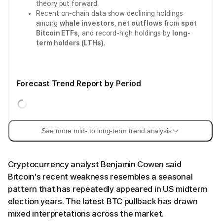
theory put forward.
Recent on-chain data show declining holdings
among
whale investors
,
net outflows
from
spot
Bitcoin ETFs
, and record-high holdings by
long-
term holders (LTHs)
.
Forecast Trend Report by Period
See more mid- to long-term trend analysis
Cryptocurrency analyst Benjamin Cowen said
Bitcoin's recent weakness resembles a seasonal
pattern that has repeatedly appeared in US midterm
election years. The latest BTC pullback has drawn
mixed interpretations across the market.