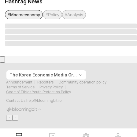
Hashtag News
#Macroeconomy
#Policy
#Analysis
The Korea Economic Media Group
Announcement
Reporters
Community operation policy
Terms of Service
Privacy Policy
Code of Ethics Youth Protection Policy
Contact Us
help@bloomingbit.io