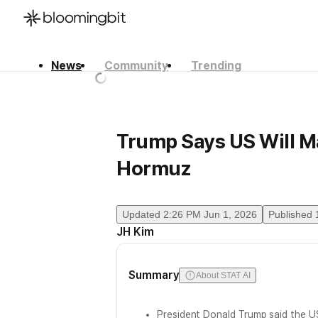
News
Community
Trending
한국어
English
日本語
Trump Says US Will Ma
Hormuz
Updated
2:26 PM Jun 1, 2026
Published
JH Kim
Summary
About STAT AI
President Donald Trump said the US