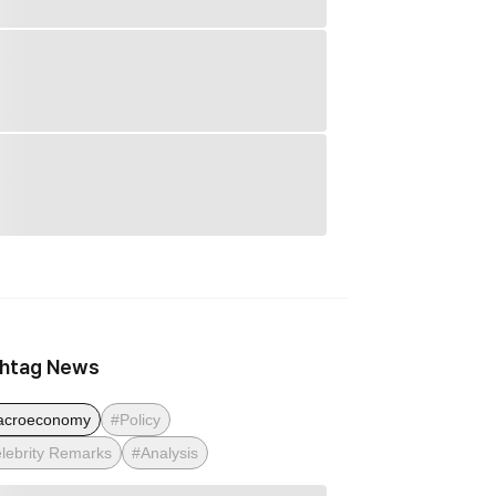
htag News
acroeconomy
#Policy
lebrity Remarks
#Analysis