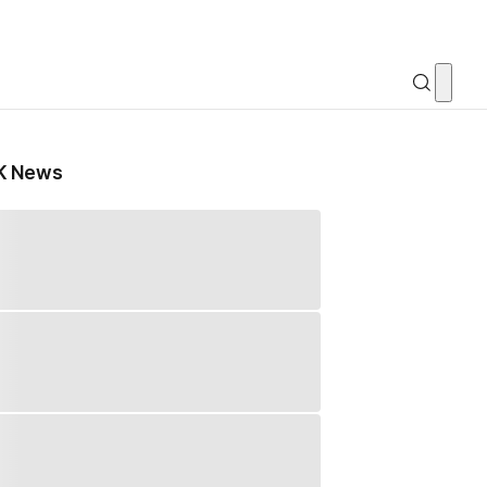
K News