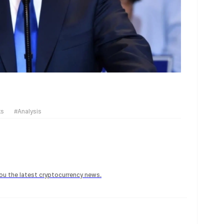
ks
#Analysis
 you the latest cryptocurrency news.