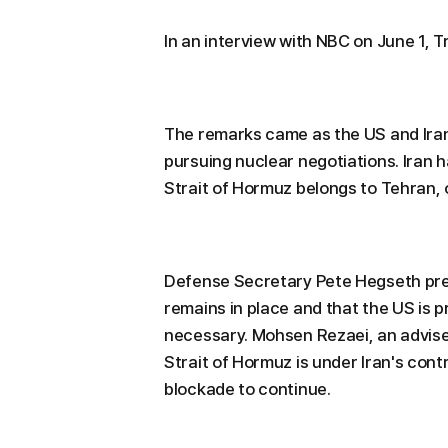
In an interview with NBC on June 1, T
The remarks came as the US and Iran
pursuing nuclear negotiations. Iran 
Strait of Hormuz belongs to Tehran, 
Defense Secretary Pete Hegseth prev
remains in place and that the US is p
necessary. Mohsen Rezaei, an adviser
Strait of Hormuz is under Iran's cont
blockade to continue.