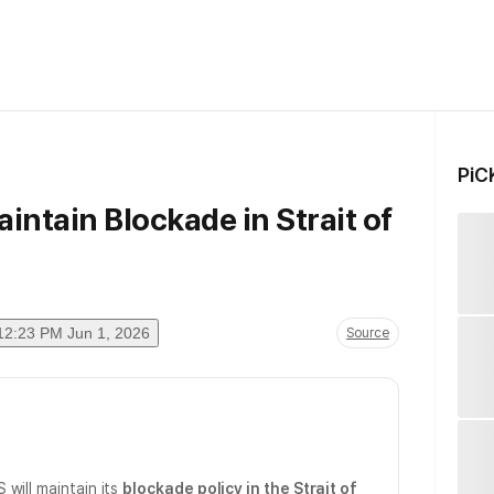
PiC
intain Blockade in Strait of
12:23 PM Jun 1, 2026
Source
 will maintain its
blockade policy in the Strait of