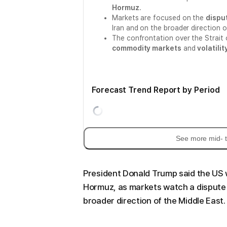
Hormuz
.
Markets are focused on the
disput
Iran and on the broader direction o
The confrontation over the Strait
commodity markets
and
volatili
Forecast Trend Report by Period
See more mid- t
President Donald Trump said the US wi
Hormuz, as markets watch a dispute 
broader direction of the Middle East.