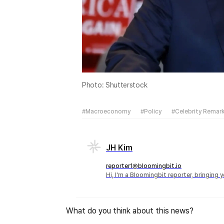
Photo: Shutterstock
#Macroeconomy
#Policy
#Celebrity Remar
JH Kim
reporter1@bloomingbit.io
Hi, I'm a Bloomingbit reporter, bringing
What do you think about this news?