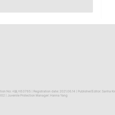
ration No: 서울,아53765
|
Registration date: 2021.06.14
|
Publisher/Editor: Sanha K
002
|
Juvenile Protection Manager: Hanna Yang