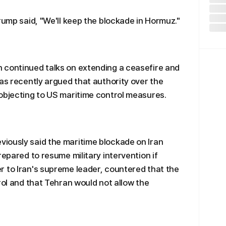
rump said, "We'll keep the blockade in Hormuz."
 continued talks on extending a ceasefire and
has recently argued that authority over the
objecting to US maritime control measures.
iously said the maritime blockade on Iran
repared to resume military intervention if
 to Iran's supreme leader, countered that the
rol and that Tehran would not allow the