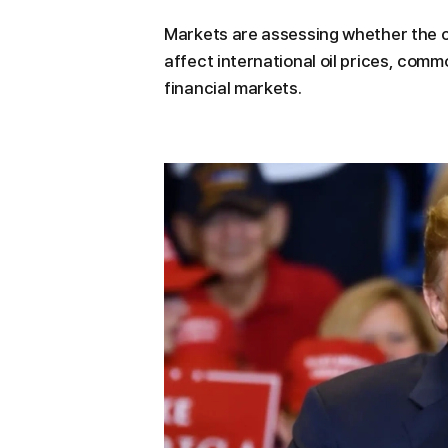
Markets are assessing whether the c
affect international oil prices, comm
financial markets.