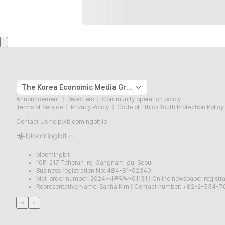
The Korea Economic Media Group
Announcement
Reporters
Community operation policy
Terms of Service
Privacy Policy
Code of Ethics Youth Protection Policy
Contact Us
help@bloomingbit.io
bloomingbit
10F, 217 Teheran-ro, Gangnam-gu, Seoul
Business registration No: 484-81-02340
Mail order number: 2024-서울강남-01131
|
Online newspaper regist
Representative Name: Sanha Kim
|
Contact number: +82-2-554-7