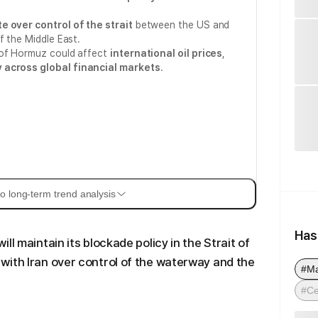
e over control of the strait
between the US and
f the Middle East.
 of Hormuz could affect
international oil prices
,
ty across global financial markets
.
o long-term trend analysis
Has
ll maintain its blockade policy in the Strait of
with Iran over control of the waterway and the
#M
#Ce