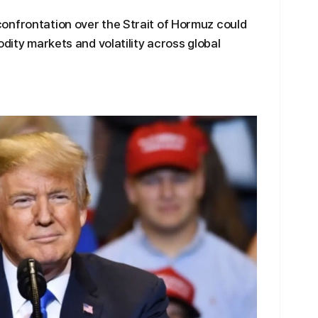
onfrontation over the Strait of Hormuz could
odity markets and volatility across global