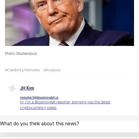
Photo: Shutterstock
#Celebrity Remarks
#Analysis
JH Kim
reporter1@bloomingbit.io
Hi, I'm a Bloomingbit reporter, bringing you the latest
cryptocurrency news.
What do you think about this news?