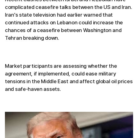
complicated ceasefire talks between the US and Iran.
Iran's state television had earlier warned that
continued attacks on Lebanon could increase the
chances of a ceasefire between Washington and
Tehran breaking down.
Market participants are assessing whether the
agreement, if implemented, could ease military
tensions in the Middle East and affect global oil prices
and safe-haven assets.