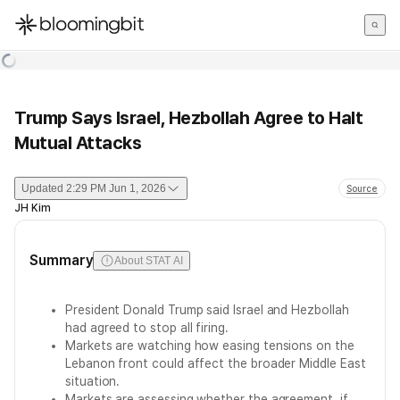
한국어
English
日本語
Trump Says Israel, Hezbollah Agree to Halt
Mutual Attacks
Updated
2:29 PM Jun 1, 2026
Source
JH Kim
Summary
About STAT AI
President Donald Trump said Israel and Hezbollah
had agreed to stop all firing.
Markets are watching how easing tensions on the
Lebanon front could affect the broader Middle East
situation.
Markets are assessing whether the agreement, if