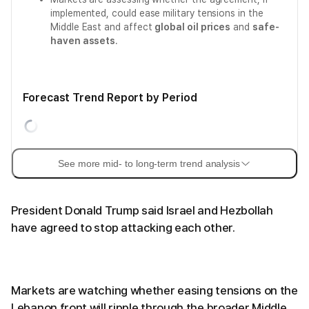
implemented, could ease military tensions in the
Middle East and affect
global oil prices
and
safe-
haven assets
.
Forecast Trend Report by Period
See more mid- to long-term trend analysis
President Donald Trump said Israel and Hezbollah
have agreed to stop attacking each other.
Markets are watching whether easing tensions on the
Lebanon front will ripple through the broader Middle