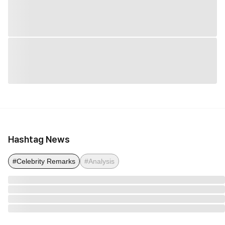
Hashtag News
#Celebrity Remarks
#Analysis