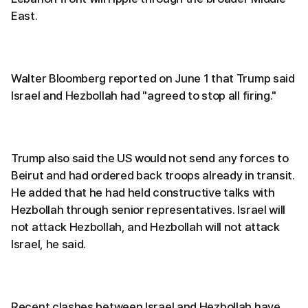
East.
Walter Bloomberg reported on June 1 that Trump said
Israel and Hezbollah had "agreed to stop all firing."
Trump also said the US would not send any forces to
Beirut and had ordered back troops already in transit.
He added that he had held constructive talks with
Hezbollah through senior representatives. Israel will
not attack Hezbollah, and Hezbollah will not attack
Israel, he said.
Recent clashes between Israel and Hezbollah have