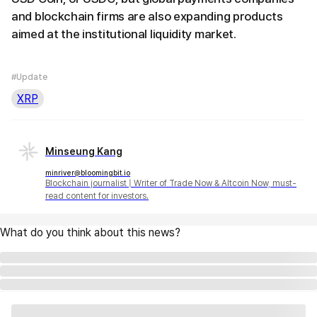
and blockchain firms are also expanding products
aimed at the institutional liquidity market.
#Update
XRP
Minseung Kang
minriver@bloomingbit.io
Blockchain journalist | Writer of Trade Now & Altcoin Now, must-
read content for investors.
What do you think about this news?