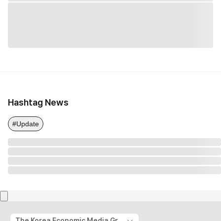
Hashtag News
#Update
The Korea Economic Media Group