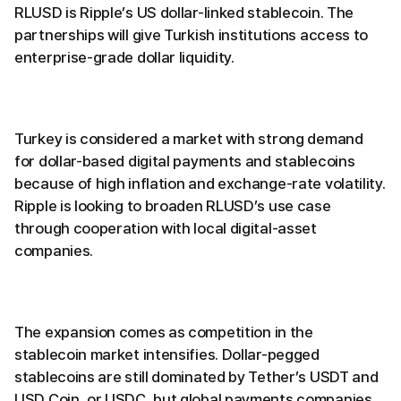
RLUSD is Ripple’s US dollar-linked stablecoin. The
partnerships will give Turkish institutions access to
enterprise-grade dollar liquidity.
Turkey is considered a market with strong demand
for dollar-based digital payments and stablecoins
because of high inflation and exchange-rate volatility.
Ripple is looking to broaden RLUSD’s use case
through cooperation with local digital-asset
companies.
The expansion comes as competition in the
stablecoin market intensifies. Dollar-pegged
stablecoins are still dominated by Tether’s USDT and
USD Coin, or USDC, but global payments companies