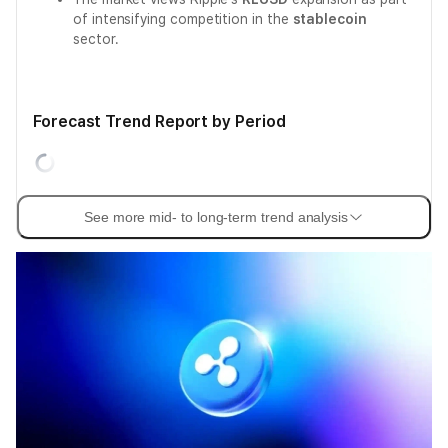
of intensifying competition in the
stablecoin
sector.
Forecast Trend Report by Period
See more mid- to long-term trend analysis