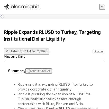
한국어
English
日本語
Ripple Expands RLUSD to Turkey, Targeting
Institutional Dollar Liquidity
Published
3:17 AM Jun 2, 2026
Source
Minseung Kang
Summary
About STAT AI
Ripple said it is expanding
RLUSD
into Turkey to
provide corporate
dollar liquidity
.
Ripple is pursuing the expansion of
RLUSD
for
Turkish
institutional investors
through
partnerships with BiLira, Bitexen and Bitlo.
The market views Ripple’s
RLUSD
expansion as part