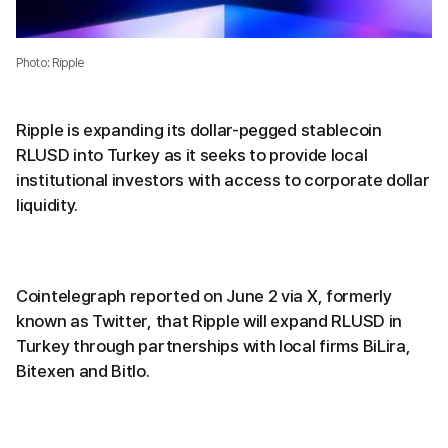
Photo: Ripple
Ripple is expanding its dollar-pegged stablecoin
RLUSD into Turkey as it seeks to provide local
institutional investors with access to corporate dollar
liquidity.
Cointelegraph reported on June 2 via X, formerly
known as Twitter, that Ripple will expand RLUSD in
Turkey through partnerships with local firms BiLira,
Bitexen and Bitlo.