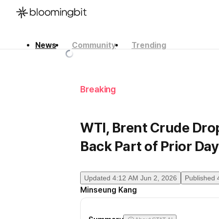
News
Community
Trending
한국어
English
日本語
Breaking
WTI, Brent Crude Dro
Back Part of Prior Day
Updated
4:12 AM Jun 2, 2026
Published
Minseung Kang