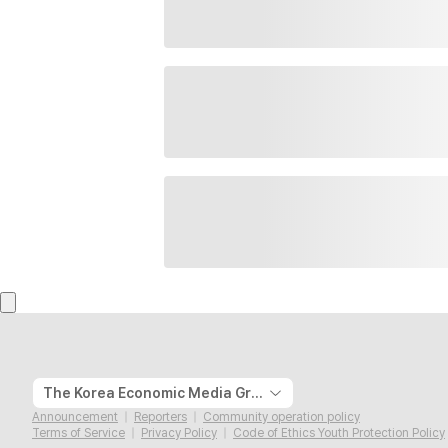
The Korea Economic Media Group
Announcement
Reporters
Community operation policy
Terms of Service
Privacy Policy
Code of Ethics Youth Protection Policy