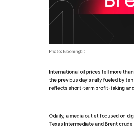
Photo: Bloomingbit
International oil prices fell more th
the previous day’s rally fueled by te
reflects short-term profit-taking and
Odaily, a media outlet focused on di
Texas Intermediate and Brent crude f