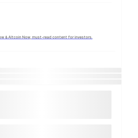
Now & Altcoin Now, must-read content for investors.