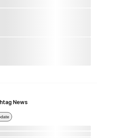
htag News
date