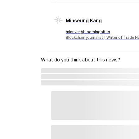
Minseung Kang
minriver@bloomingbit.io
Blockchain journalist | Writer of Trade 
What do you think about this news?