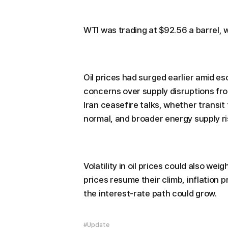
WTI was trading at $92.56 a barrel, w
Oil prices had surged earlier amid es
concerns over supply disruptions fro
Iran ceasefire talks, whether transit
normal, and broader energy supply ri
Volatility in oil prices could also we
prices resume their climb, inflation 
the interest-rate path could grow.
#Update