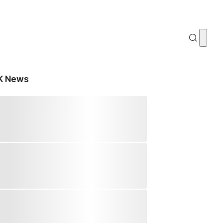
K News