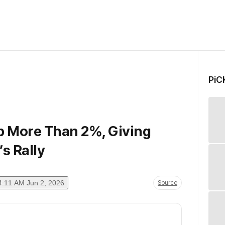
PiC
p More Than 2%, Giving
’s Rally
4:11 AM Jun 2, 2026
Source