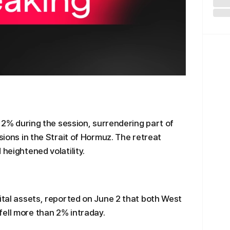
an 2% during the session, surrendering part of
nsions in the Strait of Hormuz. The retreat
 heightened volatility.
gital assets, reported on June 2 that both West
ell more than 2% intraday.