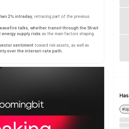
than 2% intraday
, retracing part of the previous
ceasefire talks
,
whether transit through the Strait
d
energy supply risks
as the main factors shaping
vestor sentiment
toward risk assets, as well as
nty over the interest-rate path
.
Has
#Up