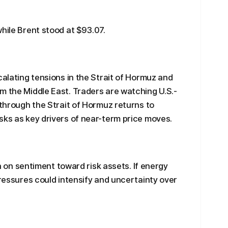
hile Brent stood at $93.07.
calating tensions in the Strait of Hormuz and
m the Middle East. Traders are watching U.S.-
 through the Strait of Hormuz returns to
sks as key drivers of near-term price moves.
igh on sentiment toward risk assets. If energy
pressures could intensify and uncertainty over