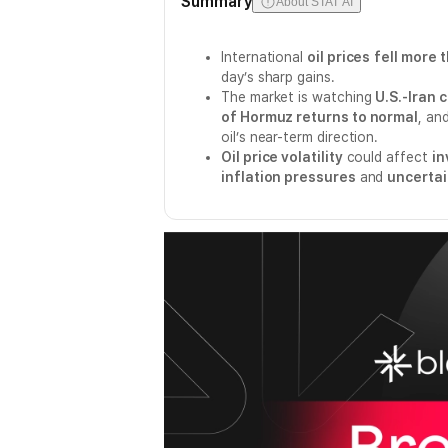
Summary
About STAT AI
International
oil prices
fell more 
day’s sharp gains.
The market is watching
U.S.-Iran 
of Hormuz returns to normal
, an
oil’s near-term direction.
Oil price volatility
could affect
in
inflation pressures
and
uncertai