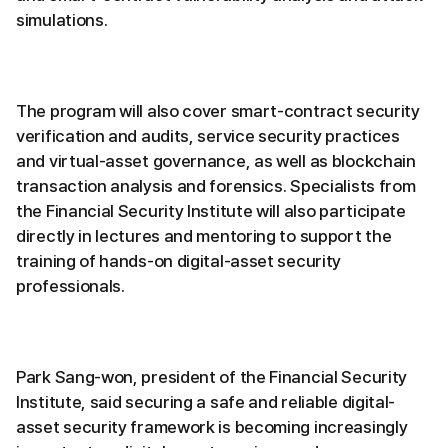
simulations.
The program will also cover smart-contract security
verification and audits, service security practices
and virtual-asset governance, as well as blockchain
transaction analysis and forensics. Specialists from
the Financial Security Institute will also participate
directly in lectures and mentoring to support the
training of hands-on digital-asset security
professionals.
Park Sang-won, president of the Financial Security
Institute, said securing a safe and reliable digital-
asset security framework is becoming increasingly