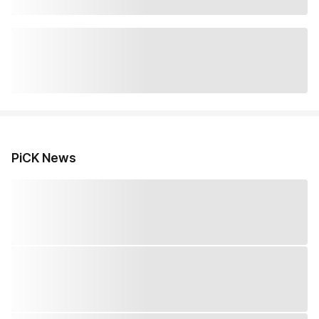
PiCK News