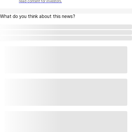
read content for investors.
What do you think about this news?