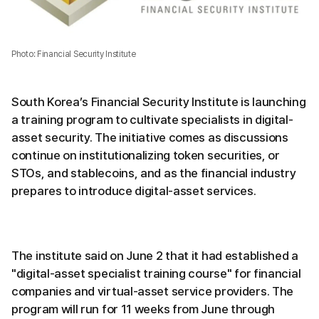
Photo: Financial Security Institute
South Korea’s Financial Security Institute is launching
a training program to cultivate specialists in digital-
asset security. The initiative comes as discussions
continue on institutionalizing token securities, or
STOs, and stablecoins, and as the financial industry
prepares to introduce digital-asset services.
The institute said on June 2 that it had established a
"digital-asset specialist training course" for financial
companies and virtual-asset service providers. The
program will run for 11 weeks from June through