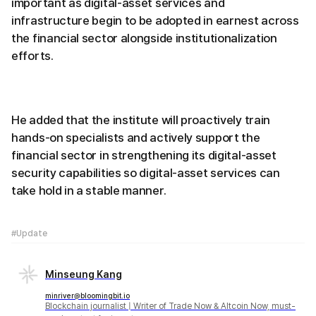
important as digital-asset services and
infrastructure begin to be adopted in earnest across
the financial sector alongside institutionalization
efforts.
He added that the institute will proactively train
hands-on specialists and actively support the
financial sector in strengthening its digital-asset
security capabilities so digital-asset services can
take hold in a stable manner.
#Update
Minseung Kang
minriver@bloomingbit.io
Blockchain journalist | Writer of Trade Now & Altcoin Now, must-