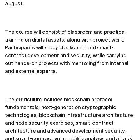
August.
The course will consist of classroom and practical
training on digital assets, along with project work.
Participants will study blockchain and smart-
contract development and security, while carrying
out hands-on projects with mentoring from internal
and external experts.
The curriculum includes blockchain protocol
fundamentals, next-generation cryptographic
technologies, blockchain infrastructure architecture
and node security exercises, smart-contract
architecture and advanced development security,
and smart-contract vulnerability analysis and attack