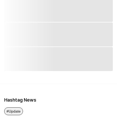
Hashtag News
#Update