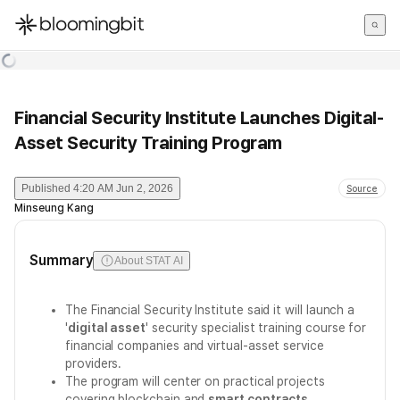
한국어
English
日本語
Financial Security Institute Launches Digital-
Asset Security Training Program
Published
4:20 AM Jun 2, 2026
Source
Minseung Kang
Summary
About STAT AI
The Financial Security Institute said it will launch a
'
digital asset
' security specialist training course for
financial companies and virtual-asset service
providers.
The program will center on practical projects
covering blockchain and
smart contracts