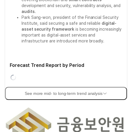
development and security, vulnerability analysis, and
audits
.
Park Sang-won, president of the Financial Security
Institute, said securing a safe and reliable
digital-
asset security framework
is becoming increasingly
important as digital-asset services and
infrastructure are introduced more broadly.
Forecast Trend Report by Period
See more mid- to long-term trend analysis