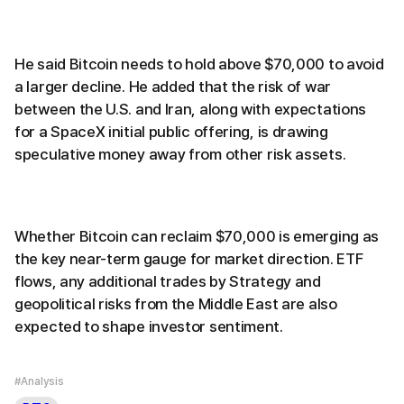
He said Bitcoin needs to hold above $70,000 to avoid
a larger decline. He added that the risk of war
between the U.S. and Iran, along with expectations
for a SpaceX initial public offering, is drawing
speculative money away from other risk assets.
Whether Bitcoin can reclaim $70,000 is emerging as
the key near-term gauge for market direction. ETF
flows, any additional trades by Strategy and
geopolitical risks from the Middle East are also
expected to shape investor sentiment.
#Analysis