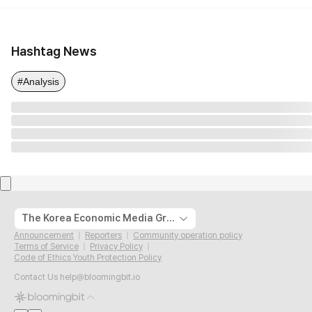
Hashtag News
#Analysis
The Korea Economic Media Group
Announcement
Reporters
Community operation policy
Terms of Service
Privacy Policy
Code of Ethics Youth Protection Policy
Contact Us
help@bloomingbit.io