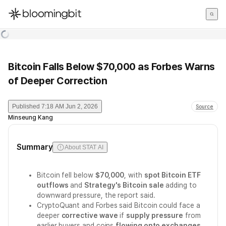
한국어
English
日本語
Bitcoin Falls Below $70,000 as Forbes Warns
of Deeper Correction
Published
7:18 AM Jun 2, 2026
Source
Minseung Kang
Summary
About STAT AI
Bitcoin fell below
$70,000
, with
spot Bitcoin ETF
outflows
and
Strategy's Bitcoin sale
adding to
downward pressure, the report said.
CryptoQuant and Forbes said Bitcoin could face a
deeper
corrective wave
if
supply pressure
from
earlier buyers and coins
flowing onto exchanges