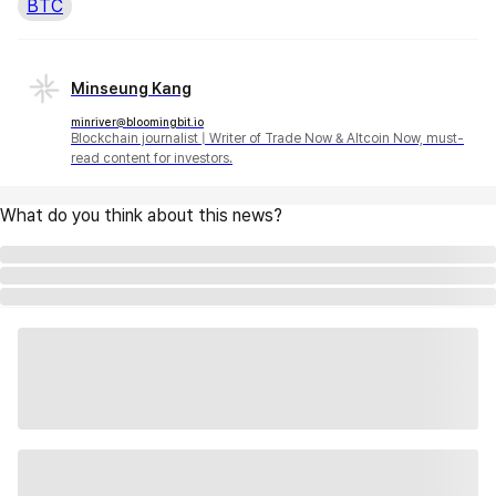
BTC
Minseung Kang
minriver@bloomingbit.io
Blockchain journalist | Writer of Trade Now & Altcoin Now, must-
read content for investors.
What do you think about this news?