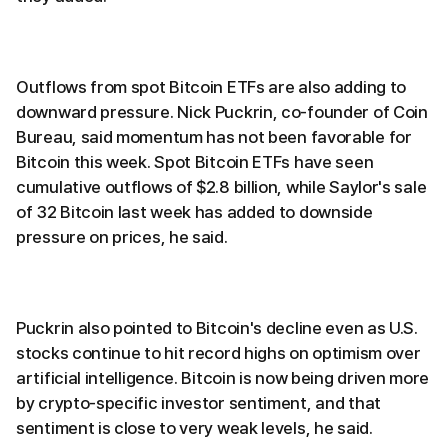
Outflows from spot Bitcoin ETFs are also adding to
downward pressure. Nick Puckrin, co-founder of Coin
Bureau, said momentum has not been favorable for
Bitcoin this week. Spot Bitcoin ETFs have seen
cumulative outflows of $2.8 billion, while Saylor's sale
of 32 Bitcoin last week has added to downside
pressure on prices, he said.
Puckrin also pointed to Bitcoin's decline even as U.S.
stocks continue to hit record highs on optimism over
artificial intelligence. Bitcoin is now being driven more
by crypto-specific investor sentiment, and that
sentiment is close to very weak levels, he said.