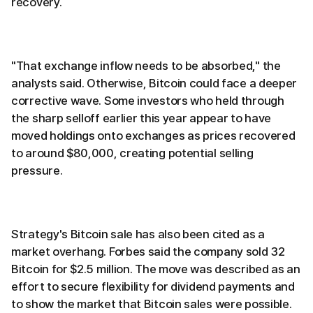
recovery.
"That exchange inflow needs to be absorbed," the
analysts said. Otherwise, Bitcoin could face a deeper
corrective wave. Some investors who held through
the sharp selloff earlier this year appear to have
moved holdings onto exchanges as prices recovered
to around $80,000, creating potential selling
pressure.
Strategy's Bitcoin sale has also been cited as a
market overhang. Forbes said the company sold 32
Bitcoin for $2.5 million. The move was described as an
effort to secure flexibility for dividend payments and
to show the market that Bitcoin sales were possible.