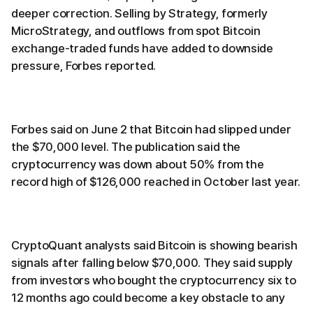
deeper correction. Selling by Strategy, formerly
MicroStrategy, and outflows from spot Bitcoin
exchange-traded funds have added to downside
pressure, Forbes reported.
Forbes said on June 2 that Bitcoin had slipped under
the $70,000 level. The publication said the
cryptocurrency was down about 50% from the
record high of $126,000 reached in October last year.
CryptoQuant analysts said Bitcoin is showing bearish
signals after falling below $70,000. They said supply
from investors who bought the cryptocurrency six to
12 months ago could become a key obstacle to any