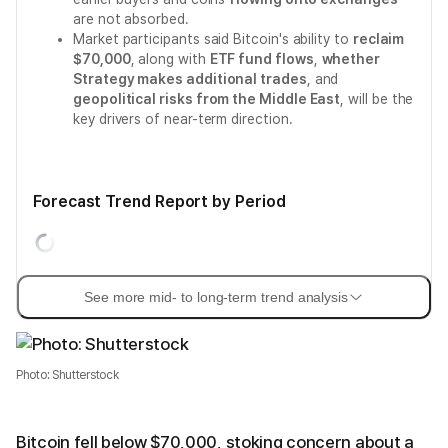
are not absorbed.
Market participants said Bitcoin's ability to
reclaim
$70,000
, along with
ETF fund flows
,
whether
Strategy makes additional trades
, and
geopolitical risks from the Middle East
, will be the
key drivers of near-term direction.
Forecast Trend Report by Period
See more mid- to long-term trend analysis
Photo: Shutterstock
Bitcoin fell below $70,000, stoking concern about a