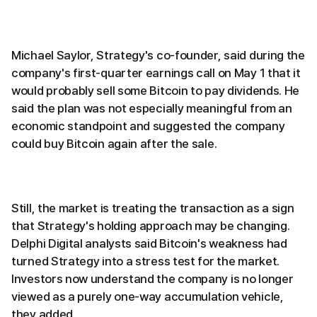
Michael Saylor, Strategy's co-founder, said during the
company's first-quarter earnings call on May 1 that it
would probably sell some Bitcoin to pay dividends. He
said the plan was not especially meaningful from an
economic standpoint and suggested the company
could buy Bitcoin again after the sale.
Still, the market is treating the transaction as a sign
that Strategy's holding approach may be changing.
Delphi Digital analysts said Bitcoin's weakness had
turned Strategy into a stress test for the market.
Investors now understand the company is no longer
viewed as a purely one-way accumulation vehicle,
they added.