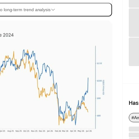
o long-term trend analysis
Has
#An