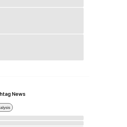
htag News
alysis