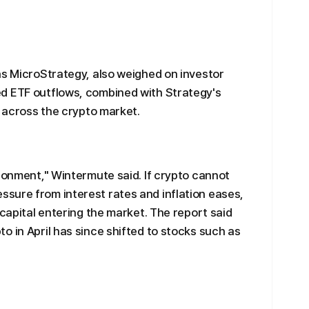
as MicroStrategy, also weighed on investor
d ETF outflows, combined with Strategy's
t across the crypto market.
ironment," Wintermute said. If crypto cannot
sure from interest rates and inflation eases,
 capital entering the market. The report said
o in April has since shifted to stocks such as