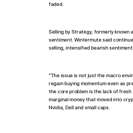
faded.
Selling by Strategy, formerly known 
sentiment. Wintermute said continue
selling, intensified bearish sentimen
"The issue is not just the macro env
regain buying momentum even as pres
the core problem is the lack of fresh
marginal money that moved into crypt
Nvidia, Dell and small caps.