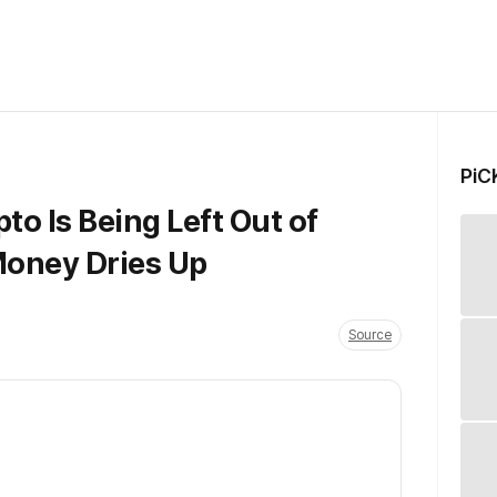
PiC
o Is Being Left Out of
Money Dries Up
Source