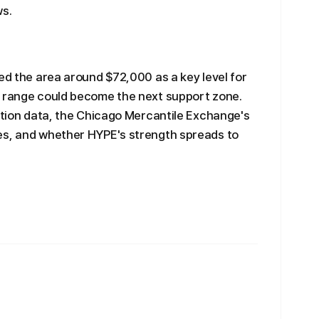
ws.
ied the area around $72,000 as a key level for
0 range could become the next support zone.
lation data, the Chicago Mercantile Exchange's
es, and whether HYPE's strength spreads to