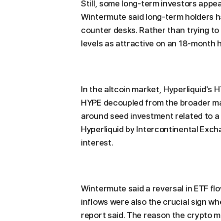
Still, some long-term investors appea
Wintermute said long-term holders h
counter desks. Rather than trying to
levels as attractive on an 18-month 
In the altcoin market, Hyperliquid's
HYPE decoupled from the broader ma
around seed investment related to a
Hyperliquid by Intercontinental Exch
interest.
Wintermute said a reversal in ETF flo
inflows were also the crucial sign wh
report said. The reason the crypto m