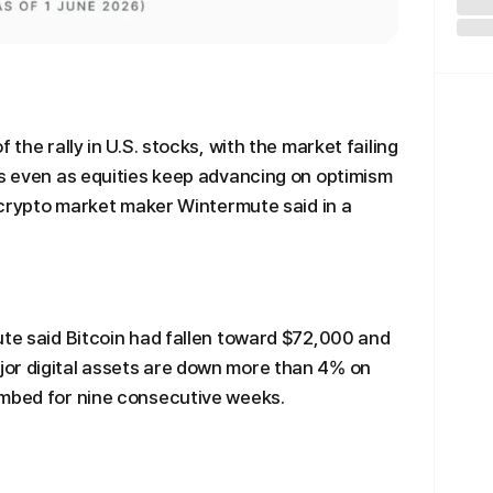
 the rally in U.S. stocks, with the market failing
rs even as equities keep advancing on optimism
, crypto market maker Wintermute said in a
ute said Bitcoin had fallen toward $72,000 and
or digital assets are down more than 4% on
imbed for nine consecutive weeks.