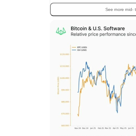
See more mid- t