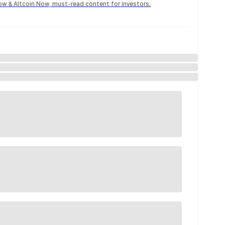
Now & Altcoin Now, must-read content for investors.