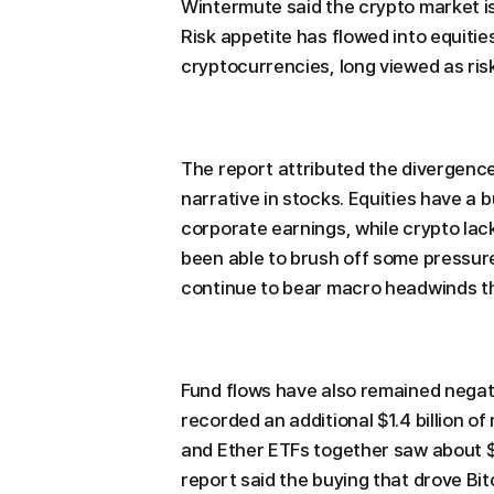
Wintermute said the crypto market is
Risk appetite has flowed into equiti
cryptocurrencies, long viewed as risk
The report attributed the divergenc
narrative in stocks. Equities have a b
corporate earnings, while crypto lac
been able to brush off some pressure 
continue to bear macro headwinds th
Fund flows have also remained negat
recorded an additional $1.4 billion o
and Ether ETFs together saw about $2
report said the buying that drove Bi