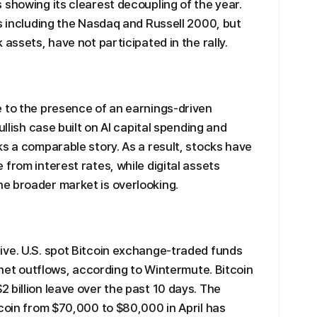
 showing its clearest decoupling of the year.
es including the Nasdaq and Russell 2000, but
 assets, have not participated in the rally.
e to the presence of an earnings-driven
ullish case built on AI capital spending and
ks a comparable story. As a result, stocks have
from interest rates, while digital assets
e broader market is overlooking.
ive. U.S. spot Bitcoin exchange-traded funds
f net outflows, according to Wintermute. Bitcoin
 billion leave over the past 10 days. The
tcoin from $70,000 to $80,000 in April has