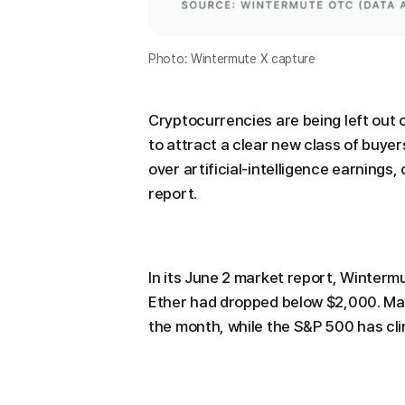
Photo: Wintermute X capture
Cryptocurrencies are being left out of
to attract a clear new class of buye
over artificial-intelligence earnings
report.
In its June 2 market report, Winterm
Ether had dropped below $2,000. Maj
the month, while the S&P 500 has cl