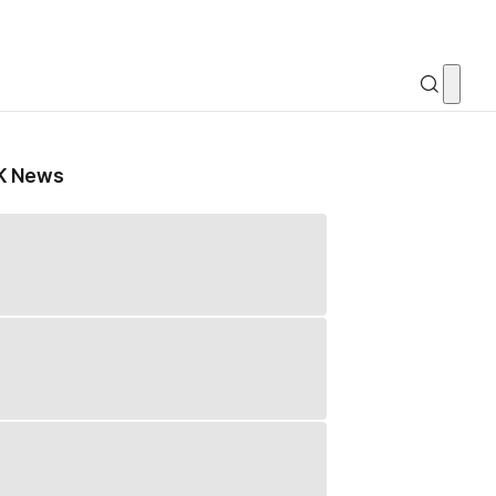
K News