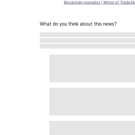
Blockchain journalist | Writer of Trade 
What do you think about this news?