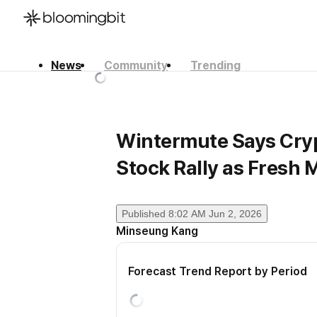
News
Community
Trending
한국어
English
日本語
Wintermute Says Crypt
Stock Rally as Fresh 
Published
8:02 AM Jun 2, 2026
Minseung Kang
Forecast Trend Report by Period