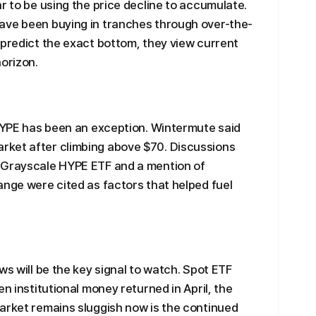
r to be using the price decline to accumulate.
ave been buying in tranches through over-the-
 predict the exact bottom, they view current
horizon.
 HYPE has been an exception. Wintermute said
rket after climbing above $70. Discussions
 Grayscale HYPE ETF and a mention of
ange were cited as factors that helped fuel
ws will be the key signal to watch. Spot ETF
en institutional money returned in April, the
arket remains sluggish now is the continued