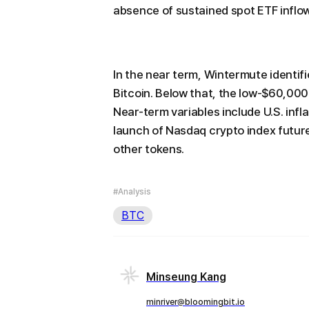
absence of sustained spot ETF inflo
In the near term, Wintermute identif
Bitcoin. Below that, the low-$60,00
Near-term variables include U.S. inf
launch of Nasdaq crypto index futur
other tokens.
#Analysis
BTC
Minseung Kang
minriver@bloomingbit.io