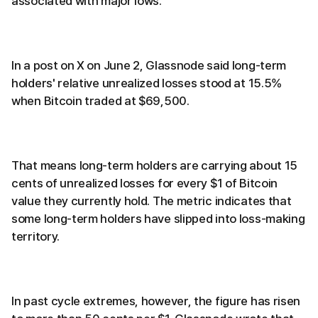
associated with major lows.
In a post on X on June 2, Glassnode said long-term
holders' relative unrealized losses stood at 15.5%
when Bitcoin traded at $69,500.
That means long-term holders are carrying about 15
cents of unrealized losses for every $1 of Bitcoin
value they currently hold. The metric indicates that
some long-term holders have slipped into loss-making
territory.
In past cycle extremes, however, the figure has risen