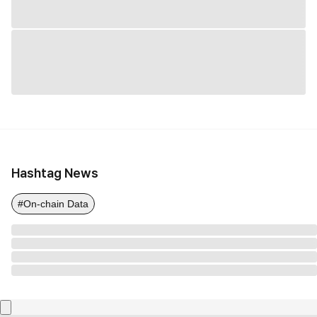
Hashtag News
#On-chain Data