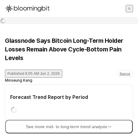
한국어
English
日本語
Glassnode Says Bitcoin Long-Term Holder
Losses Remain Above Cycle-Bottom Pain
Levels
Published
8:05 AM Jun 2, 2026
Source
Minseung Kang
Forecast Trend Report by Period
See more mid- to long-term trend analysis