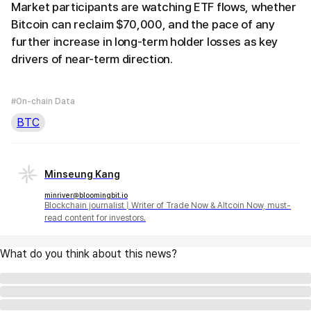
Market participants are watching ETF flows, whether
Bitcoin can reclaim $70,000, and the pace of any
further increase in long-term holder losses as key
drivers of near-term direction.
#On-chain Data
BTC
Minseung Kang
minriver@bloomingbit.io
Blockchain journalist | Writer of Trade Now & Altcoin Now, must-
read content for investors.
What do you think about this news?