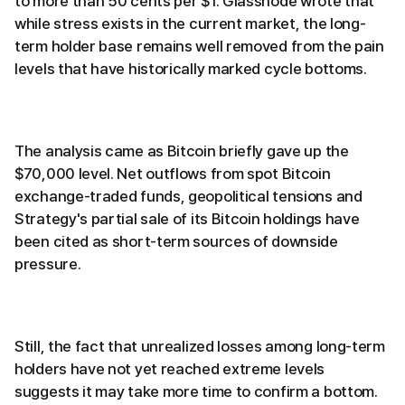
to more than 50 cents per $1. Glassnode wrote that
while stress exists in the current market, the long-
term holder base remains well removed from the pain
levels that have historically marked cycle bottoms.
The analysis came as Bitcoin briefly gave up the
$70,000 level. Net outflows from spot Bitcoin
exchange-traded funds, geopolitical tensions and
Strategy's partial sale of its Bitcoin holdings have
been cited as short-term sources of downside
pressure.
Still, the fact that unrealized losses among long-term
holders have not yet reached extreme levels
suggests it may take more time to confirm a bottom.