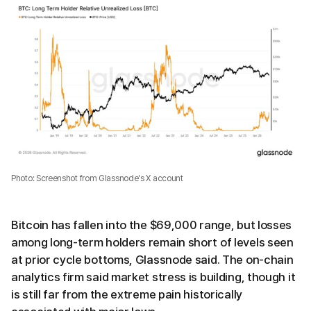
Photo: Screenshot from Glassnode's X account
Bitcoin has fallen into the $69,000 range, but losses
among long-term holders remain short of levels seen
at prior cycle bottoms, Glassnode said. The on-chain
analytics firm said market stress is building, though it
is still far from the extreme pain historically