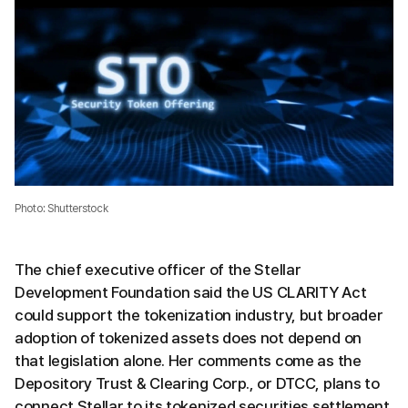
Photo: Shutterstock
The chief executive officer of the Stellar
Development Foundation said the US CLARITY Act
could support the tokenization industry, but broader
adoption of tokenized assets does not depend on
that legislation alone. Her comments come as the
Depository Trust & Clearing Corp., or DTCC, plans to
connect Stellar to its tokenized securities settlement