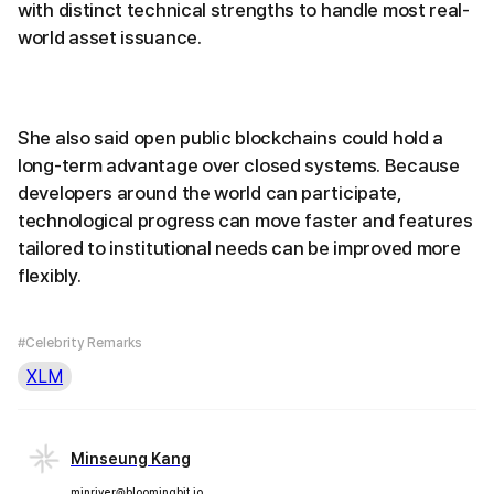
with distinct technical strengths to handle most real-
world asset issuance.
She also said open public blockchains could hold a
long-term advantage over closed systems. Because
developers around the world can participate,
technological progress can move faster and features
tailored to institutional needs can be improved more
flexibly.
#Celebrity Remarks
XLM
Minseung Kang
minriver@bloomingbit.io