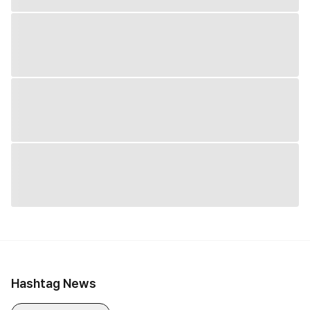
Hashtag News