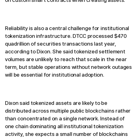
on custom smart contracts when creating assets.
Reliability is also a central challenge for institutional
tokenization infrastructure. DTCC processed $470
quadrillion of securities transactions last year,
according to Dixon. She said tokenized settlement
volumes are unlikely to reach that scale in the near
term, but stable operations without network outages
will be essential for institutional adoption.
Dixon said tokenized assets are likely to be
distributed across multiple public blockchains rather
than concentrated on a single network. Instead of
one chain dominating all institutional tokenization
activity, she expects a small number of blockchains