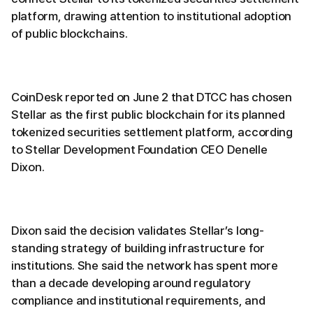
platform, drawing attention to institutional adoption
of public blockchains.
CoinDesk reported on June 2 that DTCC has chosen
Stellar as the first public blockchain for its planned
tokenized securities settlement platform, according
to Stellar Development Foundation CEO Denelle
Dixon.
Dixon said the decision validates Stellar’s long-
standing strategy of building infrastructure for
institutions. She said the network has spent more
than a decade developing around regulatory
compliance and institutional requirements, and