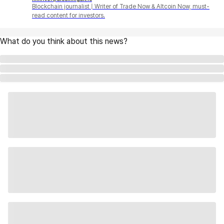
Blockchain journalist | Writer of Trade Now & Altcoin Now, must-
read content for investors.
What do you think about this news?