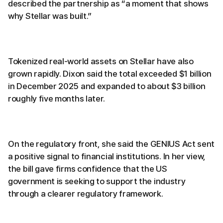
described the partnership as “a moment that shows
why Stellar was built.”
Tokenized real-world assets on Stellar have also
grown rapidly. Dixon said the total exceeded $1 billion
in December 2025 and expanded to about $3 billion
roughly five months later.
On the regulatory front, she said the GENIUS Act sent
a positive signal to financial institutions. In her view,
the bill gave firms confidence that the US
government is seeking to support the industry
through a clearer regulatory framework.