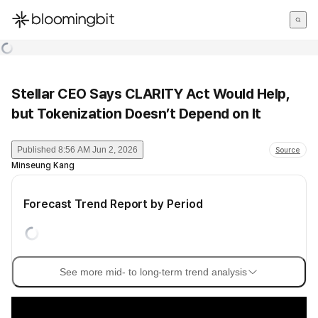
한국어
English
日本語
Stellar CEO Says CLARITY Act Would Help,
but Tokenization Doesn’t Depend on It
Published
8:56 AM Jun 2, 2026
Source
Minseung Kang
Forecast Trend Report by Period
See more mid- to long-term trend analysis