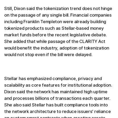
Still, Dixon said the tokenization trend does not hinge
on the passage of any single bill. Financial companies
including Franklin Templeton were already building
tokenized products such as Stellar-based money
market funds before the recent legislative debate.
She added that while passage of the CLARITY Act
would benefit the industry, adoption of tokenization
would not stop even if the bill were delayed.
Stellar has emphasized compliance, privacy and
scalability as core features for institutional adoption.
Dixon said the network has maintained high uptime
and processes billions of transactions each quarter.
She also said Stellar has built compliance tools into
the network architecture to reduce issuers’ reliance