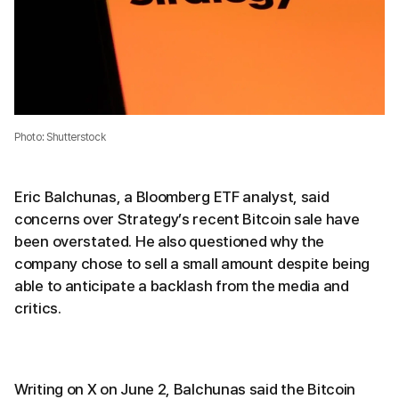
Photo: Shutterstock
Eric Balchunas, a Bloomberg ETF analyst, said
concerns over Strategy’s recent Bitcoin sale have
been overstated. He also questioned why the
company chose to sell a small amount despite being
able to anticipate a backlash from the media and
critics.
Writing on X on June 2, Balchunas said the Bitcoin