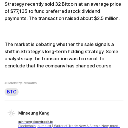
Strategy recently sold 32 Bitcoin at an average price
of $77,135 to fund preferred stock dividend
payments. The transaction raised about $2.5 million.
The market is debating whether the sale signals a
shift in Strategy’s long-term holding strategy. Some
analysts say the transaction was too small to
conclude that the company has changed course.
#Celebrity Remarks
BTC
Minseung Kang
minriver@bloomingbit.io
Blockchain journalist | Writer of Trade Now & Altcoin Now, must-