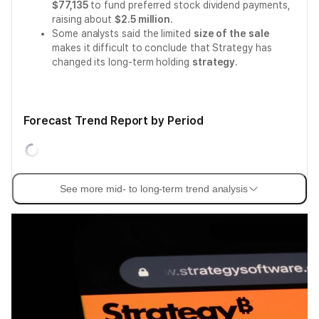
$77,135
to fund preferred stock dividend payments,
raising about
$2.5 million
.
Some analysts said the limited
size of the sale
makes it difficult to conclude that Strategy has
changed its long-term holding
strategy
.
Forecast Trend Report by Period
See more mid- to long-term trend analysis