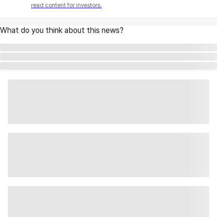
read content for investors.
What do you think about this news?