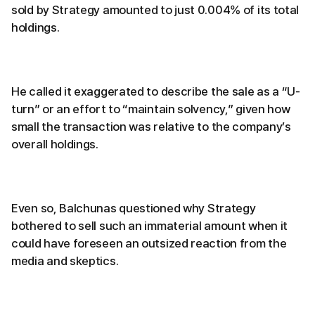
sold by Strategy amounted to just 0.004% of its total
holdings.
He called it exaggerated to describe the sale as a “U-
turn” or an effort to “maintain solvency,” given how
small the transaction was relative to the company’s
overall holdings.
Even so, Balchunas questioned why Strategy
bothered to sell such an immaterial amount when it
could have foreseen an outsized reaction from the
media and skeptics.