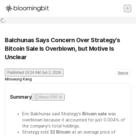
한국어
English
日本語
Balchunas Says Concern Over Strategy's
Bitcoin Sale Is Overblown, but Motive Is
Unclear
Published
10:24 AM Jun 2, 2026
Source
Minseung Kang
Summary
About STAT AI
Eric Balchunas said Strategy’s
Bitcoin sale
was
overblown because it accounted for just 0.004% of
the company’s total holdings.
Strategy sold
32 Bitcoin
at an average price of