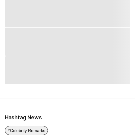
Hashtag News
#Celebrity Remarks