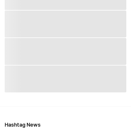
Hashtag News