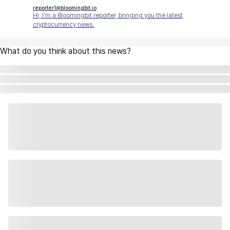
reporter1@bloomingbit.io
Hi, I'm a Bloomingbit reporter, bringing you the latest
cryptocurrency news.
What do you think about this news?