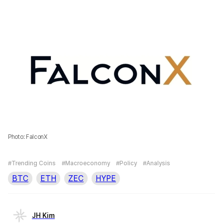
Photo: FalconX
#Trending Coins
#Macroeconomy
#Policy
#Analysis
BTC
ETH
ZEC
HYPE
JH Kim