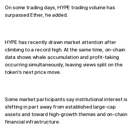
On some trading days, HYPE trading volume has
surpassed Ether, he added.
HYPE has recently drawn market attention after
climbing to a record high. At the same time, on-chain
data shows whale accumulation and profit-taking
occurring simultaneously, leaving views split on the
token’s next price move.
Some market participants say institutional interest is
shifting in part away from established large-cap
assets and toward high-growth themes and on-chain
financial infrastructure.