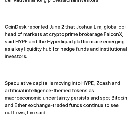
derivatives among professional investors.
CoinDesk reported June 2 that Joshua Lim, global co-
head of markets at crypto prime brokerage FalconX,
said HYPE and the Hyperliquid platform are emerging
as a key liquidity hub for hedge funds and institutional
investors.
Speculative capital is moving into HYPE, Zcash and
artificial intelligence-themed tokens as
macroeconomic uncertainty persists and spot Bitcoin
and Ether exchange-traded funds continue to see
outflows, Lim said.