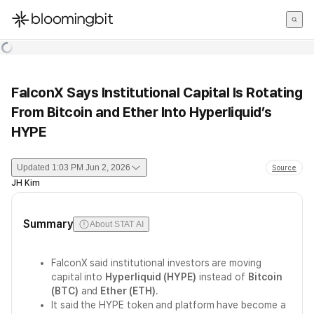
한국어
English
日本語
FalconX Says Institutional Capital Is Rotating
From Bitcoin and Ether Into Hyperliquid’s
HYPE
Updated
1:03 PM Jun 2, 2026
Source
JH Kim
Summary
About STAT AI
FalconX said institutional investors are moving
capital into
Hyperliquid (HYPE)
instead of
Bitcoin
(BTC)
and
Ether (ETH)
.
It said the HYPE token and platform have become a