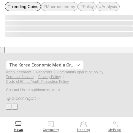
#Trending Coins
#Macroeconomy
#Policy
#Analysis
The Korea Economic Media Group
Announcement
Reporters
Community operation policy
Terms of Service
Privacy Policy
Code of Ethics Youth Protection Policy
Contact Us
help@bloomingbit.io
News
Community
Trending
My Page