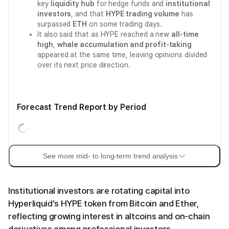
key
liquidity hub
for hedge funds and
institutional
investors
, and that
HYPE trading volume
has
surpassed
ETH
on some trading days.
It also said that as HYPE reached a new
all-time
high
,
whale accumulation and profit-taking
appeared at the same time, leaving opinions divided
over its next price direction.
Forecast Trend Report by Period
See more mid- to long-term trend analysis
Institutional investors are rotating capital into
Hyperliquid’s HYPE token from Bitcoin and Ether,
reflecting growing interest in altcoins and on-chain