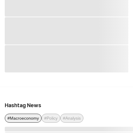
Hashtag News
#Macroeconomy
#Policy
#Analysis