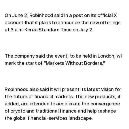
On June 2, Robinhood said in a post on its official X
account that it plans to announce the new offerings
at 3 a.m. Korea Standard Time on July 2.
The company said the event, to be held in London, will
mark the start of “Markets Without Borders.”
Robinhood also said it will present its latest vision for
the future of financial markets. The new products, it
added, are intended to accelerate the convergence
of crypto and traditional finance and help reshape
the global financial-services landscape.