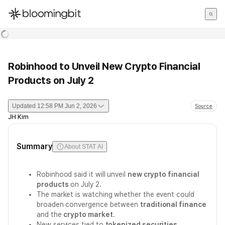
한국어
English
日本語
Robinhood to Unveil New Crypto Financial
Products on July 2
Updated
12:58 PM Jun 2, 2026
Source
JH Kim
Summary
About STAT AI
Robinhood said it will unveil
new crypto financial
products
on July 2.
The market is watching whether the event could
broaden convergence between
traditional finance
and the
crypto market
.
New services tied to
tokenized securities
,