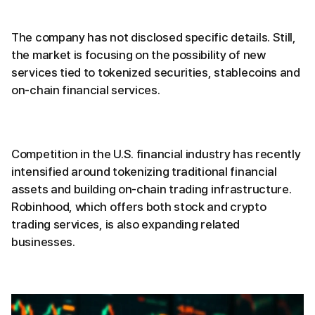
The company has not disclosed specific details. Still,
the market is focusing on the possibility of new
services tied to tokenized securities, stablecoins and
on-chain financial services.
Competition in the U.S. financial industry has recently
intensified around tokenizing traditional financial
assets and building on-chain trading infrastructure.
Robinhood, which offers both stock and crypto
trading services, is also expanding related
businesses.