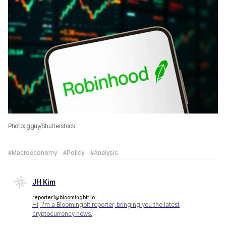
Photo: gguy/Shutterstock
#Macroeconomy
#Policy
#Analysis
JH Kim
reporter1@bloomingbit.io
Hi, I'm a Bloomingbit reporter, bringing you the latest
cryptocurrency news.