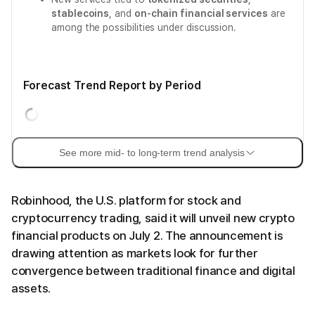
stablecoins
, and
on-chain financial services
are
among the possibilities under discussion.
Forecast Trend Report by Period
See more mid- to long-term trend analysis
Robinhood, the U.S. platform for stock and
cryptocurrency trading, said it will unveil new crypto
financial products on July 2. The announcement is
drawing attention as markets look for further
convergence between traditional finance and digital
assets.