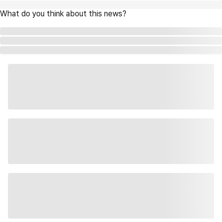
What do you think about this news?