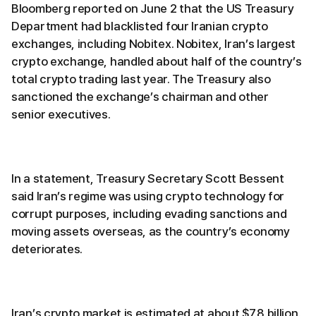
Bloomberg reported on June 2 that the US Treasury
Department had blacklisted four Iranian crypto
exchanges, including Nobitex. Nobitex, Iran’s largest
crypto exchange, handled about half of the country’s
total crypto trading last year. The Treasury also
sanctioned the exchange’s chairman and other
senior executives.
In a statement, Treasury Secretary Scott Bessent
said Iran’s regime was using crypto technology for
corrupt purposes, including evading sanctions and
moving assets overseas, as the country’s economy
deteriorates.
Iran’s crypto market is estimated at about $7.8 billion.