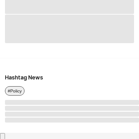
Hashtag News
#Policy