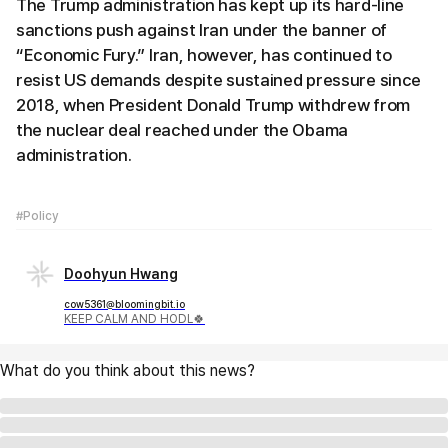
The Trump administration has kept up its hard-line
sanctions push against Iran under the banner of
“Economic Fury.” Iran, however, has continued to
resist US demands despite sustained pressure since
2018, when President Donald Trump withdrew from
the nuclear deal reached under the Obama
administration.
#Policy
Doohyun Hwang
cow5361@bloomingbit.io
KEEP CALM AND HODL🍀
What do you think about this news?