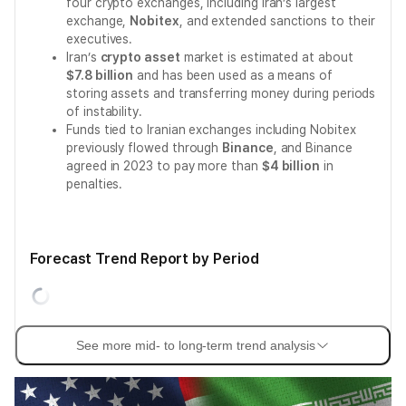
four crypto exchanges, including Iran’s largest
exchange,
Nobitex
, and extended sanctions to their
executives.
Iran’s
crypto asset
market is estimated at about
$7.8 billion
and has been used as a means of
storing assets and transferring money during periods
of instability.
Funds tied to Iranian exchanges including Nobitex
previously flowed through
Binance
, and Binance
agreed in 2023 to pay more than
$4 billion
in
penalties.
Forecast Trend Report by Period
See more mid- to long-term trend analysis