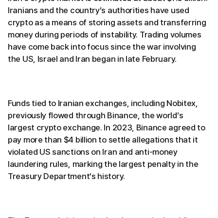
Iranians and the country’s authorities have used
crypto as a means of storing assets and transferring
money during periods of instability. Trading volumes
have come back into focus since the war involving
the US, Israel and Iran began in late February.
Funds tied to Iranian exchanges, including Nobitex,
previously flowed through Binance, the world’s
largest crypto exchange. In 2023, Binance agreed to
pay more than $4 billion to settle allegations that it
violated US sanctions on Iran and anti-money
laundering rules, marking the largest penalty in the
Treasury Department’s history.