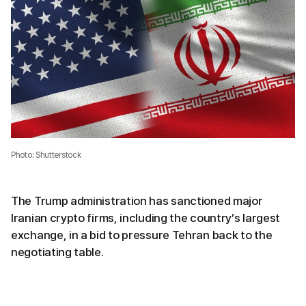
Photo: Shutterstock
The Trump administration has sanctioned major
Iranian crypto firms, including the country’s largest
exchange, in a bid to pressure Tehran back to the
negotiating table.