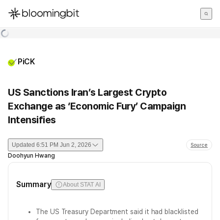
한국어
English
日本語
PiCK
US Sanctions Iran’s Largest Crypto
Exchange as ‘Economic Fury’ Campaign
Intensifies
Updated
6:51 PM Jun 2, 2026
Source
Doohyun Hwang
Summary
About STAT AI
The US Treasury Department said it had blacklisted