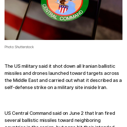
Photo: Shutterstock
The US military said it shot down all Iranian ballistic
missiles and drones launched toward targets across
the Middle East and carried out what it described as a
self-defense strike on a military site inside Iran.
US Central Command said on June 2 that Iran fired
several ballistic missiles toward neighboring