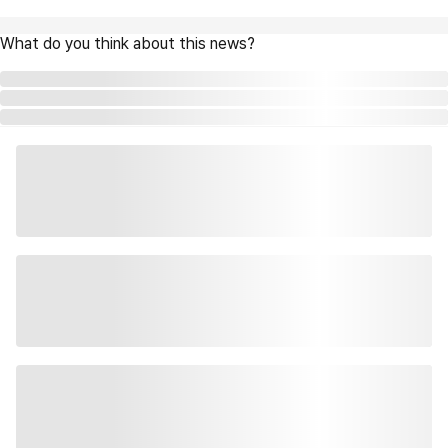
What do you think about this news?