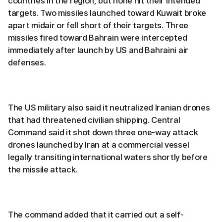
countries in the region, but none hit their intended
targets. Two missiles launched toward Kuwait broke
apart midair or fell short of their targets. Three
missiles fired toward Bahrain were intercepted
immediately after launch by US and Bahraini air
defenses.
The US military also said it neutralized Iranian drones
that had threatened civilian shipping. Central
Command said it shot down three one-way attack
drones launched by Iran at a commercial vessel
legally transiting international waters shortly before
the missile attack.
The command added that it carried out a self-