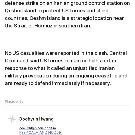
defense strike on an Iranian ground control station on
Qeshm Island to protect US forces and allied
countries. Qeshm Island is a strategic location near
the Strait of Hormuz in southern Iran.
No US casualties were reported in the clash. Central
Command said US forces remain on high alert in
response to what it called an unjustified Iranian
military provocation during an ongoing ceasefire and
are ready to defend immediately if necessary.
#Incidents
Doohyun Hwang
cow5361@bloomingbit.io
KEEP CALM AND HODL🍀