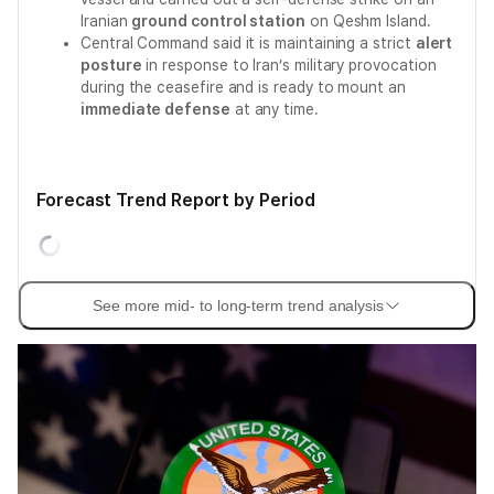
Iranian
ground control station
on Qeshm Island.
Central Command said it is maintaining a strict
alert
posture
in response to Iran’s military provocation
during the ceasefire and is ready to mount an
immediate defense
at any time.
Forecast Trend Report by Period
See more mid- to long-term trend analysis