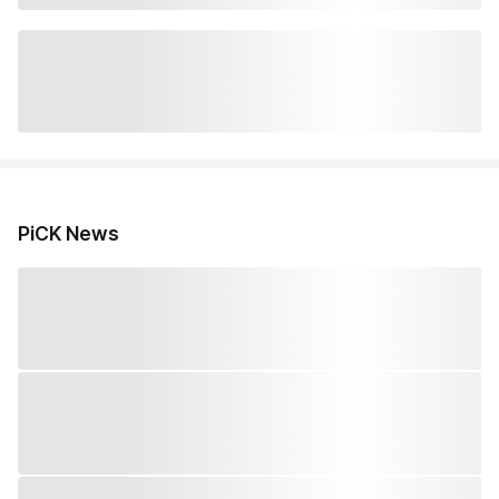
PiCK News