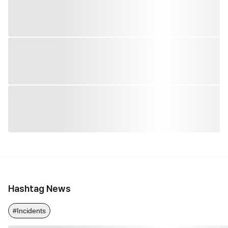
Hashtag News
#Incidents