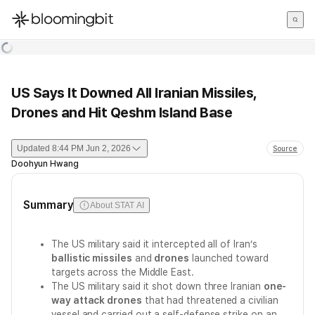
한국어
English
日本語
US Says It Downed All Iranian Missiles,
Drones and Hit Qeshm Island Base
Updated
8:44 PM Jun 2, 2026
Source
Doohyun Hwang
Summary
About STAT AI
The US military said it intercepted all of Iran’s
ballistic missiles
and
drones
launched toward
targets across the Middle East.
The US military said it shot down three Iranian
one-
way attack drones
that had threatened a civilian
vessel and carried out a self-defense strike on an