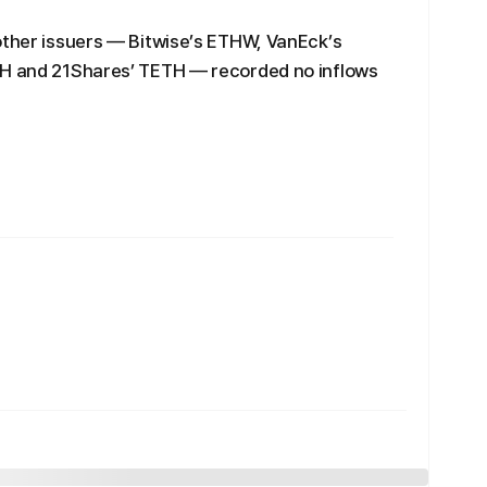
other issuers — Bitwise’s ETHW, VanEck’s
TH and 21Shares’ TETH — recorded no inflows