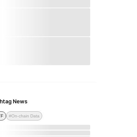
htag News
TF
#On-chain Data