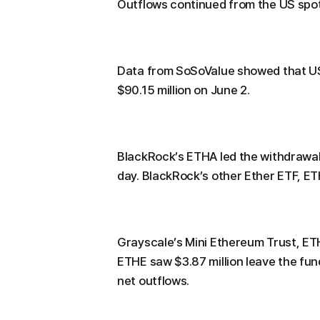
Outflows continued from the US spot
Data from SoSoValue showed that US 
$90.15 million on June 2.
BlackRock’s ETHA led the withdrawals,
day. BlackRock’s other Ether ETF, E
Grayscale’s Mini Ethereum Trust, ETH
ETHE saw $3.87 million leave the fund
net outflows.