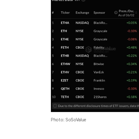
Photo: SoSoValue