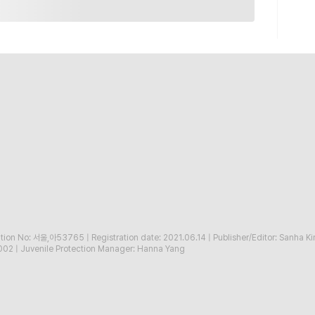
ration No: 서울,아53765
|
Registration date: 2021.06.14
|
Publisher/Editor: Sanha K
002
|
Juvenile Protection Manager: Hanna Yang