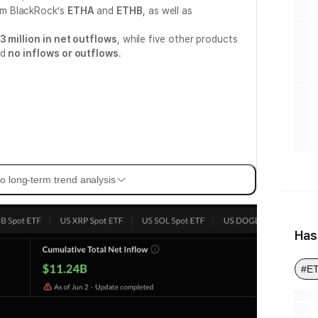
om BlackRock’s
ETHA
and
ETHB
, as well as
3 million in net outflows
, while five other products
ed
no inflows or outflows
.
o long-term trend analysis
Has
#E