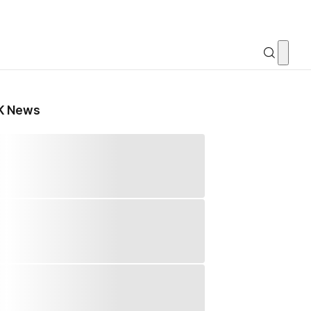
K News