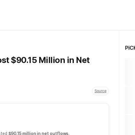
PiC
st $90.15 Million in Net
Source
sted
$90.15 million in net outflows
.