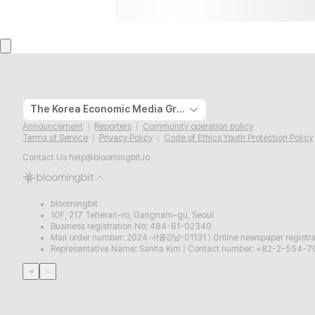
The Korea Economic Media Group
Announcement
Reporters
Community operation policy
Terms of Service
Privacy Policy
Code of Ethics Youth Protection Policy
Contact Us
help@bloomingbit.io
bloomingbit
10F, 217 Teheran-ro, Gangnam-gu, Seoul
Business registration No: 484-81-02340
Mail order number: 2024-서울강남-01131
|
Online newspaper regist
Representative Name: Sanha Kim
|
Contact number: +82-2-554-7