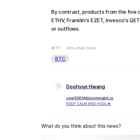
By contrast, products from the five 
ETHV, Franklin’s EZET, Invesco’s QE
or outflows.
#ETF
#On-chain Data
BTC
Doohyun Hwang
cow5361@bloomingbit.io
KEEP CALM AND HODL🍀
What do you think about this news?