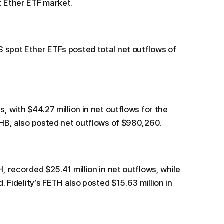
 Ether ETF market.
spot Ether ETFs posted total net outflows of
 with $44.27 million in net outflows for the
THB, also posted net outflows of $980,260.
, recorded $25.41 million in net outflows, while
. Fidelity’s FETH also posted $15.63 million in