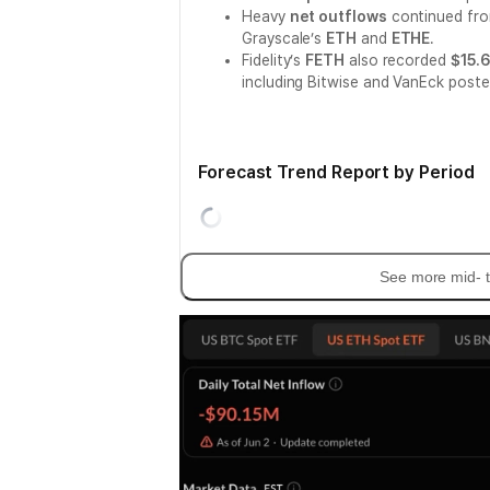
Heavy
net outflows
continued fr
Grayscale’s
ETH
and
ETHE
.
Fidelity’s
FETH
also recorded
$15.6
including Bitwise and VanEck post
Forecast Trend Report by Period
See more mid- t