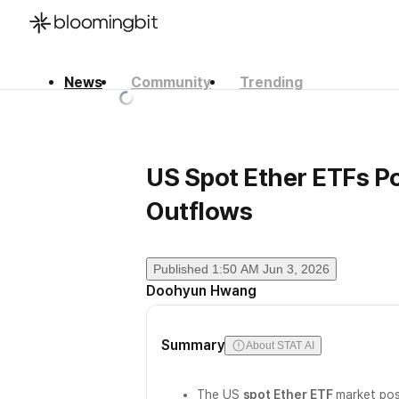
News
Community
Trending
한국어
English
日本語
US Spot Ether ETFs Po
Outflows
Published
1:50 AM Jun 3, 2026
Doohyun Hwang
Summary
About STAT AI
The US
spot Ether ETF
market po