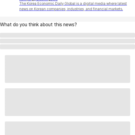
The Korea Economic Daily Global is a digital media where latest
news on Korean companies, industries, and financial markets.
What do you think about this news?