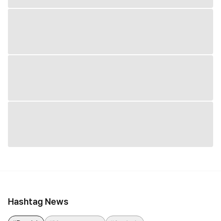
Hashtag News