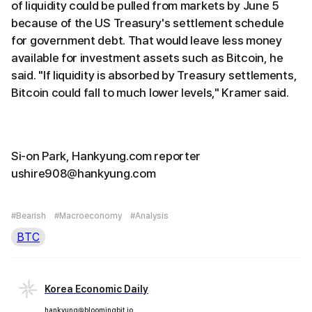
of liquidity could be pulled from markets by June 5
because of the US Treasury's settlement schedule
for government debt. That would leave less money
available for investment assets such as Bitcoin, he
said. "If liquidity is absorbed by Treasury settlements,
Bitcoin could fall to much lower levels," Kramer said.
Si-on Park, Hankyung.com reporter
ushire908@hankyung.com
#Bearish
#Macroeconomy
#Analysis
BTC
Korea Economic Daily
hankyung@bloomingbit.io