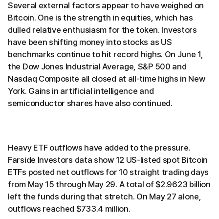
Several external factors appear to have weighed on
Bitcoin. One is the strength in equities, which has
dulled relative enthusiasm for the token. Investors
have been shifting money into stocks as US
benchmarks continue to hit record highs. On June 1,
the Dow Jones Industrial Average, S&P 500 and
Nasdaq Composite all closed at all-time highs in New
York. Gains in artificial intelligence and
semiconductor shares have also continued.
Heavy ETF outflows have added to the pressure.
Farside Investors data show 12 US-listed spot Bitcoin
ETFs posted net outflows for 10 straight trading days
from May 15 through May 29. A total of $2.9623 billion
left the funds during that stretch. On May 27 alone,
outflows reached $733.4 million.