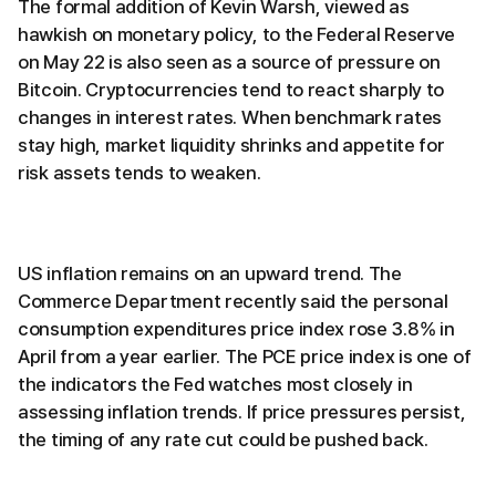
The formal addition of Kevin Warsh, viewed as
hawkish on monetary policy, to the Federal Reserve
on May 22 is also seen as a source of pressure on
Bitcoin. Cryptocurrencies tend to react sharply to
changes in interest rates. When benchmark rates
stay high, market liquidity shrinks and appetite for
risk assets tends to weaken.
US inflation remains on an upward trend. The
Commerce Department recently said the personal
consumption expenditures price index rose 3.8% in
April from a year earlier. The PCE price index is one of
the indicators the Fed watches most closely in
assessing inflation trends. If price pressures persist,
the timing of any rate cut could be pushed back.