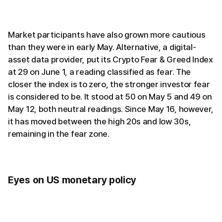
Market participants have also grown more cautious
than they were in early May. Alternative, a digital-
asset data provider, put its Crypto Fear & Greed Index
at 29 on June 1, a reading classified as fear. The
closer the index is to zero, the stronger investor fear
is considered to be. It stood at 50 on May 5 and 49 on
May 12, both neutral readings. Since May 16, however,
it has moved between the high 20s and low 30s,
remaining in the fear zone.
Eyes on US monetary policy