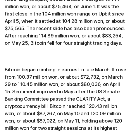
million won, or about $75,464, on June 1. It was the
first close in the 104 million won range on Upbit since
April 5, when it settled at 104.28 million won, or about
$75,565. The recent slide has also been pronounced.
After reaching 114.89 million won, or about $83,254,
on May 25, Bitcoin fell for four straight trading days.
Bitcoin began climbing in earnest in late March. It rose
from 100.37 million won, or about $72,732, on March
29 to 110.45 million won, or about $80,036, on April
15. Sentiment improved in May after the US Senate
Banking Committee passed the CLARITY Act, a
cryptocurrency bill. Bitcoin reached 120.43 million
won, or about $87,267, on May 10 and 120.09 million
won, or about $87,022, on May 11, holding above 120
million won for two straight sessions at its highest