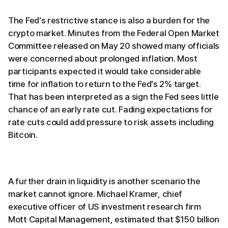
The Fed's restrictive stance is also a burden for the
crypto market. Minutes from the Federal Open Market
Committee released on May 20 showed many officials
were concerned about prolonged inflation. Most
participants expected it would take considerable
time for inflation to return to the Fed's 2% target.
That has been interpreted as a sign the Fed sees little
chance of an early rate cut. Fading expectations for
rate cuts could add pressure to risk assets including
Bitcoin.
A further drain in liquidity is another scenario the
market cannot ignore. Michael Kramer, chief
executive officer of US investment research firm
Mott Capital Management, estimated that $150 billion