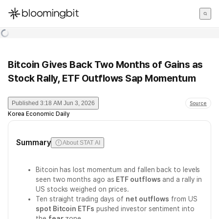
한국어
English
日本語
Bitcoin Gives Back Two Months of Gains as
Stock Rally, ETF Outflows Sap Momentum
Published
3:18 AM Jun 3, 2026
Source
Korea Economic Daily
Summary
About STAT AI
Bitcoin has lost momentum and fallen back to levels
seen two months ago as
ETF outflows
and a rally in
US stocks weighed on prices.
Ten straight trading days of
net outflows
from US
spot Bitcoin ETFs
pushed investor sentiment into
the
fear
zone.