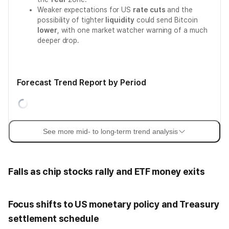
Weaker expectations for US
rate cuts
and the
possibility of tighter
liquidity
could send Bitcoin
lower
, with one market watcher warning of a much
deeper drop.
Forecast Trend Report by Period
See more mid- to long-term trend analysis
Falls as chip stocks rally and ETF money exits
Focus shifts to US monetary policy and Treasury
settlement schedule