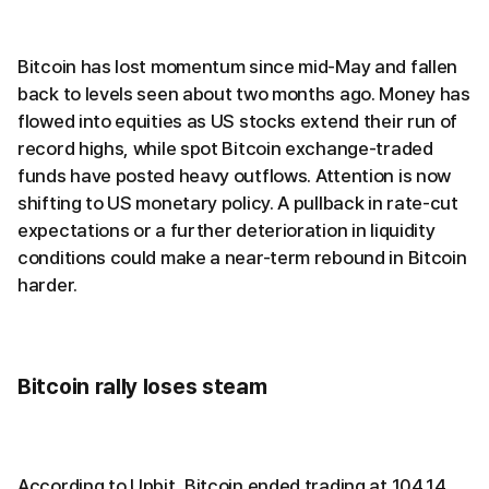
Bitcoin has lost momentum since mid-May and fallen
back to levels seen about two months ago. Money has
flowed into equities as US stocks extend their run of
record highs, while spot Bitcoin exchange-traded
funds have posted heavy outflows. Attention is now
shifting to US monetary policy. A pullback in rate-cut
expectations or a further deterioration in liquidity
conditions could make a near-term rebound in Bitcoin
harder.
Bitcoin rally loses steam
According to Upbit, Bitcoin ended trading at 104.14