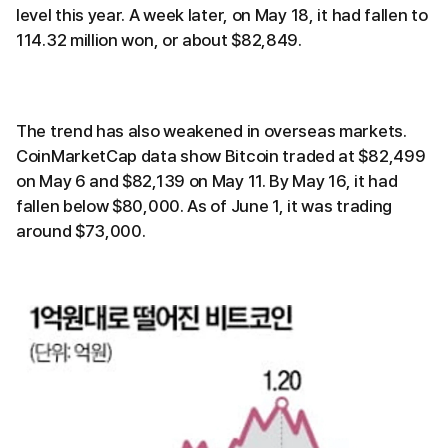
level this year. A week later, on May 18, it had fallen to
114.32 million won, or about $82,849.
The trend has also weakened in overseas markets.
CoinMarketCap data show Bitcoin traded at $82,499
on May 6 and $82,139 on May 11. By May 16, it had
fallen below $80,000. As of June 1, it was trading
around $73,000.