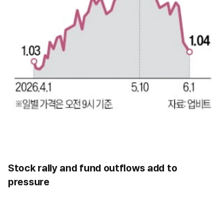
Stock rally and fund outflows add to
pressure