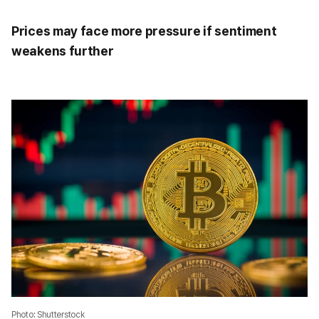
Prices may face more pressure if sentiment
weakens further
Photo: Shutterstock