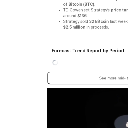
of
Bitcoin (BTC)
.
TD Cowen set Strategy’s
price ta
around
$136
.
Strategy sold
32 Bitcoin
last week
$2.5 million
in proceeds.
Forecast Trend Report by Period
See more mid- t