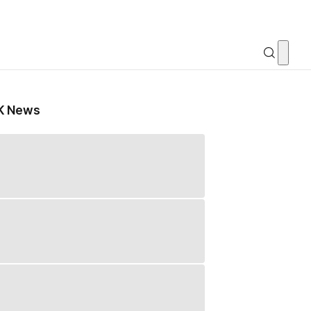
K News