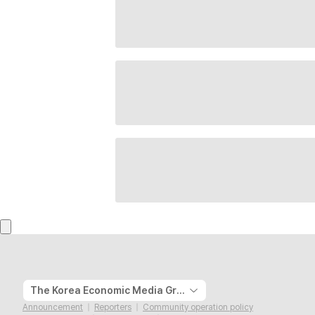
The Korea Economic Media Group
Announcement
Reporters
Community operation policy