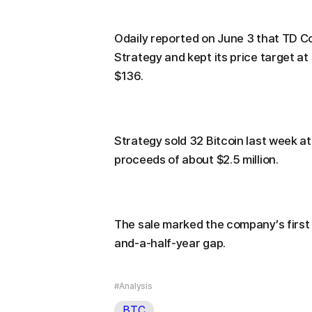
Odaily reported on June 3 that TD Co
Strategy and kept its price target at
$136.
Strategy sold 32 Bitcoin last week at
proceeds of about $2.5 million.
The sale marked the company’s first 
and-a-half-year gap.
#Analysis
BTC