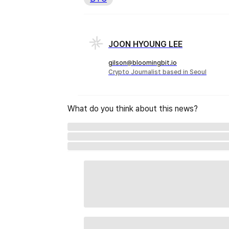
JOON HYOUNG LEE
gilson@bloomingbit.io
Crypto Journalist based in Seoul
What do you think about this news?