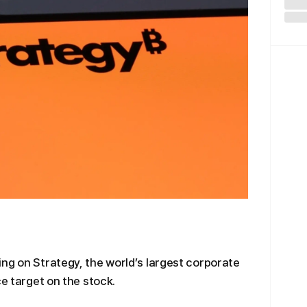
ng on Strategy, the world’s largest corporate
ce target on the stock.