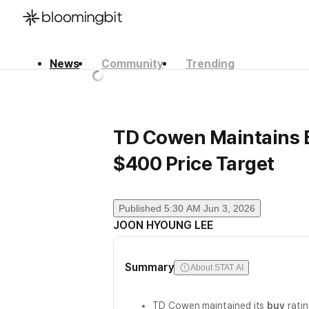
News
Community
Trending
한국어
English
日本語
TD Cowen Maintains B
$400 Price Target
Published
5:30 AM Jun 3, 2026
JOON HYOUNG LEE
Summary
About STAT AI
TD Cowen maintained its
buy
ratin