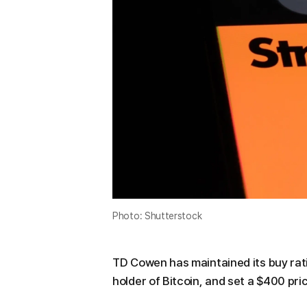
Photo: Shutterstock
TD Cowen has maintained its buy rati
holder of Bitcoin, and set a $400 pri