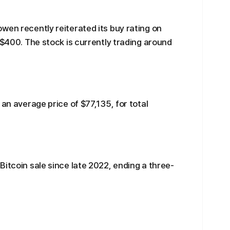
wen recently reiterated its buy rating on
 $400. The stock is currently trading around
 an average price of $77,135, for total
Bitcoin sale since late 2022, ending a three-