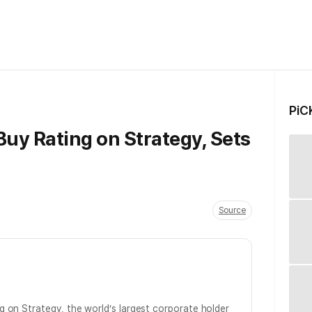
PiC
uy Rating on Strategy, Sets
Source
g on Strategy, the world’s largest corporate holder