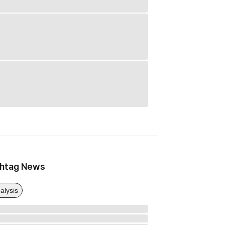
htag News
alysis