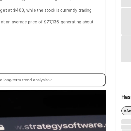
rget
at
$400
, while the stock is currently trading
 at an average price of
$77,135
, generating about
o long-term trend analysis
Has
#An