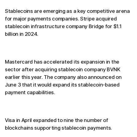
Stablecoins are emerging as a key competitive arena
for major payments companies. Stripe acquired
stablecoin infrastructure company Bridge for $1.1
billion in 2024.
Mastercard has accelerated its expansion in the
sector after acquiring stablecoin company BVNK
earlier this year. The company also announced on
June 3 that it would expand its stablecoin-based
payment capabilities.
Visa in April expanded to nine the number of
blockchains supporting stablecoin payments.