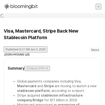
한국어
English
日本語
Visa, Mastercard, Stripe Back New
Stablecoin Platform
Published
8:17 AM Jun 3, 2026
Source
JOON HYOUNG LEE
Summary
About STAT AI
Global payments companies including Visa,
Mastercard
and
Stripe
are moving to launch a new
stablecoin platform
, according to a report.
Stripe acquired
stablecoin infrastructure
company Bridge
for $1.1 billion in 2024.
Mastercard announced an
expansion of