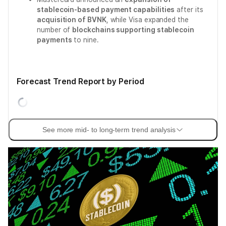
stablecoin-based payment capabilities
after its
acquisition of BVNK
, while Visa expanded the
number of
blockchains supporting stablecoin
payments
to nine.
Forecast Trend Report by Period
See more mid- to long-term trend analysis