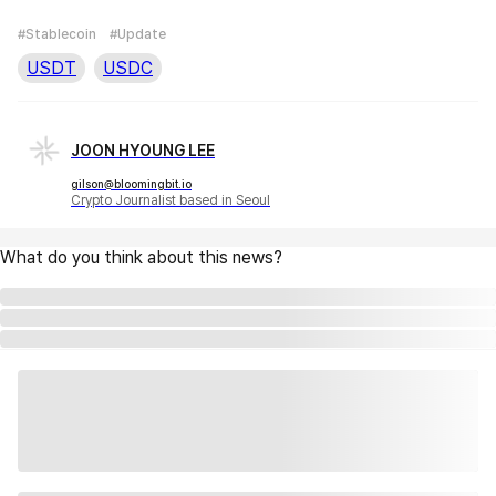
#Stablecoin
#Update
USDT
USDC
JOON HYOUNG LEE
gilson@bloomingbit.io
Crypto Journalist based in Seoul
What do you think about this news?