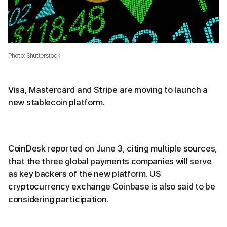
Photo: Shutterstock
Visa, Mastercard and Stripe are moving to launch a
new stablecoin platform.
CoinDesk reported on June 3, citing multiple sources,
that the three global payments companies will serve
as key backers of the new platform. US
cryptocurrency exchange Coinbase is also said to be
considering participation.