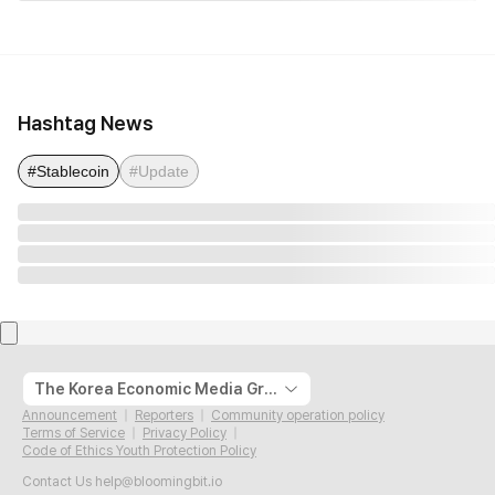
Hashtag News
#Stablecoin
#Update
The Korea Economic Media Group
Announcement
Reporters
Community operation policy
Terms of Service
Privacy Policy
Code of Ethics Youth Protection Policy
Contact Us
help@bloomingbit.io