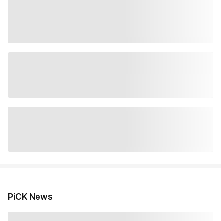
PiCK News