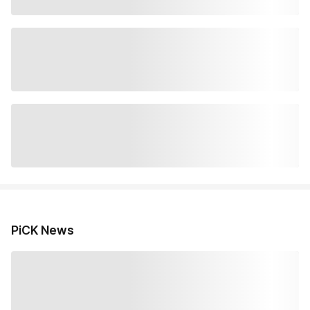
PiCK News