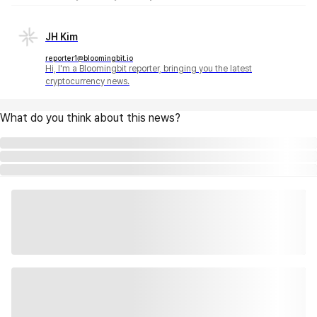
JH Kim
reporter1@bloomingbit.io
Hi, I'm a Bloomingbit reporter, bringing you the latest
cryptocurrency news.
What do you think about this news?