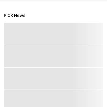
PiCK News