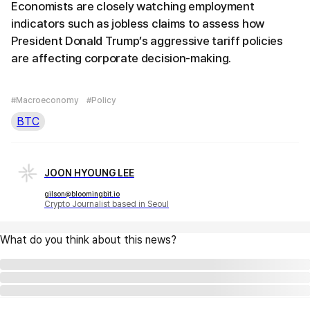
Economists are closely watching employment
indicators such as jobless claims to assess how
President Donald Trump’s aggressive tariff policies
are affecting corporate decision-making.
#Macroeconomy
#Policy
BTC
JOON HYOUNG LEE
gilson@bloomingbit.io
Crypto Journalist based in Seoul
What do you think about this news?