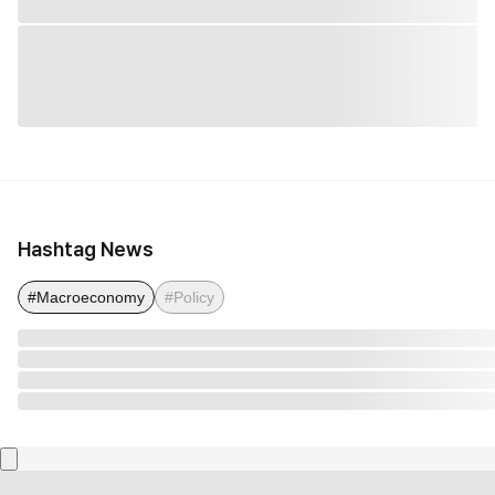
Hashtag News
#Macroeconomy
#Policy