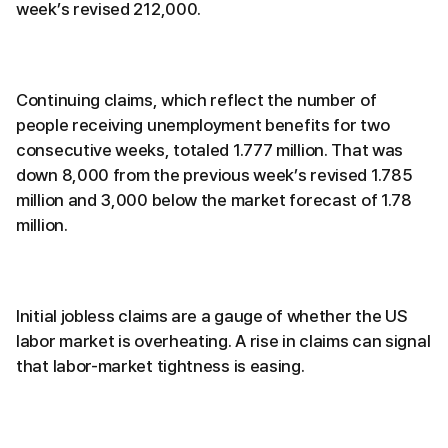
week’s revised 212,000.
Continuing claims, which reflect the number of
people receiving unemployment benefits for two
consecutive weeks, totaled 1.777 million. That was
down 8,000 from the previous week’s revised 1.785
million and 3,000 below the market forecast of 1.78
million.
Initial jobless claims are a gauge of whether the US
labor market is overheating. A rise in claims can signal
that labor-market tightness is easing.