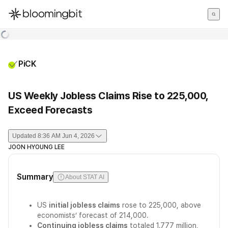
한국어
English
日本語
PiCK
US Weekly Jobless Claims Rise to 225,000,
Exceed Forecasts
Updated
8:36 AM Jun 4, 2026
JOON HYOUNG LEE
Summary
About STAT AI
US
initial jobless claims
rose to 225,000, above
economists’ forecast of 214,000.
Continuing jobless claims
totaled 1.777 million,