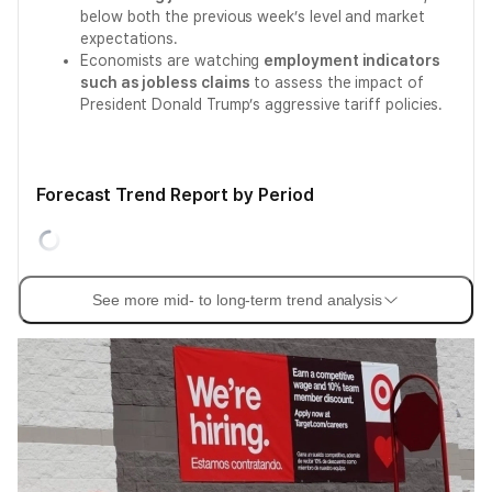
below both the previous week’s level and market
expectations.
Economists are watching
employment indicators
such as jobless claims
to assess the impact of
President Donald Trump’s aggressive tariff policies.
Forecast Trend Report by Period
See more mid- to long-term trend analysis