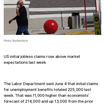
Photo: Shutterstock
US initial jobless claims rose above market
expectations last week.
The Labor Department said June 4 that initial claims
for unemployment benefits totaled 225,000 last
week. That was 11,000 higher than economists’
forecast of 214,000 and up 13,000 from the prior