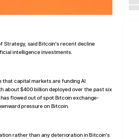
 Strategy, said Bitcoin’s recent decline
ificial intelligence investments.
e that capital markets are funding AI
ith about $400 billion deployed over the past six
n has flowed out of spot Bitcoin exchange-
ownward pressure on Bitcoin.
ation rather than any deterioration in Bitcoin’s