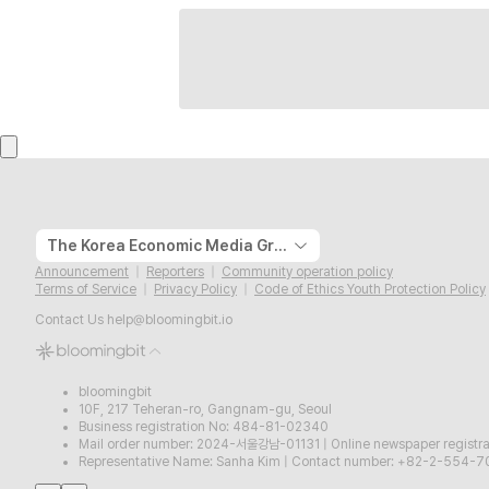
The Korea Economic Media Group
Announcement
Reporters
Community operation policy
Terms of Service
Privacy Policy
Code of Ethics Youth Protection Policy
Contact Us
help@bloomingbit.io
bloomingbit
10F, 217 Teheran-ro, Gangnam-gu, Seoul
Business registration No: 484-81-02340
Mail order number: 2024-서울강남-01131
|
Online newspaper regist
Representative Name: Sanha Kim
|
Contact number: +82-2-554-7