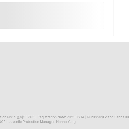
ration No: 서울,아53765
|
Registration date: 2021.06.14
|
Publisher/Editor: Sanha K
002
|
Juvenile Protection Manager: Hanna Yang