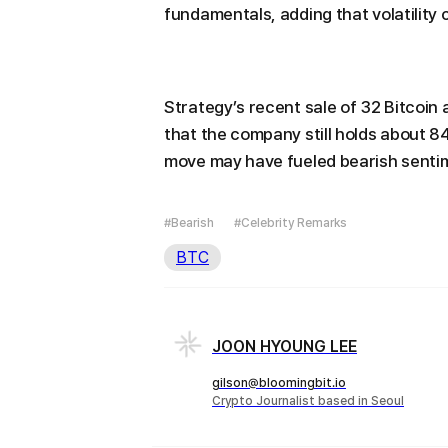
fundamentals, adding that volatility 
Strategy’s recent sale of 32 Bitcoin
that the company still holds about 8
move may have fueled bearish sentim
#Bearish
#Celebrity Remarks
BTC
JOON HYOUNG LEE
gilson@bloomingbit.io
Crypto Journalist based in Seoul