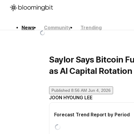
News
Community
Trending
한국어
English
日本語
Saylor Says Bitcoin 
as AI Capital Rotation
Published
8:56 AM Jun 4, 2026
JOON HYOUNG LEE
Forecast Trend Report by Period