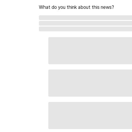
What do you think about this news?