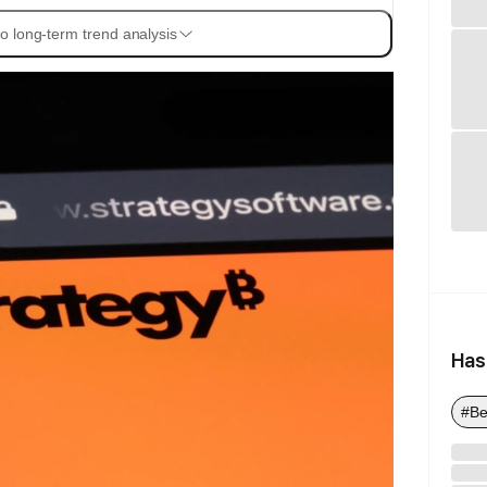
o long-term trend analysis
Has
#Be