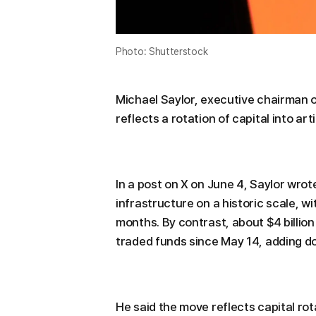
Photo: Shutterstock
Michael Saylor, executive chairman of
reflects a rotation of capital into art
In a post on X on June 4, Saylor wrot
infrastructure on a historic scale, w
months. By contrast, about $4 billio
traded funds since May 14, adding d
He said the move reflects capital rot