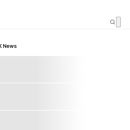
K News