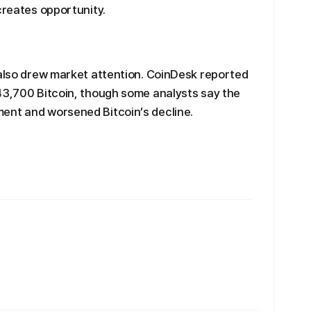
creates opportunity.
 also drew market attention. CoinDesk reported
43,700 Bitcoin, though some analysts say the
ent and worsened Bitcoin’s decline.