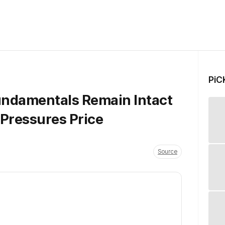
PiC
Fundamentals Remain Intact
 Pressures Price
Source