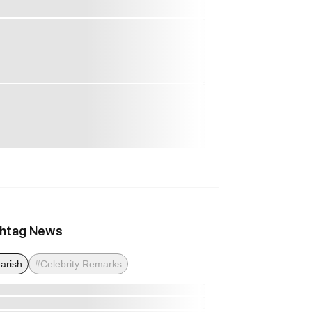
htag News
arish
#Celebrity Remarks