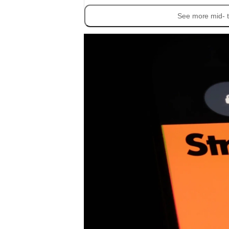
See more mid- t