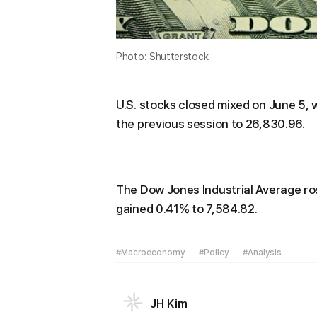
Photo: Shutterstock
U.S. stocks closed mixed on June 5,
the previous session to 26,830.96.
The Dow Jones Industrial Average ro
gained 0.41% to 7,584.82.
#Macroeconomy
#Policy
#Analysis
JH Kim