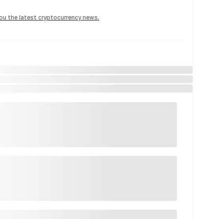
 you the latest cryptocurrency news.