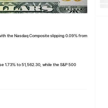
 with the Nasdaq Composite slipping 0.09% from
se 1.73% to 51,562.30, while the S&P 500