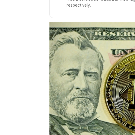
respectively.