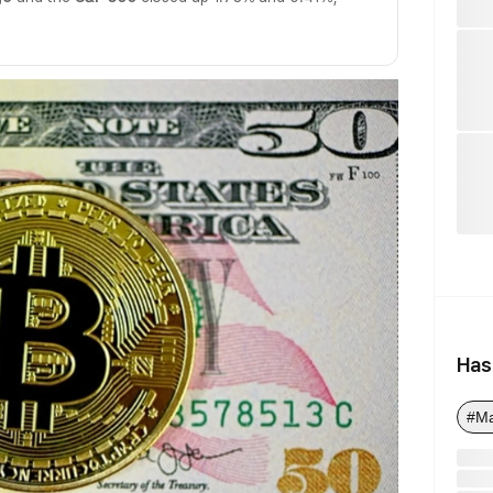
Has
#M