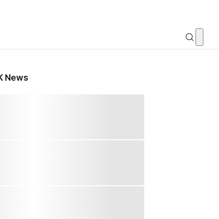
K News