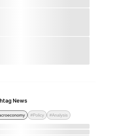
htag News
acroeconomy
#Policy
#Analysis