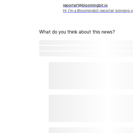
reporter1@bloomingbit.io
Hi, I'm a Bloomingbit reporter, bringing
What do you think about this news?