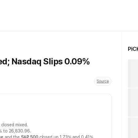
PiC
ed; Nasdaq Slips 0.09%
Source
 closed mixed.
% to 26,830.96.
ge
and the
S&P 500
closed up 1.73% and 0.41%,