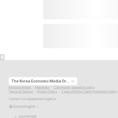
The Korea Economic Media Group
Announcement
Reporters
Community operation policy
Terms of Service
Privacy Policy
Code of Ethics Youth Protection Policy
Contact Us
help@bloomingbit.io
bloomingbit