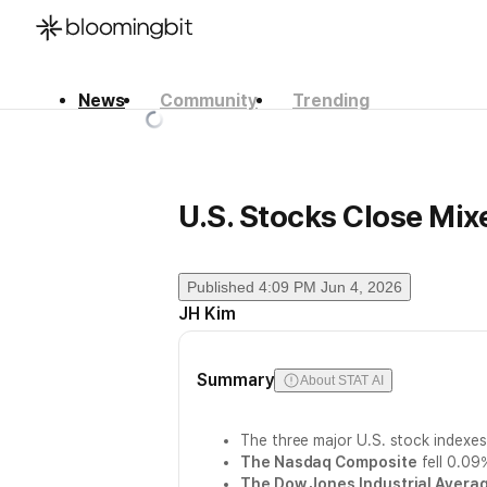
News
Community
Trending
한국어
English
日本語
U.S. Stocks Close Mix
Published
4:09 PM Jun 4, 2026
JH Kim
Summary
About STAT AI
The three major U.S. stock indexes
The Nasdaq Composite
fell 0.09
The Dow Jones Industrial Avera