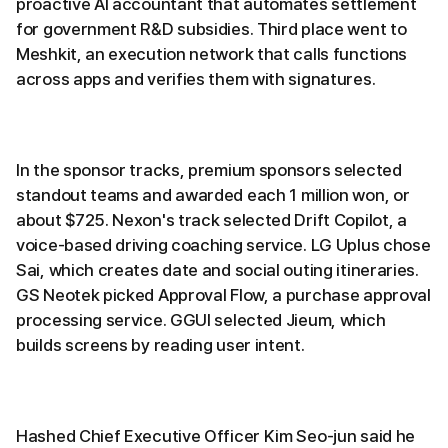
proactive AI accountant that automates settlement
for government R&D subsidies. Third place went to
Meshkit, an execution network that calls functions
across apps and verifies them with signatures.
In the sponsor tracks, premium sponsors selected
standout teams and awarded each 1 million won, or
about $725. Nexon's track selected Drift Copilot, a
voice-based driving coaching service. LG Uplus chose
Sai, which creates date and social outing itineraries.
GS Neotek picked Approval Flow, a purchase approval
processing service. GGUI selected Jieum, which
builds screens by reading user intent.
Hashed Chief Executive Officer Kim Seo-jun said he