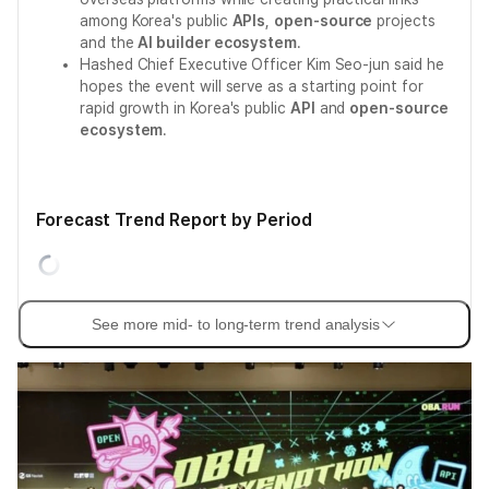
among Korea's public
APIs
,
open-source
projects
and the
AI builder ecosystem
.
Hashed Chief Executive Officer Kim Seo-jun said he
hopes the event will serve as a starting point for
rapid growth in Korea's public
API
and
open-source
ecosystem
.
Forecast Trend Report by Period
See more mid- to long-term trend analysis