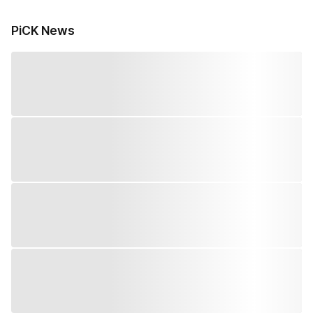
PiCK News