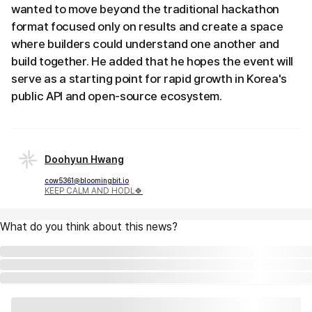
wanted to move beyond the traditional hackathon
format focused only on results and create a space
where builders could understand one another and
build together. He added that he hopes the event will
serve as a starting point for rapid growth in Korea's
public API and open-source ecosystem.
Doohyun Hwang
cow5361@bloomingbit.io
KEEP CALM AND HODL🍀
What do you think about this news?