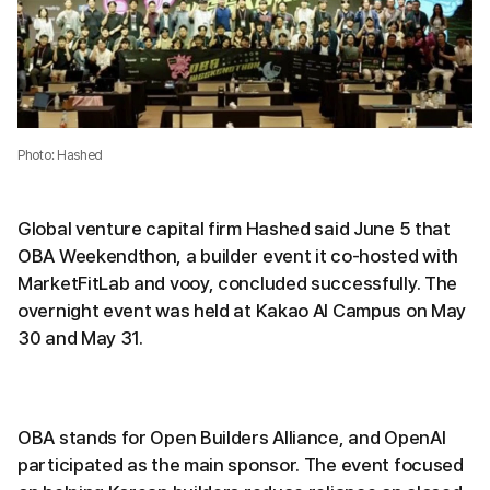
Photo: Hashed
Global venture capital firm Hashed said June 5 that
OBA Weekendthon, a builder event it co-hosted with
MarketFitLab and vooy, concluded successfully. The
overnight event was held at Kakao AI Campus on May
30 and May 31.
OBA stands for Open Builders Alliance, and OpenAI
participated as the main sponsor. The event focused