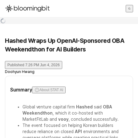
한국어
English
日本語
Hashed Wraps Up OpenAI-Sponsored OBA
Weekendthon for AI Builders
Published
7:26 PM Jun 4, 2026
Doohyun Hwang
Summary
About STAT AI
Global venture capital firm
Hashed
said
OBA
Weekendthon
, which it co-hosted with
MarketFitLab and
vooy
, concluded successfully.
The event focused on helping Korean builders
reduce reliance on closed
API
environments and
overseas platforms while creating practical links