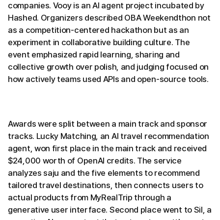
companies. Vooy is an AI agent project incubated by
Hashed. Organizers described OBA Weekendthon not
as a competition-centered hackathon but as an
experiment in collaborative building culture. The
event emphasized rapid learning, sharing and
collective growth over polish, and judging focused on
how actively teams used APIs and open-source tools.
Awards were split between a main track and sponsor
tracks. Lucky Matching, an AI travel recommendation
agent, won first place in the main track and received
$24,000 worth of OpenAI credits. The service
analyzes saju and the five elements to recommend
tailored travel destinations, then connects users to
actual products from MyRealTrip through a
generative user interface. Second place went to Sil, a