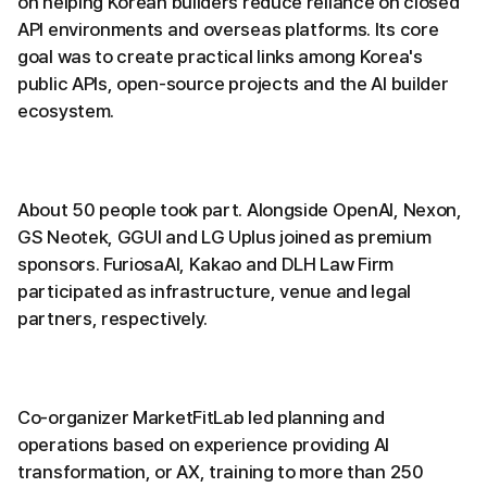
on helping Korean builders reduce reliance on closed
API environments and overseas platforms. Its core
goal was to create practical links among Korea's
public APIs, open-source projects and the AI builder
ecosystem.
About 50 people took part. Alongside OpenAI, Nexon,
GS Neotek, GGUI and LG Uplus joined as premium
sponsors. FuriosaAI, Kakao and DLH Law Firm
participated as infrastructure, venue and legal
partners, respectively.
Co-organizer MarketFitLab led planning and
operations based on experience providing AI
transformation, or AX, training to more than 250