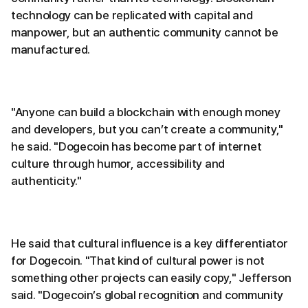
technology can be replicated with capital and
manpower, but an authentic community cannot be
manufactured.
"Anyone can build a blockchain with enough money
and developers, but you can’t create a community,"
he said. "Dogecoin has become part of internet
culture through humor, accessibility and
authenticity."
He said that cultural influence is a key differentiator
for Dogecoin. "That kind of cultural power is not
something other projects can easily copy," Jefferson
said. "Dogecoin’s global recognition and community