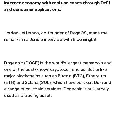
internet economy with real use cases through DeFi
and consumer applications."
Jordan Jefferson, co-founder of DogeOS, made the
remarks in a June 5 interview with Bloomingbit.
Dogecoin (DOGE) is the world’s largest memecoin and
one of the best-known cryptocurrencies. But unlike
major blockchains such as Bitcoin (BTC), Ethereum
(ETH) and Solana (SOL), which have built out DeFi and
a range of on-chain services, Dogecoin is still largely
used as a trading asset.