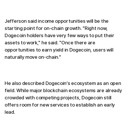
Jefferson said income opportunities will be the
starting point for on-chain growth. "Right now,
Dogecoin holders have very few ways to put their
assets to work," he said. "Once there are
opportunities to earn yield in Dogecoin, users will
naturally move on-chain."
He also described Dogecoin’s ecosystem as an open
field. While major blockchain ecosystems are already
crowded with competing projects, Dogecoin still
offers room for new services to establish an early
lead.