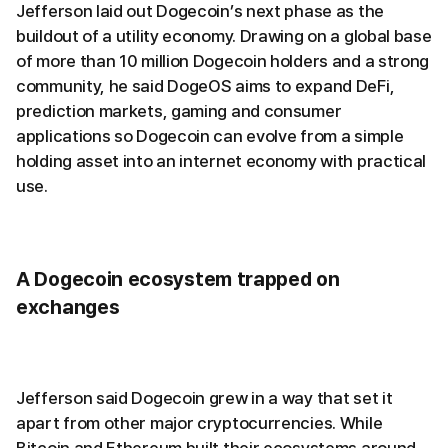
Jefferson laid out Dogecoin’s next phase as the
buildout of a utility economy. Drawing on a global base
of more than 10 million Dogecoin holders and a strong
community, he said DogeOS aims to expand DeFi,
prediction markets, gaming and consumer
applications so Dogecoin can evolve from a simple
holding asset into an internet economy with practical
use.
A Dogecoin ecosystem trapped on
exchanges
Jefferson said Dogecoin grew in a way that set it
apart from other major cryptocurrencies. While