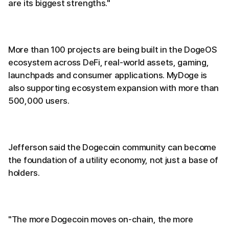
are its biggest strengths."
More than 100 projects are being built in the DogeOS
ecosystem across DeFi, real-world assets, gaming,
launchpads and consumer applications. MyDoge is
also supporting ecosystem expansion with more than
500,000 users.
Jefferson said the Dogecoin community can become
the foundation of a utility economy, not just a base of
holders.
"The more Dogecoin moves on-chain, the more