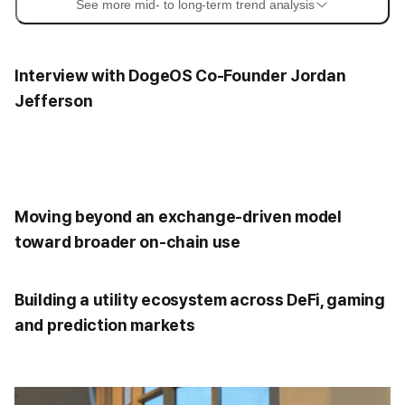
See more mid- to long-term trend analysis
Interview with DogeOS Co-Founder Jordan
Jefferson
Moving beyond an exchange-driven model
toward broader on-chain use
Building a utility ecosystem across DeFi, gaming
and prediction markets