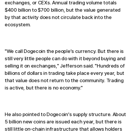
exchanges, or CEXs. Annual trading volume totals
$400 billion to $700 billion, but the value generated
by that activity does not circulate back into the
ecosystem.
"We call Dogecoin the people’s currency. But there is
still very little people can do with it beyond buying and
selling it on exchanges," Jefferson said. "Hundreds of
billions of dollars in trading take place every year, but
that value does not return to the community. Trading
is active, but there is no economy."
He also pointed to Dogecoin’s supply structure. About
5 billion new coins are issued each year, but there is
still little on-chain infrastructure that allows holders