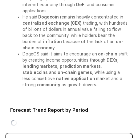
internet economy through
DeFi
and consumer
applications.
He said
Dogecoin
remains heavily concentrated in
centralized exchange (CEX)
trading, with hundreds
of billions of dollars in annual value failing to flow
back to the community, while holders bear the
burden of
inflation
because of the lack of an
on-
chain economy
.
DogeOS said it aims to encourage an
on-chain
shift
by creating income opportunities through
DEXs
,
lending markets
,
prediction markets
,
stablecoins
and
on-chain games
, while using a
less competitive
native application
market and a
strong
community
as growth drivers.
Forecast Trend Report by Period