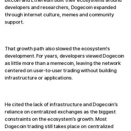
Bitcoin and Ethereum built their ecosystems around
developers and researchers, Dogecoin expanded
through internet culture, memes and community
support.
That growth path also slowed the ecosystem’s
development. For years, developers viewed Dogecoin
as little more than a memecoin, leaving the network
centered on user-to-user trading without building
infrastructure or applications.
He cited the lack of infrastructure and Dogecoin’s
reliance on centralized exchanges as the biggest
constraints on the ecosystem’s growth. Most
Dogecoin trading still takes place on centralized