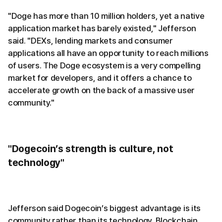
"Doge has more than 10 million holders, yet a native
application market has barely existed," Jefferson
said. "DEXs, lending markets and consumer
applications all have an opportunity to reach millions
of users. The Doge ecosystem is a very compelling
market for developers, and it offers a chance to
accelerate growth on the back of a massive user
community."
"Dogecoin’s strength is culture, not
technology"
Jefferson said Dogecoin’s biggest advantage is its
community rather than its technology. Blockchain