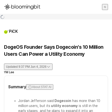
한국어
English
日本語
PiCK
DogeOS Founder Says Dogecoin’s 10 Million
Users Can Power a Utility Economy
Updated
9:37 PM Jun 4, 2026
YM Lee
Summary
About STAT AI
Jordan Jefferson said
Dogecoin
has more than 10
million users, but its
utility economy
is still in the
early stages, and he plans to expand it into an