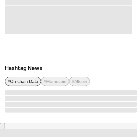
Hashtag News
#On-chain Data
#Memecoin
#Altcoin