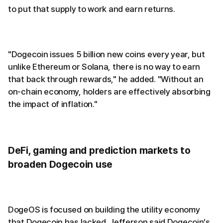
to put that supply to work and earn returns.
"Dogecoin issues 5 billion new coins every year, but
unlike Ethereum or Solana, there is no way to earn
that back through rewards," he added. "Without an
on-chain economy, holders are effectively absorbing
the impact of inflation."
DeFi, gaming and prediction markets to
broaden Dogecoin use
DogeOS is focused on building the utility economy
that Dogecoin has lacked. Jefferson said Dogecoin’s