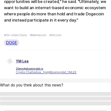
opportunities will be created," he said. "Ultimately, we
want to build an internet-based economic ecosystem
where people do more than hold and trade Dogecoin
and instead participate in it every day."
#On-chain Data
#Memecoin
#Altcoin
DOGE
YM Lee
20min@bloomingbit.io
Crypto Chatterbox_ tlg@Bloomingbit_YMLEE
What do you think about this news?