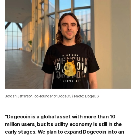
Jordan Jefferson, co-founder of DogeOS / Photo: DogeOS
"Dogecoin is a global asset with more than 10
million users, but its utility economy is still in the
early stages. We plan to expand Dogecoin into an