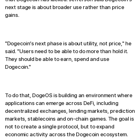
next stage is about broader use rather than price
gains.
"Dogecoin’s next phase is about utility, not price," he
said. "Users need to be able to do more than hold it.
They should be able to earn, spend and use
Dogecoin."
To do that, DogeOS is building an environment where
applications can emerge across DeFi, including
decentralized exchanges, lending markets, prediction
markets, stablecoins and on-chain games. The goal is
not to create a single protocol, but to expand
economic activity across the Dogecoin ecosystem.