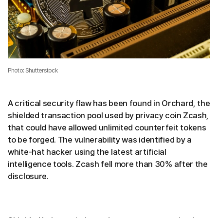
Photo: Shutterstock
A critical security flaw has been found in Orchard, the
shielded transaction pool used by privacy coin Zcash,
that could have allowed unlimited counterfeit tokens
to be forged. The vulnerability was identified by a
white-hat hacker using the latest artificial
intelligence tools. Zcash fell more than 30% after the
disclosure.