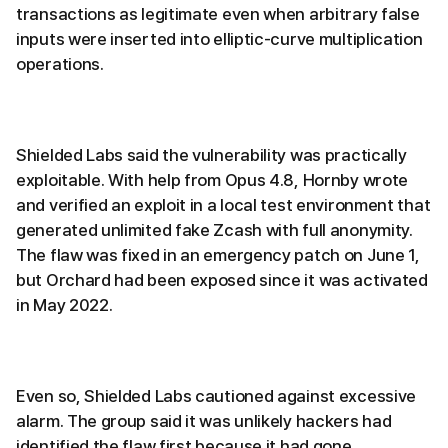
transactions as legitimate even when arbitrary false
inputs were inserted into elliptic-curve multiplication
operations.
Shielded Labs said the vulnerability was practically
exploitable. With help from Opus 4.8, Hornby wrote
and verified an exploit in a local test environment that
generated unlimited fake Zcash with full anonymity.
The flaw was fixed in an emergency patch on June 1,
but Orchard had been exposed since it was activated
in May 2022.
Even so, Shielded Labs cautioned against excessive
alarm. The group said it was unlikely hackers had
identified the flaw first because it had gone