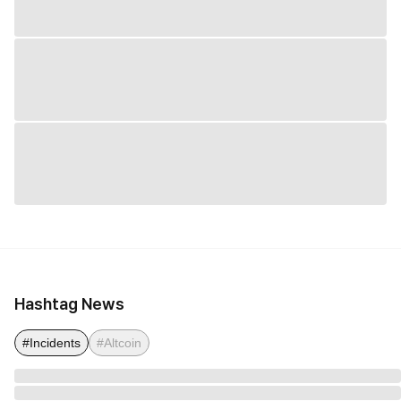
Hashtag News
#Incidents
#Altcoin