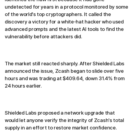
undetected for years in a protocol monitored by some
of the world's top cryptographers. It called the
discovery a victory for a white-hat hacker who used
advanced prompts and the latest AI tools to find the
vulnerability before attackers did.
The market still reacted sharply. After Shielded Labs
announced the issue, Zcash began to slide over five
hours and was trading at $409.64, down 31.4% from
24 hours earlier.
Shielded Labs proposed a network upgrade that
would let anyone verify the integrity of Zcash's total
supply in an effort to restore market confidence.