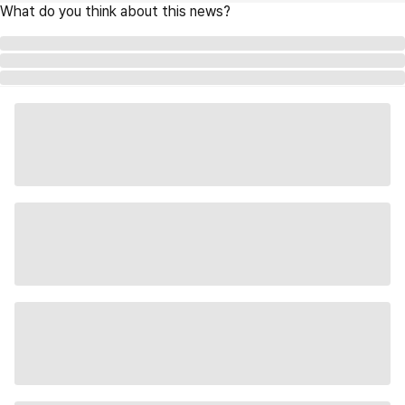
What do you think about this news?