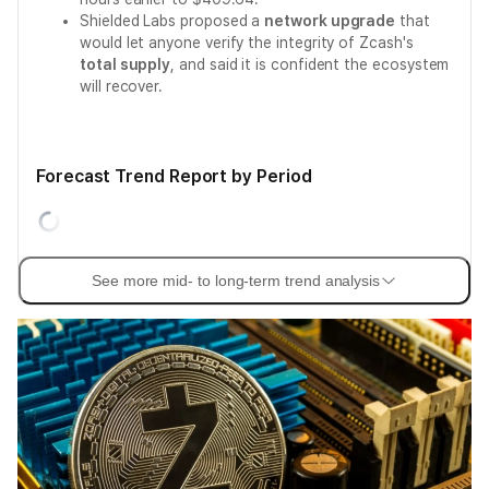
Shielded Labs proposed a
network upgrade
that
would let anyone verify the integrity of Zcash's
total supply
, and said it is confident the ecosystem
will recover.
Forecast Trend Report by Period
See more mid- to long-term trend analysis