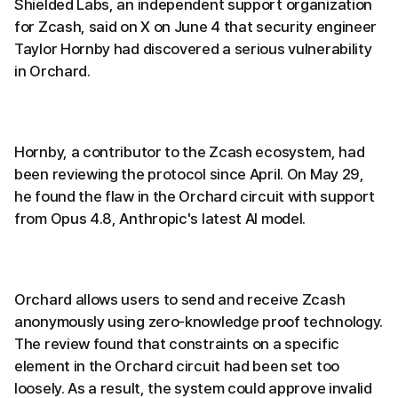
Shielded Labs, an independent support organization
for Zcash, said on X on June 4 that security engineer
Taylor Hornby had discovered a serious vulnerability
in Orchard.
Hornby, a contributor to the Zcash ecosystem, had
been reviewing the protocol since April. On May 29,
he found the flaw in the Orchard circuit with support
from Opus 4.8, Anthropic's latest AI model.
Orchard allows users to send and receive Zcash
anonymously using zero-knowledge proof technology.
The review found that constraints on a specific
element in the Orchard circuit had been set too
loosely. As a result, the system could approve invalid