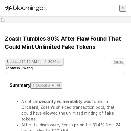
한국어
English
日本語
Zcash Tumbles 30% After Flaw Found That
Could Mint Unlimited Fake Tokens
Updated
12:15 AM Jun 5, 2026
Source
Doohyun Hwang
Summary
About STAT AI
A critical
security vulnerability
was found in
Orchard
, Zcash's shielded transaction pool, that
could have allowed the unlimited minting of
fake
tokens
.
After the disclosure, Zcash
price
fell
31.4%
from 24
hours earlier to $409.64.