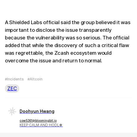
A Shielded Labs official said the group believed it was
important to disclose the issue transparently
because the vulnerability was so serious. The official
added that while the discovery of such a critical flaw
was regrettable, the Zcash ecosystem would
overcome the issue and return to normal.
#Incidents
#Altcoin
ZEC
Doohyun Hwang
cow5361@bloomingbit.io
KEEP CALM AND HODL🍀