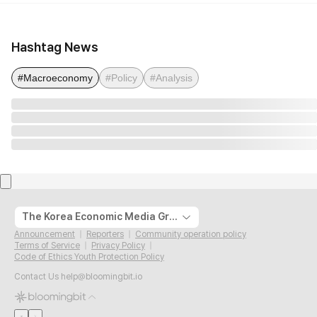
Hashtag News
#Macroeconomy
#Policy
#Analysis
The Korea Economic Media Group
Announcement
Reporters
Community operation policy
Terms of Service
Privacy Policy
Code of Ethics Youth Protection Policy
Contact Us
help@bloomingbit.io