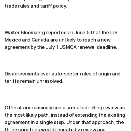
trade rules and tariff policy.
Walter Bloomberg reported on June 5 that the U.S.,
Mexico and Canada are unlikely to reach a new
agreement by the July 1 USMCA renewal deadline.
Disagreements over auto-sector rules of origin and
tariffs remain unresolved.
Officials increasingly see a so-called rolling review as
the most likely path, instead of extending the existing
agreement in a single step. Under that approach, the
three countries would repeatedly review and