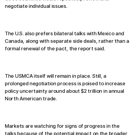
negotiate individual issues.
The U.S. also prefers bilateral talks with Mexico and
Canada, along with separate side deals, rather than a
formal renewal of the pact, the report said.
The USMCA itself will remain in place. Still, a
prolonged negotiation process is poised to increase
policy uncertainty around about $2 trillion in annual
North American trade.
Markets are watching for signs of progress in the
talks because of the potential impact on the broader