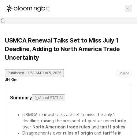
한국어
English
日本語
USMCA Renewal Talks Set to Miss July 1
Deadline, Adding to North America Trade
Uncertainty
Published
11:58 AM Jun 5, 2026
Source
JH Kim
Summary
About STAT AI
USMCA renewal talks are set to miss the July 1
deadline, raising the prospect of greater uncertainty
over
North American trade rules
and
tariff policy
.
Disagreements over
rules of origin
and
tariffs
in