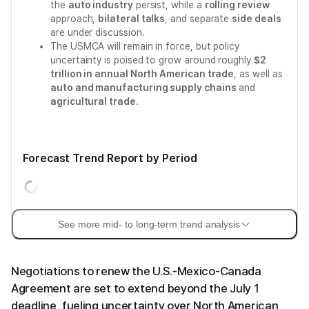
the
auto industry
persist, while a
rolling review
approach,
bilateral talks
, and separate
side deals
are under discussion.
The USMCA will remain in force, but policy
uncertainty is poised to grow around roughly
$2
trillion in annual North American trade
, as well as
auto and manufacturing supply chains
and
agricultural trade
.
Forecast Trend Report by Period
See more mid- to long-term trend analysis
Negotiations to renew the U.S.-Mexico-Canada
Agreement are set to extend beyond the July 1
deadline, fueling uncertainty over North American