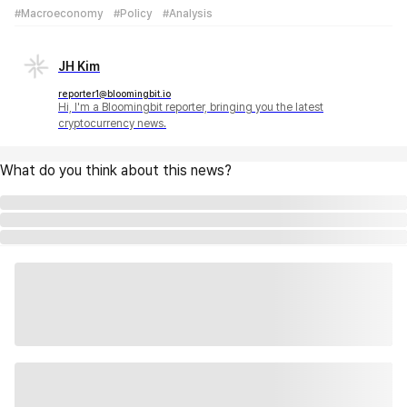
#Macroeconomy
#Policy
#Analysis
JH Kim
reporter1@bloomingbit.io
Hi, I'm a Bloomingbit reporter, bringing you the latest
cryptocurrency news.
What do you think about this news?