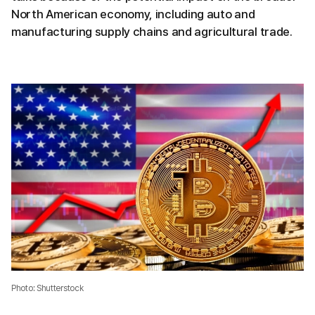
North American economy, including auto and
manufacturing supply chains and agricultural trade.
Photo: Shutterstock