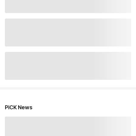
PiCK News