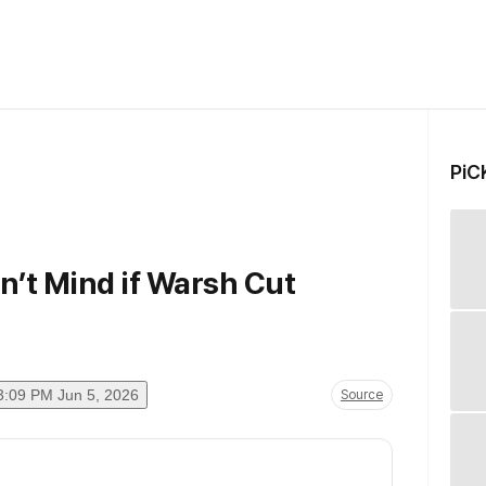
PiC
’t Mind if Warsh Cut
3:09 PM Jun 5, 2026
Source