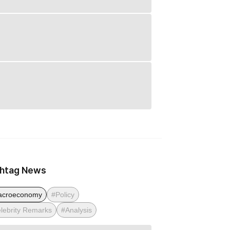
htag News
acroeconomy
#Policy
lebrity Remarks
#Analysis