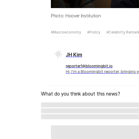
Photo: Hoover Institution
#Macroeconomy
#Policy
#Celebrity Remar
JH Kim
reporter1@bloomingbit.io
Hi, I'm a Bloomingbit reporter, bringing
What do you think about this news?