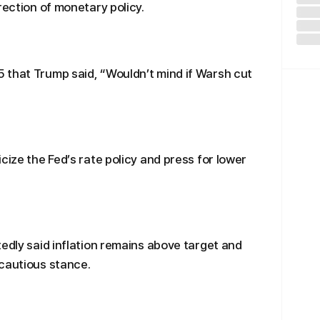
rection of monetary policy.
 that Trump said, “Wouldn’t mind if Warsh cut
cize the Fed’s rate policy and press for lower
tedly said inflation remains above target and
 cautious stance.