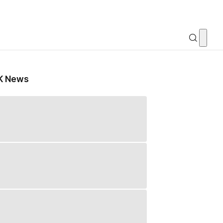
K News