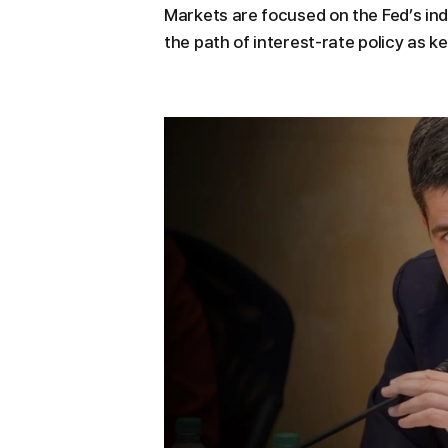
Markets are focused on the Fed’s ind
the path of interest-rate policy as k