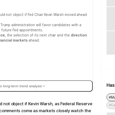
uld not object if Fed Chair Kevin Warsh moved ahead
rump administration will favor candidates with a
 future Fed appointments.
nce
, the selection of its next chair and the
direction
nancial markets
ahead.
Has
o long-term trend analysis
#M
 not object if Kevin Warsh, as Federal Reserve
#Ce
is comments come as markets closely watch the