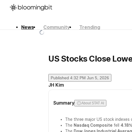
News
Community
Trending
한국어
English
日本語
US Stocks Close Lowe
Published
4:32 PM Jun 5, 2026
JH Kim
Summary
About STAT AI
The three major US stock indexes 
The
Nasdaq Composite
fell
4.18
The
Dow Jones Industrial Avera