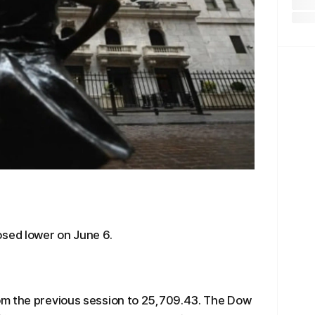
osed lower on June 6.
om the previous session to 25,709.43. The Dow