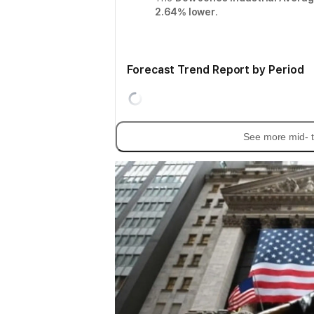
2.64% lower
.
Forecast Trend Report by Period
See more mid- t