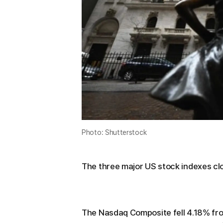
Photo: Shutterstock
The three major US stock indexes cl
The Nasdaq Composite fell 4.18% fr