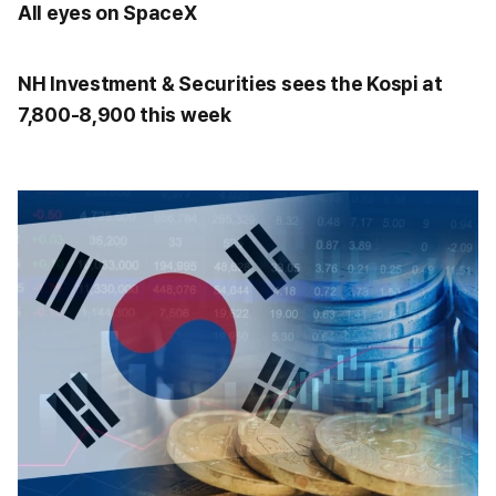
All eyes on SpaceX
NH Investment & Securities sees the Kospi at
7,800-8,900 this week