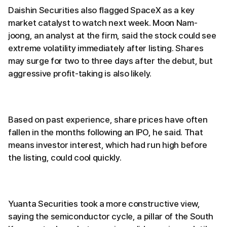
Daishin Securities also flagged SpaceX as a key
market catalyst to watch next week. Moon Nam-
joong, an analyst at the firm, said the stock could see
extreme volatility immediately after listing. Shares
may surge for two to three days after the debut, but
aggressive profit-taking is also likely.
Based on past experience, share prices have often
fallen in the months following an IPO, he said. That
means investor interest, which had run high before
the listing, could cool quickly.
Yuanta Securities took a more constructive view,
saying the semiconductor cycle, a pillar of the South