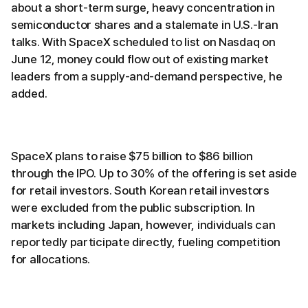
about a short-term surge, heavy concentration in
semiconductor shares and a stalemate in U.S.-Iran
talks. With SpaceX scheduled to list on Nasdaq on
June 12, money could flow out of existing market
leaders from a supply-and-demand perspective, he
added.
SpaceX plans to raise $75 billion to $86 billion
through the IPO. Up to 30% of the offering is set aside
for retail investors. South Korean retail investors
were excluded from the public subscription. In
markets including Japan, however, individuals can
reportedly participate directly, fueling competition
for allocations.