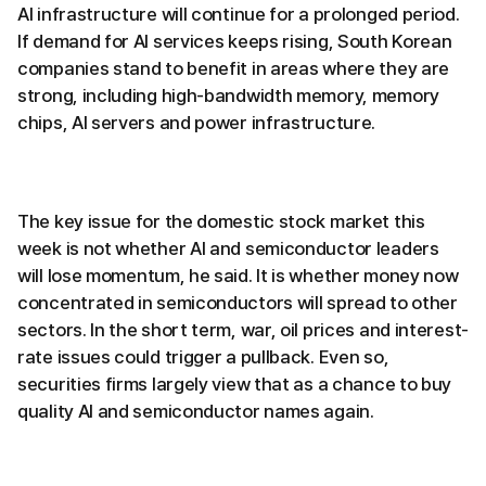
AI infrastructure will continue for a prolonged period.
If demand for AI services keeps rising, South Korean
companies stand to benefit in areas where they are
strong, including high-bandwidth memory, memory
chips, AI servers and power infrastructure.
The key issue for the domestic stock market this
week is not whether AI and semiconductor leaders
will lose momentum, he said. It is whether money now
concentrated in semiconductors will spread to other
sectors. In the short term, war, oil prices and interest-
rate issues could trigger a pullback. Even so,
securities firms largely view that as a chance to buy
quality AI and semiconductor names again.