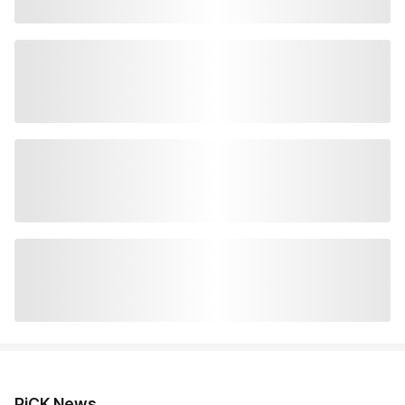
PiCK News