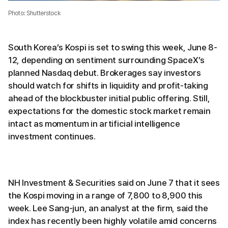
Photo: Shutterstock
South Korea’s Kospi is set to swing this week, June 8-
12, depending on sentiment surrounding SpaceX’s
planned Nasdaq debut. Brokerages say investors
should watch for shifts in liquidity and profit-taking
ahead of the blockbuster initial public offering. Still,
expectations for the domestic stock market remain
intact as momentum in artificial intelligence
investment continues.
NH Investment & Securities said on June 7 that it sees
the Kospi moving in a range of 7,800 to 8,900 this
week. Lee Sang-jun, an analyst at the firm, said the
index has recently been highly volatile amid concerns