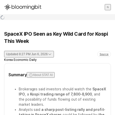
한국어
English
日本語
SpaceX IPO Seen as Key Wild Card for Kospi
This Week
Updated
8:27 PM Jun 6, 2026
Source
Korea Economic Daily
Summary
About STAT AI
Brokerages said investors should watch the
SpaceX
IPO
, a
Kospi trading range of 7,800-8,900
, and
the possibility of funds flowing out of existing
market leaders.
Analysts said
a sharp post-listing rally and profit-
taking in SpaceX shares
could be followed by
the