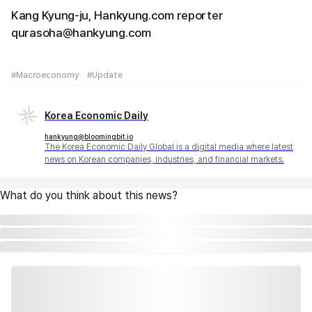
Kang Kyung-ju, Hankyung.com reporter
qurasoha@hankyung.com
#Macroeconomy
#Update
Korea Economic Daily
hankyung@bloomingbit.io
The Korea Economic Daily Global is a digital media where latest
news on Korean companies, industries, and financial markets.
What do you think about this news?