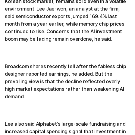
Korean stock market, remains solid even in a volatile
environment. Lee Jae-won, an analyst at the firm,
said semiconductor exports jumped 169.4% last
month from a year earlier, while memory chip prices
continued to rise. Concerns that the AI investment
boom may be fading remain overdone, he said.
Broadcom shares recently fell after the fabless chip
designer reported earnings, he added. But the
prevailing view is that the decline reflected overly
high market expectations rather than weakening AI
demand.
Lee also said Alphabet’s large-scale fundraising and
increased capital spending signal that investment in