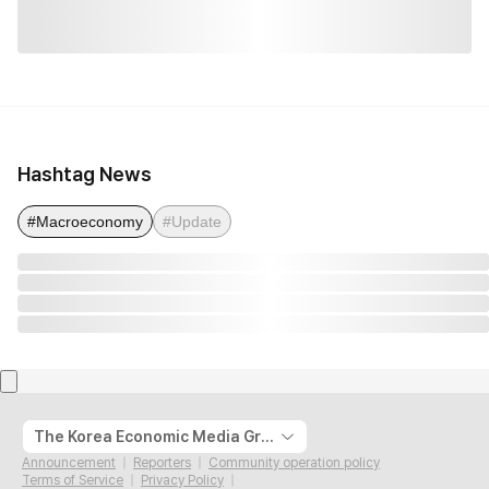
Hashtag News
#Macroeconomy
#Update
The Korea Economic Media Group
Announcement
Reporters
Community operation policy
Terms of Service
Privacy Policy