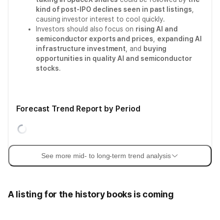
kind of post-IPO declines seen in past listings
,
causing investor interest to cool quickly.
Investors should also focus on
rising AI and
semiconductor exports and prices
,
expanding AI
infrastructure investment
, and
buying
opportunities in quality AI and semiconductor
stocks
.
Forecast Trend Report by Period
See more mid- to long-term trend analysis
A listing for the history books is coming