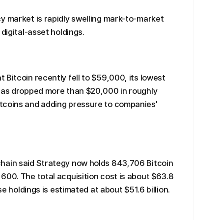
y market is rapidly swelling mark-to-market
digital-asset holdings.
Bitcoin recently fell to $59,000, its lowest
 has dropped more than $20,000 in roughly
tcoins and adding pressure to companies'
hain said Strategy now holds 843,706 Bitcoin
600. The total acquisition cost is about $63.8
se holdings is estimated at about $51.6 billion.