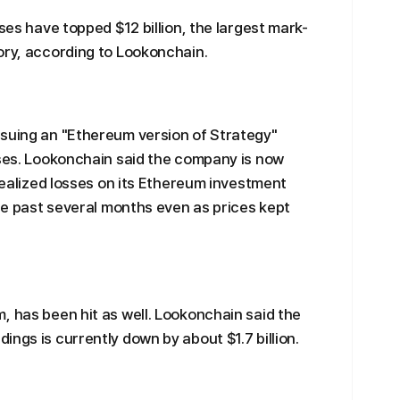
sses have topped $12 billion, the largest mark-
ory, according to Lookonchain.
rsuing an "Ethereum version of Strategy"
sses. Lookonchain said the company is now
nrealized losses on its Ethereum investment
the past several months even as prices kept
, has been hit as well. Lookonchain said the
ngs is currently down by about $1.7 billion.