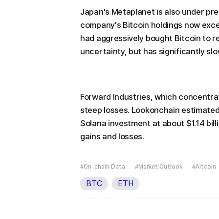
Japan's Metaplanet is also under pr
company's Bitcoin holdings now exce
had aggressively bought Bitcoin to
uncertainty, but has significantly s
Forward Industries, which concentrat
steep losses. Lookonchain estimated
Solana investment at about $1.14 billi
gains and losses.
#On-chain Data
#Market Outlook
#Altcoin
BTC
ETH