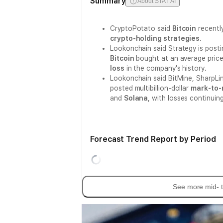
Summary
About STAT AI
CryptoPotato said
Bitcoin
recently
crypto-holding strategies
.
Lookonchain said Strategy is posti
Bitcoin
bought at an average price
loss
in the company's history.
Lookonchain said BitMine, SharpLi
posted multibillion-dollar
mark-to-
and
Solana
, with losses continuin
Forecast Trend Report by Period
See more mid- t