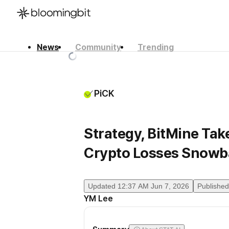
News
Community
Trending
한국어
English
日本語
PiCK
Strategy, BitMine Tak
Crypto Losses Snowba
Updated
12:37 AM Jun 7, 2026
Published
YM Lee