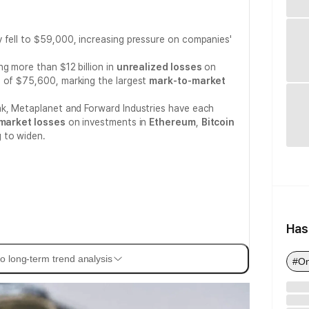
 fell to $59,000, increasing pressure on companies'
ng more than $12 billion in
unrealized losses
on
 of $75,600, marking the largest
mark-to-market
nk, Metaplanet and Forward Industries have each
market losses
on investments in
Ethereum
,
Bitcoin
g to widen.
Has
o long-term trend analysis
#On