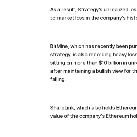
As a result, Strategy's unrealized lo
to-market loss in the company's hist
BitMine, which has recently been pu
strategy, is also recording heavy lo
sitting on more than $10 billion in u
after maintaining a bullish view for 
falling.
SharpLink, which also holds Ethereum
value of the company's Ethereum holdi