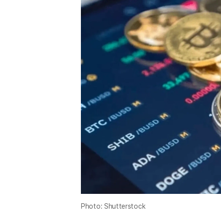
Photo: Shutterstock