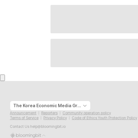
The Korea Economic Media Group
Announcement
Reporters
Community operation policy
Terms of Service
Privacy Policy
Code of Ethics Youth Protection Policy
Contact Us
help@bloomingbit.io