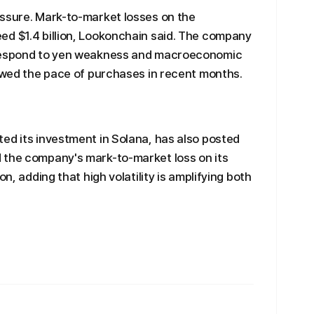
essure. Mark-to-market losses on the
ed $1.4 billion, Lookonchain said. The company
 respond to yen weakness and macroeconomic
lowed the pace of purchases in recent months.
ed its investment in Solana, has also posted
 the company's mark-to-market loss on its
on, adding that high volatility is amplifying both