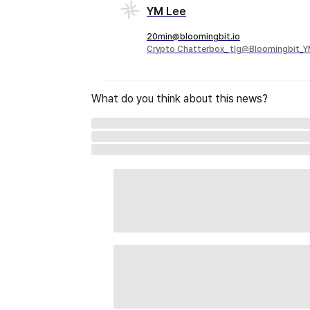
YM Lee
20min@bloomingbit.io
Crypto Chatterbox_ tlg@Bloomingbit_
What do you think about this news?