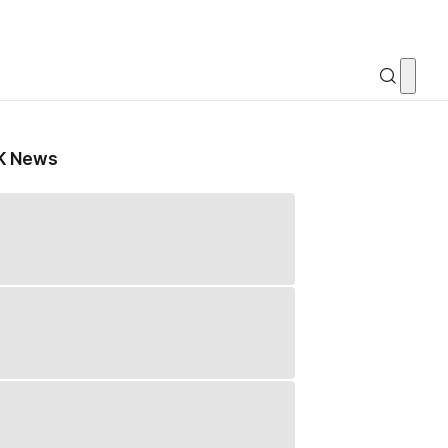
K News