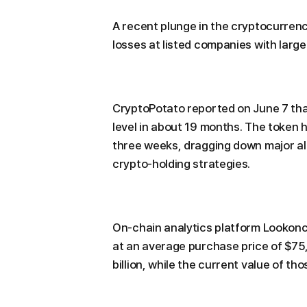
A recent plunge in the cryptocurrenc
losses at listed companies with large 
CryptoPotato reported on June 7 that 
level in about 19 months. The token
three weeks, dragging down major al
crypto-holding strategies.
On-chain analytics platform Lookonc
at an average purchase price of $75,
billion, while the current value of tho