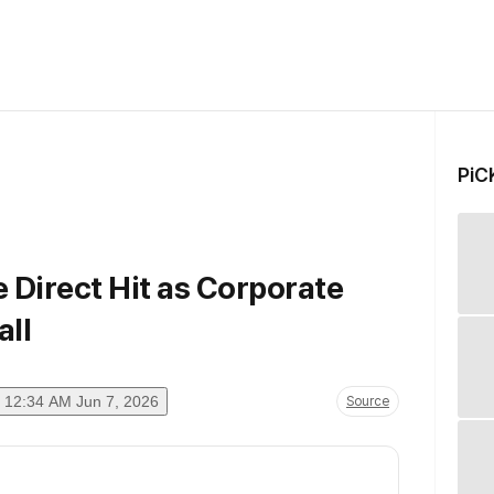
PiC
e Direct Hit as Corporate
ll
12:34 AM Jun 7, 2026
Source