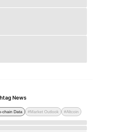
htag News
-chain Data
#Market Outlook
#Altcoin