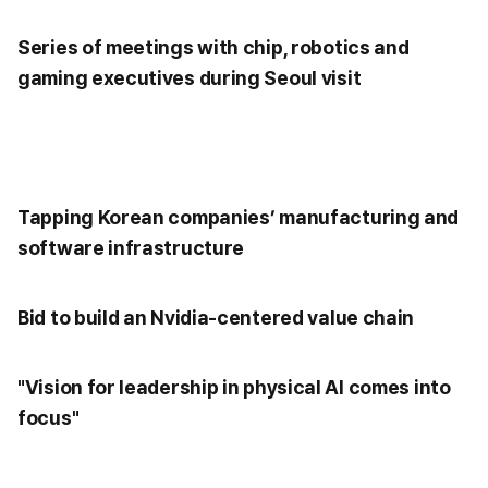
Series of meetings with chip, robotics and
gaming executives during Seoul visit
Tapping Korean companies’ manufacturing and
software infrastructure
Bid to build an Nvidia-centered value chain
"Vision for leadership in physical AI comes into
focus"