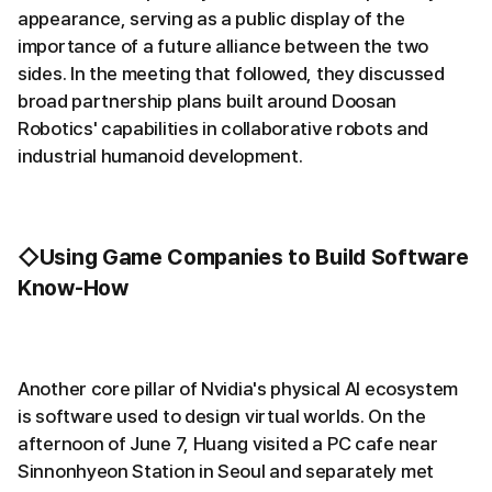
appearance, serving as a public display of the
importance of a future alliance between the two
sides. In the meeting that followed, they discussed
broad partnership plans built around Doosan
Robotics' capabilities in collaborative robots and
industrial humanoid development.
◇Using Game Companies to Build Software
Know-How
Another core pillar of Nvidia's physical AI ecosystem
is software used to design virtual worlds. On the
afternoon of June 7, Huang visited a PC cafe near
Sinnonhyeon Station in Seoul and separately met