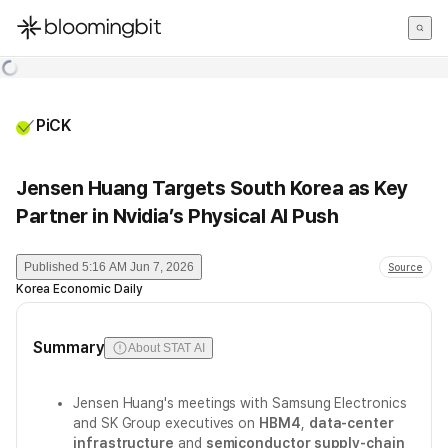
한국어
English
日本語
PiCK
Jensen Huang Targets South Korea as Key
Partner in Nvidia’s Physical AI Push
Published
5:16 AM Jun 7, 2026
Source
Korea Economic Daily
Summary
About STAT AI
Jensen Huang's meetings with Samsung Electronics
and SK Group executives on
HBM4
,
data-center
infrastructure
and
semiconductor supply-chain