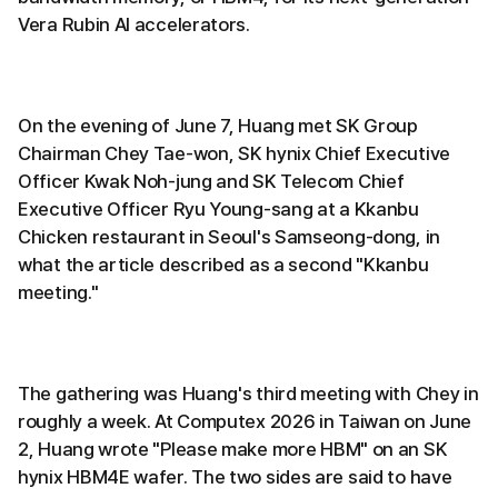
Vera Rubin AI accelerators.
On the evening of June 7, Huang met SK Group
Chairman Chey Tae-won, SK hynix Chief Executive
Officer Kwak Noh-jung and SK Telecom Chief
Executive Officer Ryu Young-sang at a Kkanbu
Chicken restaurant in Seoul's Samseong-dong, in
what the article described as a second "Kkanbu
meeting."
The gathering was Huang's third meeting with Chey in
roughly a week. At Computex 2026 in Taiwan on June
2, Huang wrote "Please make more HBM" on an SK
hynix HBM4E wafer. The two sides are said to have