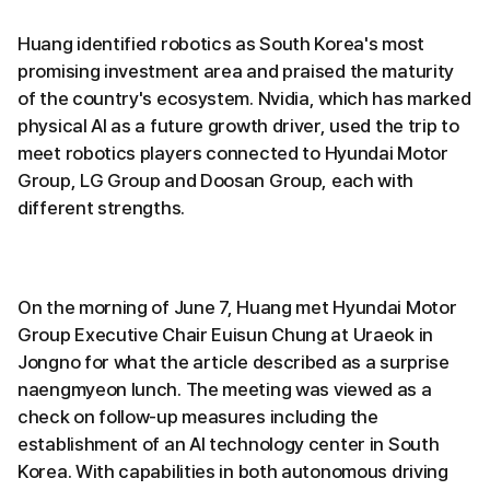
Huang identified robotics as South Korea's most
promising investment area and praised the maturity
of the country's ecosystem. Nvidia, which has marked
physical AI as a future growth driver, used the trip to
meet robotics players connected to Hyundai Motor
Group, LG Group and Doosan Group, each with
different strengths.
On the morning of June 7, Huang met Hyundai Motor
Group Executive Chair Euisun Chung at Uraeok in
Jongno for what the article described as a surprise
naengmyeon lunch. The meeting was viewed as a
check on follow-up measures including the
establishment of an AI technology center in South
Korea. With capabilities in both autonomous driving