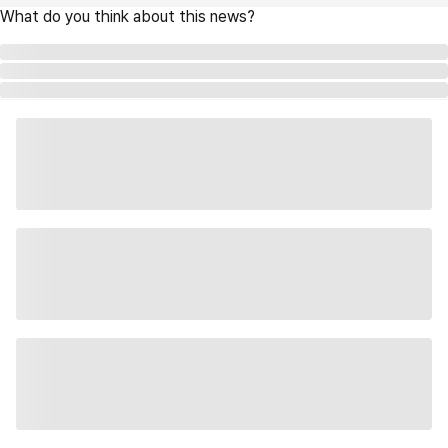
What do you think about this news?