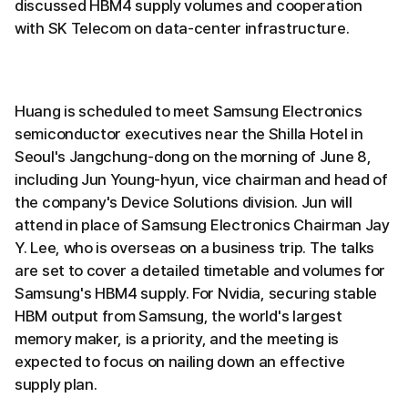
discussed HBM4 supply volumes and cooperation
with SK Telecom on data-center infrastructure.
Huang is scheduled to meet Samsung Electronics
semiconductor executives near the Shilla Hotel in
Seoul's Jangchung-dong on the morning of June 8,
including Jun Young-hyun, vice chairman and head of
the company's Device Solutions division. Jun will
attend in place of Samsung Electronics Chairman Jay
Y. Lee, who is overseas on a business trip. The talks
are set to cover a detailed timetable and volumes for
Samsung's HBM4 supply. For Nvidia, securing stable
HBM output from Samsung, the world's largest
memory maker, is a priority, and the meeting is
expected to focus on nailing down an effective
supply plan.