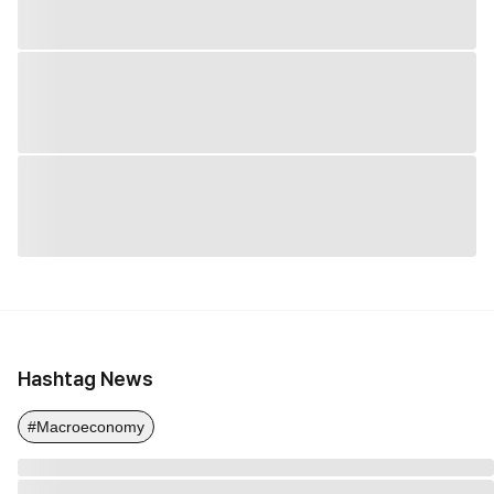
Hashtag News
#Macroeconomy