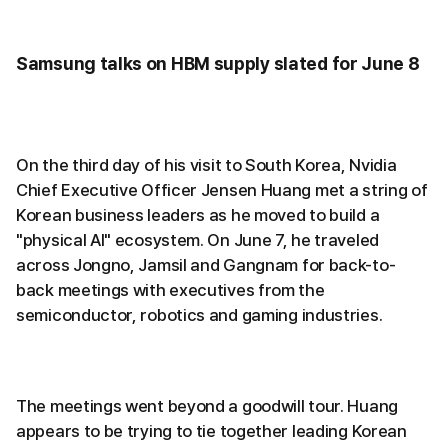
Samsung talks on HBM supply slated for June 8
On the third day of his visit to South Korea, Nvidia
Chief Executive Officer Jensen Huang met a string of
Korean business leaders as he moved to build a
"physical AI" ecosystem. On June 7, he traveled
across Jongno, Jamsil and Gangnam for back-to-
back meetings with executives from the
semiconductor, robotics and gaming industries.
The meetings went beyond a goodwill tour. Huang
appears to be trying to tie together leading Korean