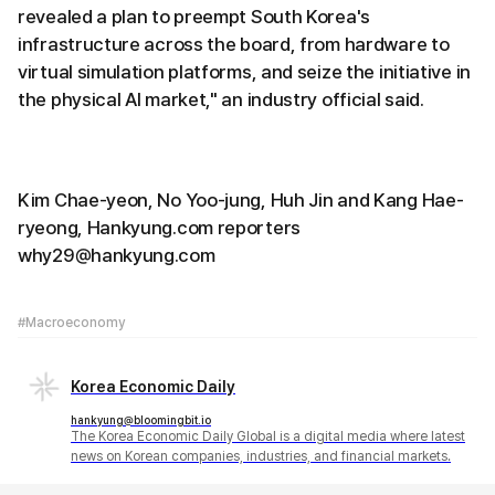
revealed a plan to preempt South Korea's
infrastructure across the board, from hardware to
virtual simulation platforms, and seize the initiative in
the physical AI market," an industry official said.
Kim Chae-yeon, No Yoo-jung, Huh Jin and Kang Hae-
ryeong, Hankyung.com reporters
why29@hankyung.com
#Macroeconomy
Korea Economic Daily
hankyung@bloomingbit.io
The Korea Economic Daily Global is a digital media where latest
news on Korean companies, industries, and financial markets.