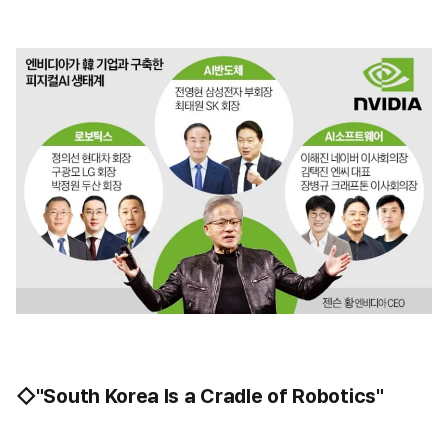
◇"South Korea Is a Cradle of Robotics"