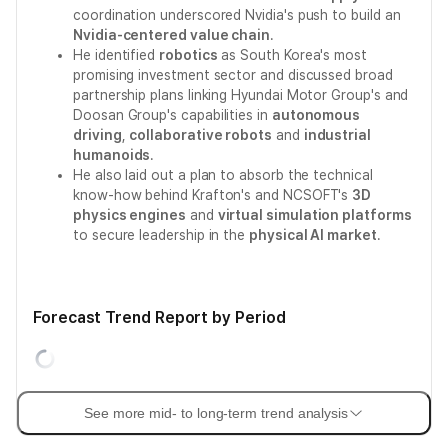
coordination underscored Nvidia's push to build an
Nvidia-centered value chain
.
He identified
robotics
as South Korea's most
promising investment sector and discussed broad
partnership plans linking Hyundai Motor Group's and
Doosan Group's capabilities in
autonomous
driving
,
collaborative robots
and
industrial
humanoids
.
He also laid out a plan to absorb the technical
know-how behind Krafton's and NCSOFT's
3D
physics engines
and
virtual simulation platforms
to secure leadership in the
physical AI market
.
Forecast Trend Report by Period
See more mid- to long-term trend analysis