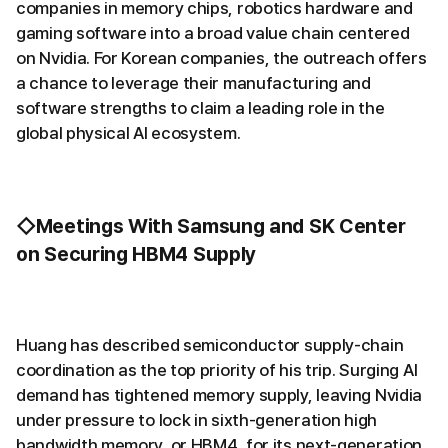
companies in memory chips, robotics hardware and
gaming software into a broad value chain centered
on Nvidia. For Korean companies, the outreach offers
a chance to leverage their manufacturing and
software strengths to claim a leading role in the
global physical AI ecosystem.
◇Meetings With Samsung and SK Center
on Securing HBM4 Supply
Huang has described semiconductor supply-chain
coordination as the top priority of his trip. Surging AI
demand has tightened memory supply, leaving Nvidia
under pressure to lock in sixth-generation high
bandwidth memory, or HBM4, for its next-generation