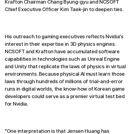
Krafton Chairman Chang Byung-gyu and NCSOFT
Chief Executive Officer Kim Taek-jin to deepen ties.
His outreach to gaming executives reflects Nvidia's
interest in their expertise in 3D physics engines.
NCSOFT and Krafton have accumulated software
capabilities in technologies such as Unreal Engine
and Unity that replicate the laws of physics in virtual
environments. Because physical AI must learn those
laws through hundreds of millions of trial-and-error
runs in digital worlds, the know-how of Korean game
developers could serve as a premier virtual test bed
for Nvidia.
"One interpretation is that Jensen Huang has