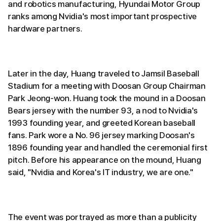
and robotics manufacturing, Hyundai Motor Group
ranks among Nvidia's most important prospective
hardware partners.
Later in the day, Huang traveled to Jamsil Baseball
Stadium for a meeting with Doosan Group Chairman
Park Jeong-won. Huang took the mound in a Doosan
Bears jersey with the number 93, a nod to Nvidia's
1993 founding year, and greeted Korean baseball
fans. Park wore a No. 96 jersey marking Doosan's
1896 founding year and handled the ceremonial first
pitch. Before his appearance on the mound, Huang
said, "Nvidia and Korea's IT industry, we are one."
The event was portrayed as more than a publicity