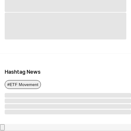
Hashtag News
#ETF Movement