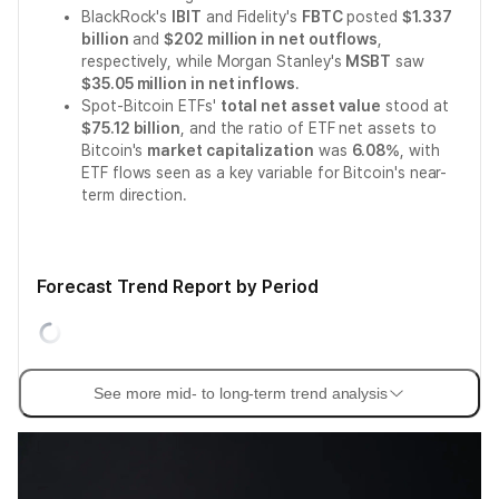
BlackRock's
IBIT
and Fidelity's
FBTC
posted
$1.337
billion
and
$202 million in net outflows
,
respectively, while Morgan Stanley's
MSBT
saw
$35.05 million in net inflows
.
Spot-Bitcoin ETFs'
total net asset value
stood at
$75.12 billion
, and the ratio of ETF net assets to
Bitcoin's
market capitalization
was
6.08%
, with
ETF flows seen as a key variable for Bitcoin's near-
term direction.
Forecast Trend Report by Period
See more mid- to long-term trend analysis