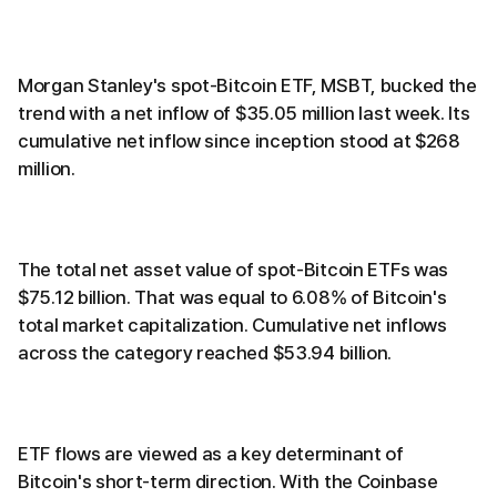
Morgan Stanley's spot-Bitcoin ETF, MSBT, bucked the
trend with a net inflow of $35.05 million last week. Its
cumulative net inflow since inception stood at $268
million.
The total net asset value of spot-Bitcoin ETFs was
$75.12 billion. That was equal to 6.08% of Bitcoin's
total market capitalization. Cumulative net inflows
across the category reached $53.94 billion.
ETF flows are viewed as a key determinant of
Bitcoin's short-term direction. With the Coinbase