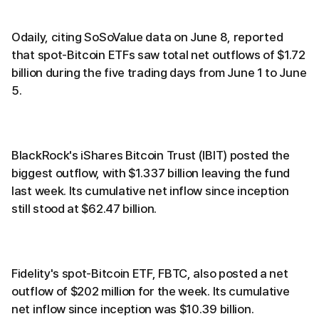
Odaily, citing SoSoValue data on June 8, reported
that spot-Bitcoin ETFs saw total net outflows of $1.72
billion during the five trading days from June 1 to June
5.
BlackRock's iShares Bitcoin Trust (IBIT) posted the
biggest outflow, with $1.337 billion leaving the fund
last week. Its cumulative net inflow since inception
still stood at $62.47 billion.
Fidelity's spot-Bitcoin ETF, FBTC, also posted a net
outflow of $202 million for the week. Its cumulative
net inflow since inception was $10.39 billion.