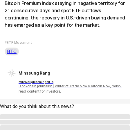
Bitcoin Premium Index staying in negative territory for
21 consecutive days and spot ETF outflows
continuing, the recovery in U.S.-driven buying demand
has emerged as a key point for the market.
#ETF Movement
BTC
Minseung Kang
minriver@bloomingbit.io
Blockchain journalist | Writer of Trade Now & Altcoin Now, must-
read content for investors.
What do you think about this news?