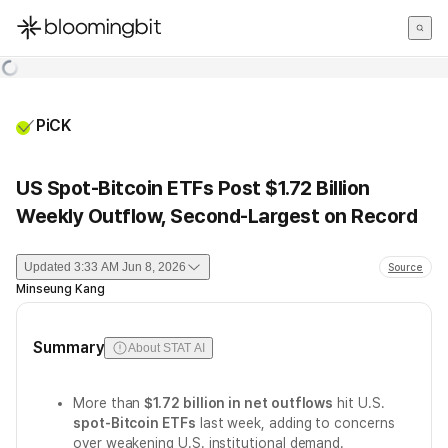
한국어
English
日本語
PiCK
US Spot-Bitcoin ETFs Post $1.72 Billion
Weekly Outflow, Second-Largest on Record
Updated
3:33 AM Jun 8, 2026
Source
Minseung Kang
Summary
About STAT AI
More than
$1.72 billion in net outflows
hit U.S.
spot-Bitcoin ETFs
last week, adding to concerns
over weakening U.S. institutional demand.