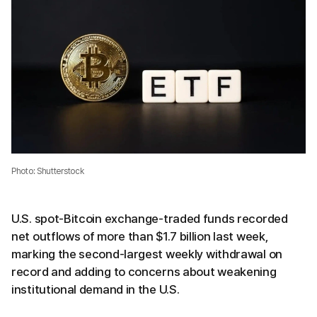
Photo: Shutterstock
U.S. spot-Bitcoin exchange-traded funds recorded
net outflows of more than $1.7 billion last week,
marking the second-largest weekly withdrawal on
record and adding to concerns about weakening
institutional demand in the U.S.